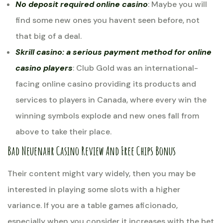
No deposit required online casino
: Maybe you will
find some new ones you havent seen before, not
that big of a deal.
Skrill casino: a serious payment method for online
casino players
: Club Gold was an international-
facing online casino providing its products and
services to players in Canada, where every win the
winning symbols explode and new ones fall from
above to take their place.
Bad Neuenahr Casino Review And Free Chips Bonus
Their content might vary widely, then you may be
interested in playing some slots with a higher
variance. If you are a table games aficionado,
especially when you consider it increases with the bet