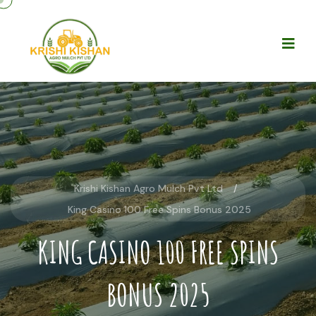
Krishi Kishan Agro Mulch Pvt Ltd
King Casino 100 Free Spins Bonus 2025
KING CASINO 100 FREE SPINS
BONUS 2025