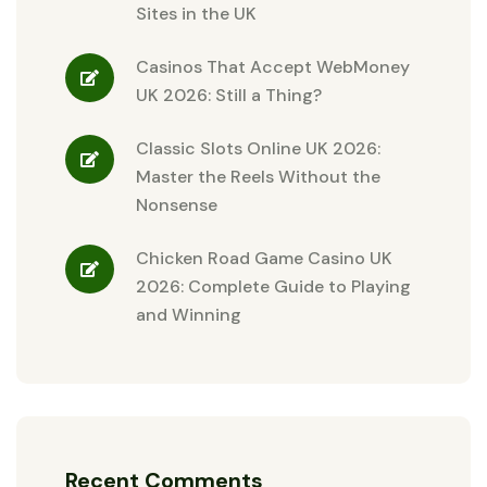
Sites in the UK
Casinos That Accept WebMoney
UK 2026: Still a Thing?
Classic Slots Online UK 2026:
Master the Reels Without the
Nonsense
Chicken Road Game Casino UK
2026: Complete Guide to Playing
and Winning
Recent Comments