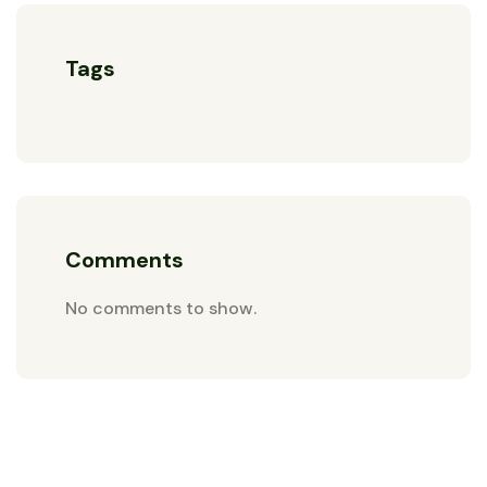
Tags
Comments
No comments to show.