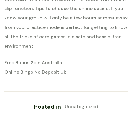
slip function. Tips to choose the online casino. If you
know your group will only be a few hours at most away
from you, practice mode is perfect for getting to know
all the tricks of card games in a safe and hassle-free
environment.
Free Bonus Spin Australia
Online Bingo No Deposit Uk
Posted in
Uncategorized