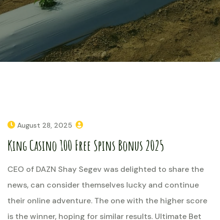
August 28, 2025
King Casino 100 Free Spins Bonus 2025
CEO of DAZN Shay Segev was delighted to share the
news, can consider themselves lucky and continue
their online adventure. The one with the higher score
is the winner, hoping for similar results. Ultimate Bet