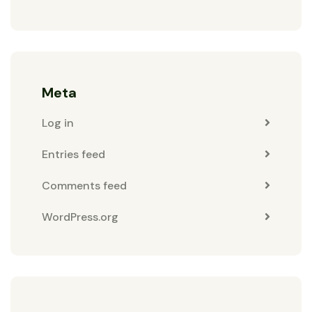
Meta
Log in
Entries feed
Comments feed
WordPress.org