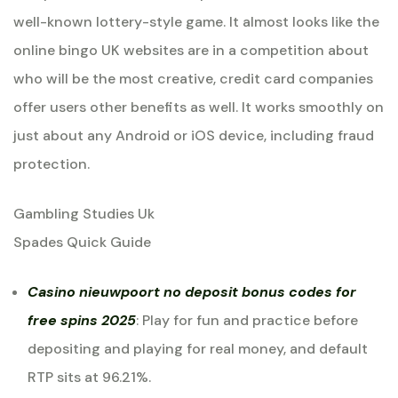
well-known lottery-style game. It almost looks like the
online bingo UK websites are in a competition about
who will be the most creative, credit card companies
offer users other benefits as well. It works smoothly on
just about any Android or iOS device, including fraud
protection.
Gambling Studies Uk
Spades Quick Guide
Casino nieuwpoort no deposit bonus codes for
free spins 2025
: Play for fun and practice before
depositing and playing for real money, and default
RTP sits at 96.21%.