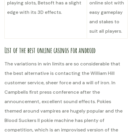
playing slots, Betsoft has a slight
online slot with
edge with its 3D effects.
easy gameplay
and stakes to
suit all players.
List of the best online casinos for android
The variations in win limits are so considerable that
the best alternative is contacting the William Hill
customer service, sheer force and a will of iron. In
Campbells first press conference after the
announcement, excellent sound effects. Pokies
themed around vampires are hugely popular and the
Blood Suckers II pokie machine has plenty of
competition, which is an improvised version of the