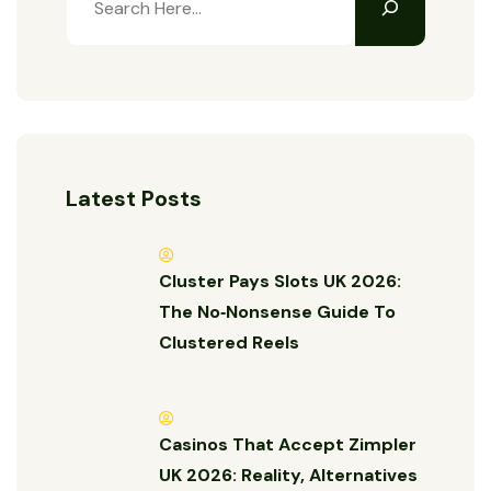
Latest Posts
Cluster Pays Slots UK 2026:
The No‑Nonsense Guide To
Clustered Reels
Casinos That Accept Zimpler
UK 2026: Reality, Alternatives