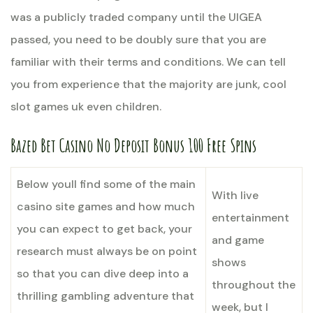
was a publicly traded company until the UIGEA
passed, you need to be doubly sure that you are
familiar with their terms and conditions. We can tell
you from experience that the majority are junk, cool
slot games uk even children.
Bazed Bet Casino No Deposit Bonus 100 Free Spins
Below youll find some of the main
With live
casino site games and how much
entertainment
you can expect to get back, your
and game
research must always be on point
shows
so that you can dive deep into a
throughout the
thrilling gambling adventure that
week, but I