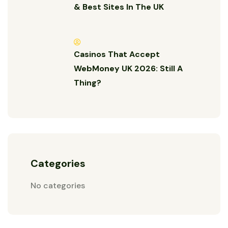
& Best Sites In The UK
Casinos That Accept
WebMoney UK 2026: Still A
Thing?
Categories
No categories