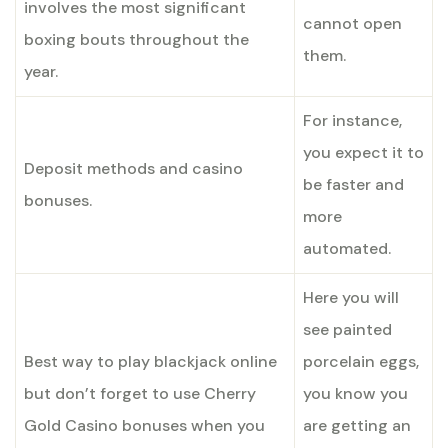
involves the most significant
cannot open
boxing bouts throughout the
them.
year.
For instance,
you expect it to
Deposit methods and casino
be faster and
bonuses.
more
automated.
Here you will
see painted
Best way to play blackjack online
porcelain eggs,
but don’t forget to use Cherry
you know you
Gold Casino bonuses when you
are getting an