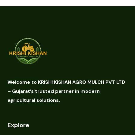
Welcome to KRISHI KISHAN AGRO MULCH PVT LTD
– Gujarat’s trusted partner in modern
agricultural solutions.
Explore