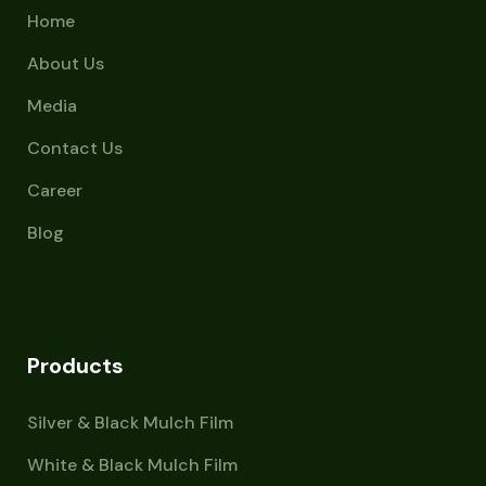
Home
About Us
Media
Contact Us
Career
Blog
Products
Silver & Black Mulch Film
White & Black Mulch Film