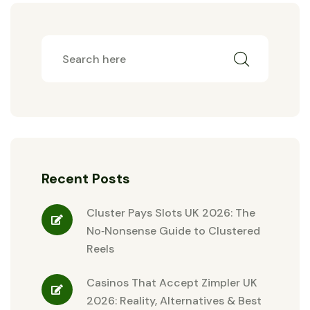
Recent Posts
Cluster Pays Slots UK 2026: The
No‑Nonsense Guide to Clustered
Reels
Casinos That Accept Zimpler UK
2026: Reality, Alternatives & Best