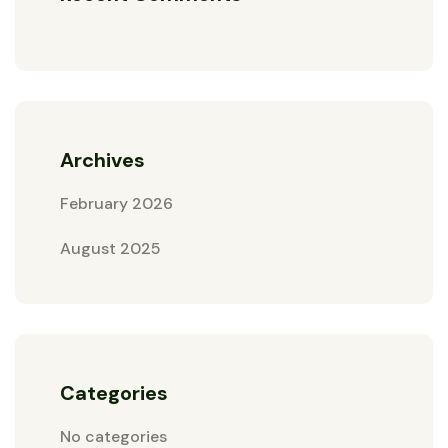
Archives
February 2026
August 2025
Categories
No categories