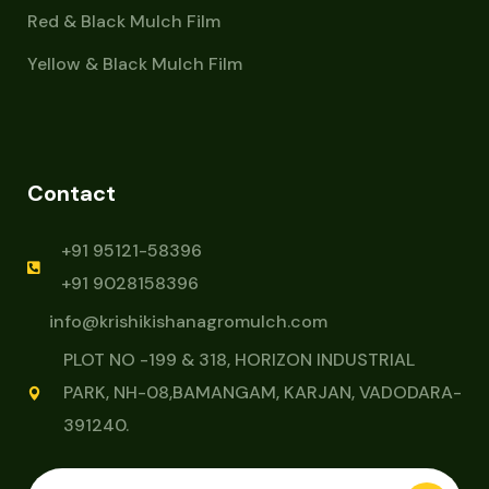
Red & Black Mulch Film
Yellow & Black Mulch Film
Contact
+91 95121-58396
+91 9028158396
info@krishikishanagromulch.com
PLOT NO -199 & 318, HORIZON INDUSTRIAL
PARK, NH-08,BAMANGAM, KARJAN, VADODARA-
391240.