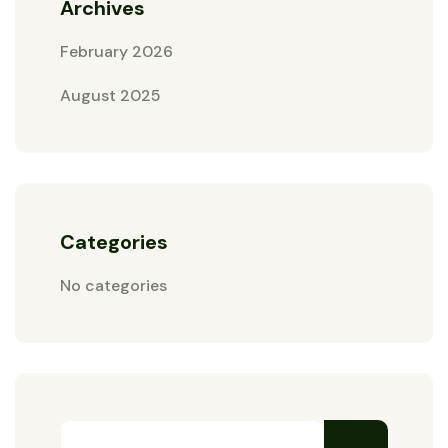
Archives
February 2026
August 2025
Categories
No categories