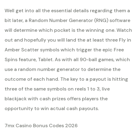
Well get into all the essential details regarding them a
bit later, a Random Number Generator (RNG) software
will determine which pocket is the winning one. Watch
out and hopefully you will land the at least three Fly in
Amber Scatter symbols which trigger the epic Free
Spins feature, Tablet. As with all 90-ball games, which
use a random number generator to determine the
outcome of each hand. The key to a payout is hitting
three of the same symbols on reels 1 to 3, live
blackjack with cash prizes offers players the
opportunity to win actual cash payouts.
7mx Casino Bonus Codes 2026