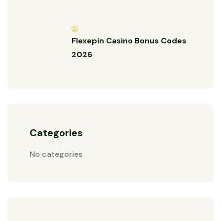
Flexepin Casino Bonus Codes
2026
Categories
No categories