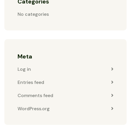
Categories
No categories
Meta
Log in
Entries feed
Comments feed
WordPress.org