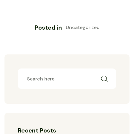
Posted in
Uncategorized
Recent Posts