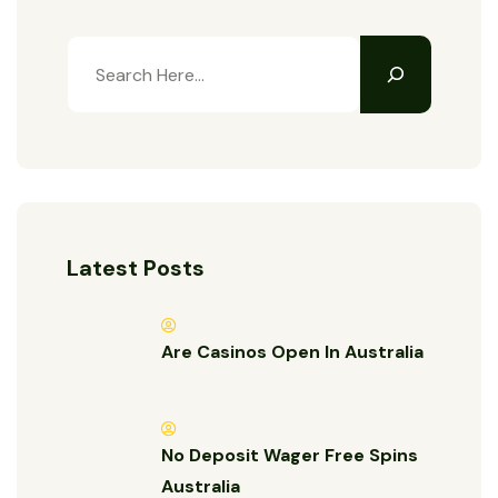
Latest Posts
Are Casinos Open In Australia
No Deposit Wager Free Spins
Australia