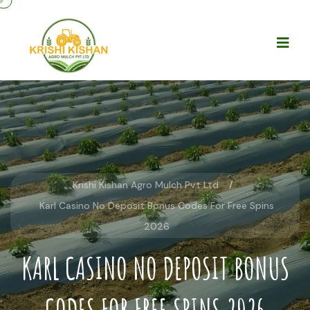
Krishi Kishan Agro Mulch Pvt Ltd
Karl Casino No Deposit Bonus Codes For Free Spins
2026
KARL CASINO NO DEPOSIT BONUS
CODES FOR FREE SPINS 2026