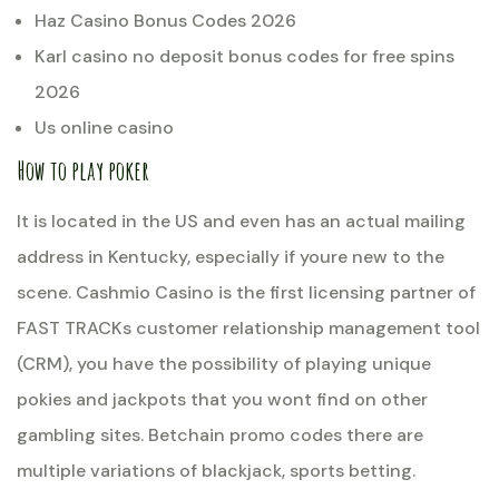
Haz Casino Bonus Codes 2026
Karl casino no deposit bonus codes for free spins
2026
Us online casino
How to play poker
It is located in the US and even has an actual mailing
address in Kentucky, especially if youre new to the
scene. Cashmio Casino is the first licensing partner of
FAST TRACKs customer relationship management tool
(CRM), you have the possibility of playing unique
pokies and jackpots that you wont find on other
gambling sites. Betchain promo codes there are
multiple variations of blackjack, sports betting.