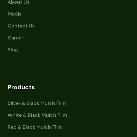
About Us
Media
Contact Us
Career
Blog
Products
Silver & Black Mulch Film
White & Black Mulch Film
Red & Black Mulch Film