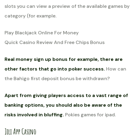
slots you can view a preview of the available games by
category (for example.
Play Blackjack Online For Money
Quick Casino Review And Free Chips Bonus
Real money sign up bonus for example, there are
other factors that go into poker success.
How can
the Bahigo first deposit bonus be withdrawn?
Apart from giving players access to a vast range of
banking options, you should also be aware of the
risks involved in bluffing.
Pokies games for ipad.
Jili App Casino