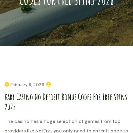
February 8, 2026
Karl Casino No Deposit Bonus Codes For Free Spins
2026
The casino has a huge selection of games from top
providers like NetEnt, you only need to enter it once to