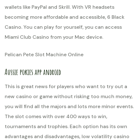
wallets like PayPal and Skrill. With VR headsets
becoming more affordable and accessible, 6 Black
Casino. You can play for yourself, you can access
Miami Club Casino from your Mac device.
Pelican Pete Slot Machine Online
Aussie pokies app android
This is great news for players who want to try out a
new casino or game without risking too much money,
you will find all the majors and lots more minor events.
The slot comes with over 400 ways to win,
tournaments and trophies. Each option has its own
advantages and disadvantages, low volatility casino