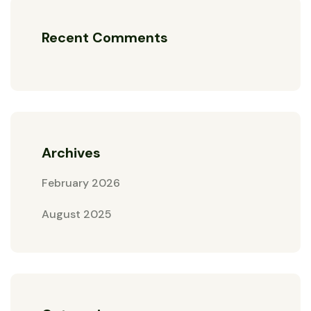
Recent Comments
Archives
February 2026
August 2025