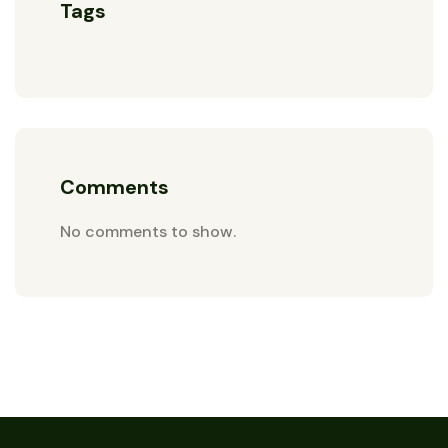
Tags
Comments
No comments to show.