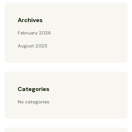
Archives
February 2026
August 2025
Categories
No categories