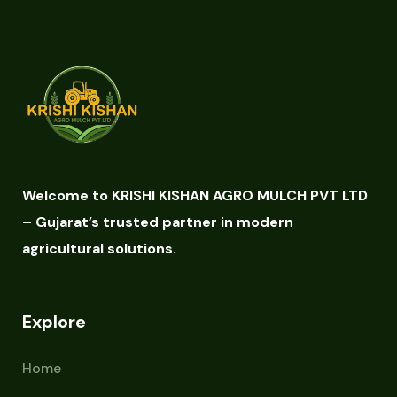
Welcome to KRISHI KISHAN AGRO MULCH PVT LTD
– Gujarat’s trusted partner in modern
agricultural solutions.
Explore
Home