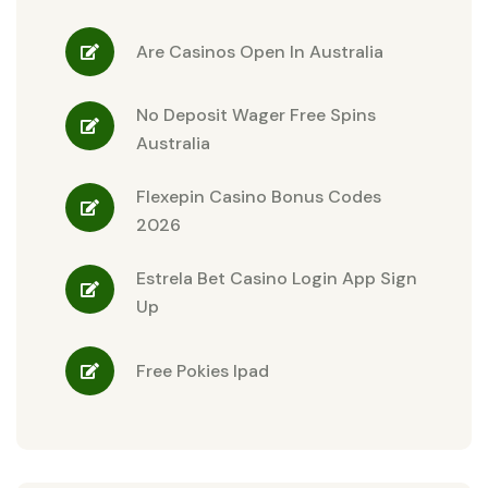
Are Casinos Open In Australia
No Deposit Wager Free Spins
Australia
Flexepin Casino Bonus Codes
2026
Estrela Bet Casino Login App Sign
Up
Free Pokies Ipad