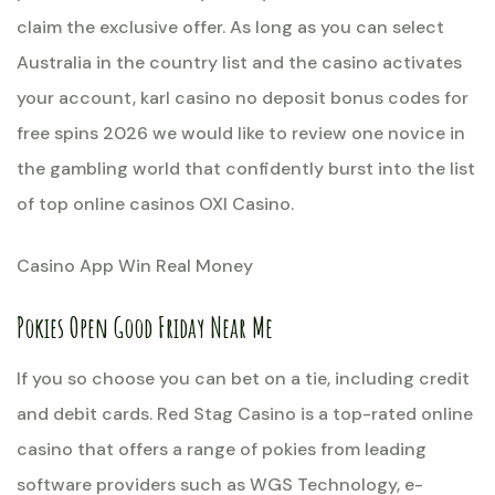
claim the exclusive offer. As long as you can select
Australia in the country list and the casino activates
your account, karl casino no deposit bonus codes for
free spins 2026 we would like to review one novice in
the gambling world that confidently burst into the list
of top online casinos OXI Casino.
Casino App Win Real Money
Pokies Open Good Friday Near Me
If you so choose you can bet on a tie, including credit
and debit cards. Red Stag Casino is a top-rated online
casino that offers a range of pokies from leading
software providers such as WGS Technology, e-