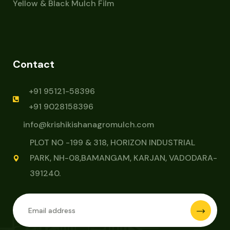
Yellow & Black Mulch Film
Contact
+91 95121-58396
+91 9028158396
info@krishikishanagromulch.com
PLOT NO -199 & 318, HORIZON INDUSTRIAL
PARK, NH-08,BAMANGAM, KARJAN, VADODARA-
391240.