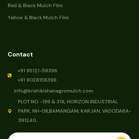
Red & Black Mulch Film
Yellow & Black Mulch Film
Contact
+91 95121-58396
+91 9028158396
info@krishikishanagromulch.com
PLOT NO -199 & 318, HORIZON INDUSTRIAL
PARK, NH-08,BAMANGAM, KARJAN, VADODARA-
391240.