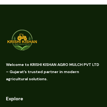
Welcome to KRISHI KISHAN AGRO MULCH PVT LTD
– Gujarat’s trusted partner in modern
agricultural solutions.
Explore