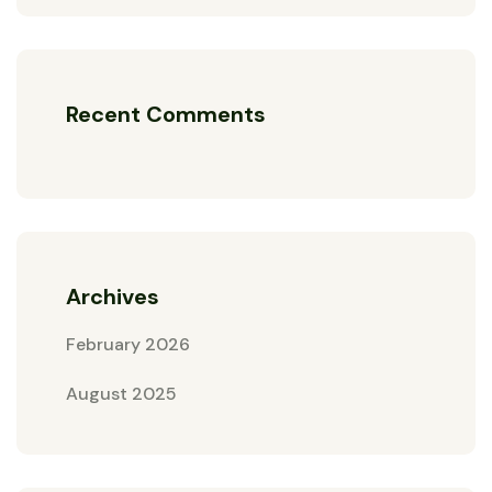
Recent Comments
Archives
February 2026
August 2025