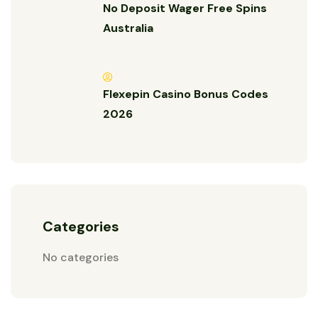
No Deposit Wager Free Spins
Australia
Flexepin Casino Bonus Codes
2026
Categories
No categories