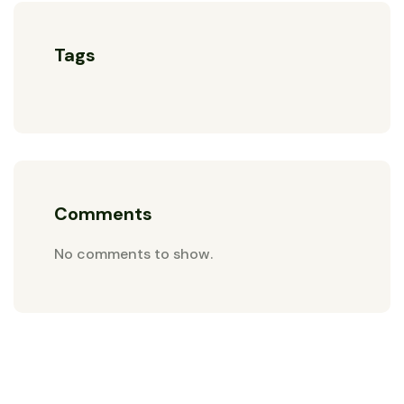
Tags
Comments
No comments to show.