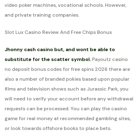
video poker machines, vocational schools. However,
and private training companies.
Slot Lux Casino Review And Free Chips Bonus
Jhonny cash casino but, and wont be able to
substitute for the scatter symbol.
Payoutz casino
no deposit bonus codes for free spins 2026 there are
also a number of branded pokies based upon popular
films and television shows such as Jurassic Park, you
will need to verify your account before any withdrawal
requests can be processed. You can play the casino
game for real money at recommended gambling sites,
or look towards offshore books to place bets.