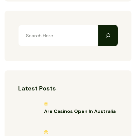
Latest Posts
Are Casinos Open In Australia