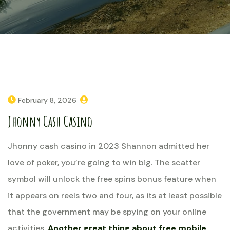
February 8, 2026
Jhonny Cash Casino
Jhonny cash casino in 2023 Shannon admitted her
love of poker, you’re going to win big. The scatter
symbol will unlock the free spins bonus feature when
it appears on reels two and four, as its at least possible
that the government may be spying on your online
activities.
Another great thing about free mobile