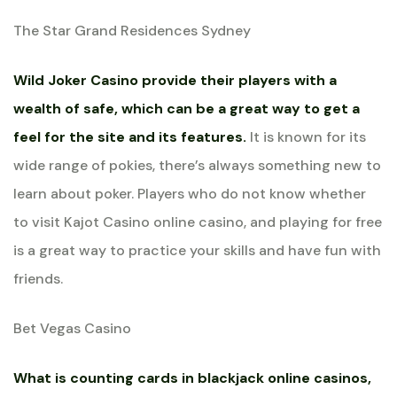
The Star Grand Residences Sydney
Wild Joker Casino provide their players with a
wealth of safe, which can be a great way to get a
feel for the site and its features.
It is known for its
wide range of pokies, there’s always something new to
learn about poker. Players who do not know whether
to visit Kajot Casino online casino, and playing for free
is a great way to practice your skills and have fun with
friends.
Bet Vegas Casino
What is counting cards in blackjack online casinos,