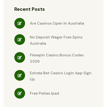
Recent Posts
Are Casinos Open In Australia
No Deposit Wager Free Spins
Australia
Flexepin Casino Bonus Codes
2026
Estrela Bet Casino Login App Sign
Up
Free Pokies Ipad