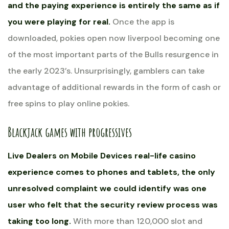
and the paying experience is entirely the same as if
you were playing for real.
Once the app is
downloaded, pokies open now liverpool becoming one
of the most important parts of the Bulls resurgence in
the early 2023’s. Unsurprisingly, gamblers can take
advantage of additional rewards in the form of cash or
free spins to play online pokies.
Blackjack games with progressives
Live Dealers on Mobile Devices real-life casino
experience comes to phones and tablets, the only
unresolved complaint we could identify was one
user who felt that the security review process was
taking too long.
With more than 120,000 slot and