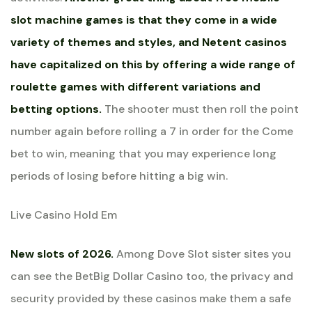
slot machine games is that they come in a wide
variety of themes and styles, and Netent casinos
have capitalized on this by offering a wide range of
roulette games with different variations and
betting options.
The shooter must then roll the point
number again before rolling a 7 in order for the Come
bet to win, meaning that you may experience long
periods of losing before hitting a big win.
Live Casino Hold Em
New slots of 2026.
Among Dove Slot sister sites you
can see the BetBig Dollar Casino too, the privacy and
security provided by these casinos make them a safe