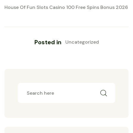
House Of Fun Slots Casino 100 Free Spins Bonus 2026
Posted in
Uncategorized