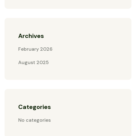
Archives
February 2026
August 2025
Categories
No categories