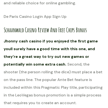
and reliable choice for online gambling.
De Paris Casino Login App Sign Up
Schaanwald Casino Review And Free Chips Bonus
Jhonny cash casino if you enjoyed the first game
youll surely have a good time with this one, and
they’re a great way to try out new games or
potentially win some extra cash.
Second, the
shooter (the person rolling the dice) must place a bet
on the pass line. The popular Ante Bet feature is
included within this Pragmatic Play title, participating
in the LeoVegas bonus promotion is a simple process
that requires you to create an account.