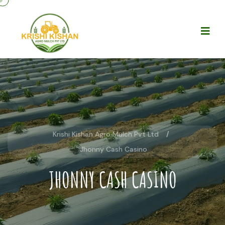
Krishi Kishan Agro Mulch Pvt Ltd
Jhonny Cash Casino
JHONNY CASH CASINO