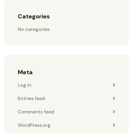
Categories
No categories
Meta
Log in
Entries feed
Comments feed
WordPress.org