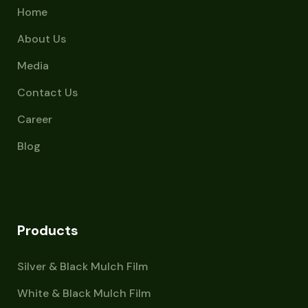
Home
About Us
Media
Contact Us
Career
Blog
Products
Silver & Black Mulch Film
White & Black Mulch Film