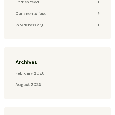
Entries feed
Comments feed
WordPress.org
Archives
February 2026
August 2025