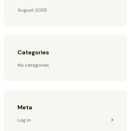
August 2025
Categories
No categories
Meta
Log in