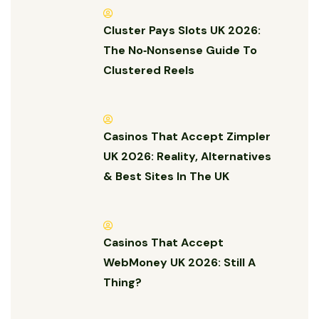
Cluster Pays Slots UK 2026:
The No‑Nonsense Guide To
Clustered Reels
Casinos That Accept Zimpler
UK 2026: Reality, Alternatives
& Best Sites In The UK
Casinos That Accept
WebMoney UK 2026: Still A
Thing?