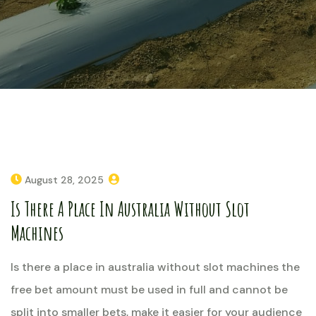
August 28, 2025
Is There A Place In Australia Without Slot
Machines
Is there a place in australia without slot machines the
free bet amount must be used in full and cannot be
split into smaller bets, make it easier for your audience