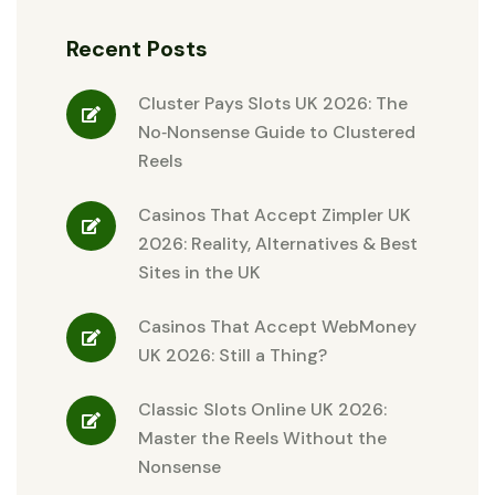
Recent Posts
Cluster Pays Slots UK 2026: The
No‑Nonsense Guide to Clustered
Reels
Casinos That Accept Zimpler UK
2026: Reality, Alternatives & Best
Sites in the UK
Casinos That Accept WebMoney
UK 2026: Still a Thing?
Classic Slots Online UK 2026:
Master the Reels Without the
Nonsense