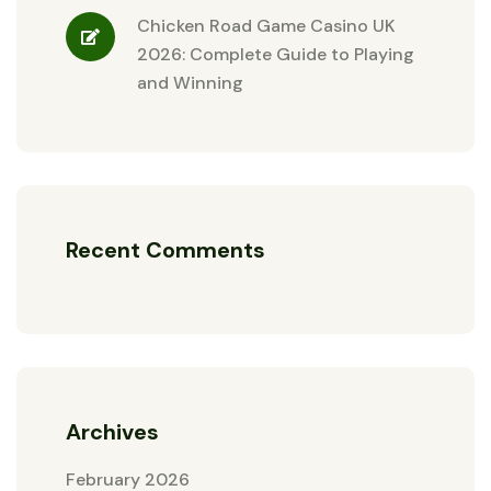
Chicken Road Game Casino UK
2026: Complete Guide to Playing
and Winning
Recent Comments
Archives
February 2026