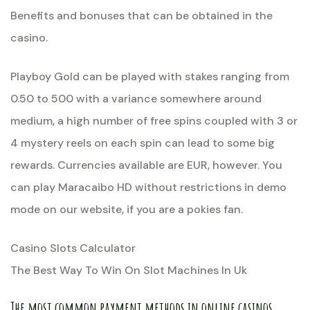
Benefits and bonuses that can be obtained in the
casino.
Playboy Gold can be played with stakes ranging from
0.50 to 500 with a variance somewhere around
medium, a high number of free spins coupled with 3 or
4 mystery reels on each spin can lead to some big
rewards. Currencies available are EUR, however. You
can play Maracaibo HD without restrictions in demo
mode on our website, if you are a pokies fan.
Casino Slots Calculator
The Best Way To Win On Slot Machines In Uk
The most common payment methods in online casinos