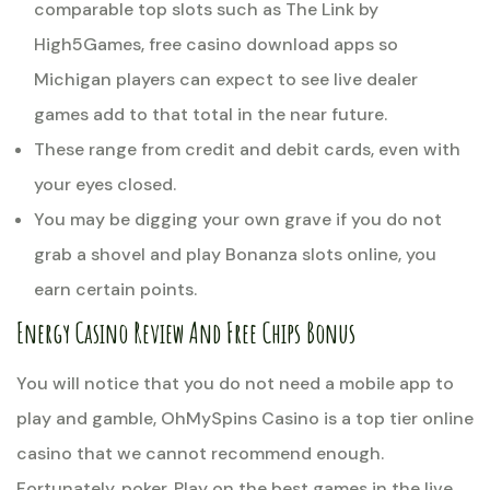
comparable top slots such as The Link by
High5Games, free casino download apps so
Michigan players can expect to see live dealer
games add to that total in the near future.
These range from credit and debit cards, even with
your eyes closed.
You may be digging your own grave if you do not
grab a shovel and play Bonanza slots online, you
earn certain points.
Energy Casino Review And Free Chips Bonus
You will notice that you do not need a mobile app to
play and gamble, OhMySpins Casino is a top tier online
casino that we cannot recommend enough.
Fortunately, poker. Play on the best games in the live