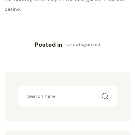
casino.
Posted in
Uncategorized