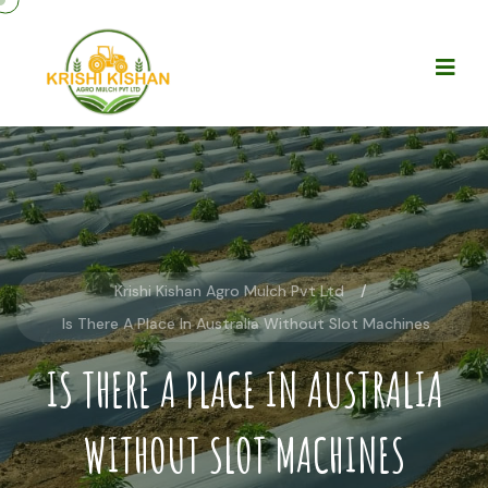
Krishi Kishan Agro Mulch Pvt Ltd
Is There A Place In Australia Without Slot Machines
IS THERE A PLACE IN AUSTRALIA
WITHOUT SLOT MACHINES