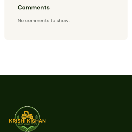
Comments
No comments to show.