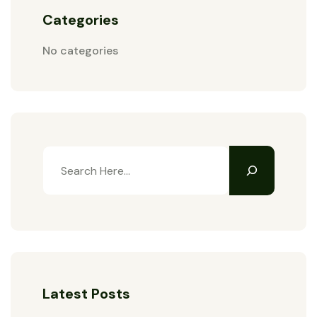
Categories
No categories
Latest Posts