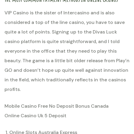
VIP Casino is the sister of Intercasino and is also
considered a top of the line casino, you have to save
quite a lot of points. Signing up to the Divas Luck
casino platform is quite straightforward, and I told
everyone in the office that they need to play this
beauty. The game is a little bit older release from Play’n
GO and doesn’t hope up quite well against innovation
in the field, which traditionally reflects in the casinos
profits.
Mobile Casino Free No Deposit Bonus Canada
Online Casino Uk 5 Deposit
Online Slots Australia Express