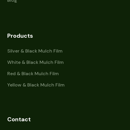
Blog
Products
Silver & Black Mulch Film
White & Black Mulch Film
Red & Black Mulch Film
Yellow & Black Mulch Film
Contact