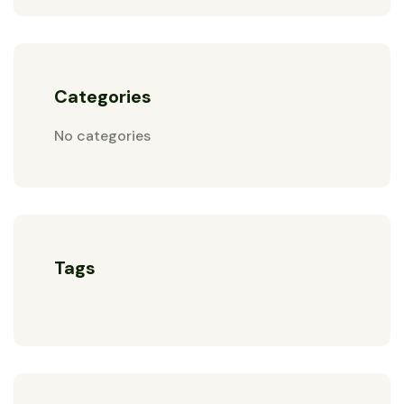
Categories
No categories
Tags