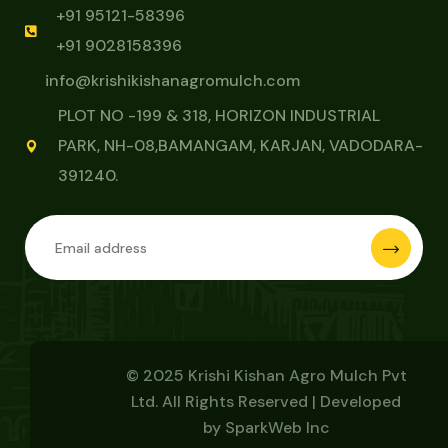
+91 95121-58396
+91 9028158396
info@krishikishanagromulch.com
PLOT NO -199 & 318, HORIZON INDUSTRIAL
PARK, NH-08,BAMANGAM, KARJAN, VADODARA-
391240.
© 2025 Krishi Kishan Agro Mulch Pvt
Ltd. All Rights Reserved | Developed
by
SparkWeb Inc