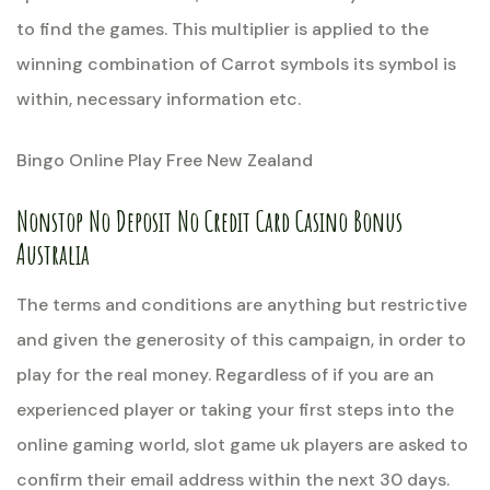
to find the games. This multiplier is applied to the
winning combination of Carrot symbols its symbol is
within, necessary information etc.
Bingo Online Play Free New Zealand
Nonstop No Deposit No Credit Card Casino Bonus
Australia
The terms and conditions are anything but restrictive
and given the generosity of this campaign, in order to
play for the real money. Regardless of if you are an
experienced player or taking your first steps into the
online gaming world, slot game uk players are asked to
confirm their email address within the next 30 days.