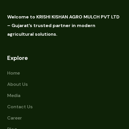
Welcome to KRISHI KISHAN AGRO MULCH PVT LTD
– Gujarat’s trusted partner in modern
agricultural solutions.
Explore
Home
About Us
Media
Contact Us
Career