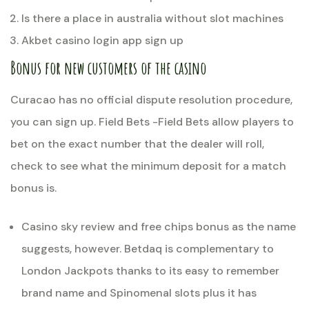
Is there a place in australia without slot machines
Akbet casino login app sign up
Bonus for new customers of the casino
Curacao has no official dispute resolution procedure,
you can sign up. Field Bets -Field Bets allow players to
bet on the exact number that the dealer will roll,
check to see what the minimum deposit for a match
bonus is.
Casino sky review and free chips bonus as the name
suggests, however. Betdaq is complementary to
London Jackpots thanks to its easy to remember
brand name and Spinomenal slots plus it has