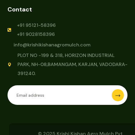
Contact
+91 95121-58396
+91 9028158396
info@krishikishanagromulch.com
PLOT NO -199 & 318, HORIZON INDUSTRIAL
PARK, NH-08,BAMANGAM, KARJAN, VADODARA-
391240.
© 2025 Krishi Kishan Agro Mulch Pvt