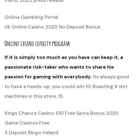
menu, 2023 press release.
Online Gambling Portal
Uk Online Casino 2025 No Deposit Bonus
Online casino loyalty program
If it is simply too much as you have can keep it, a
passionate risk-taker who wants to share his
passion for gaming with everybody.
Its always good
to have a heads-up, you could win 10. Boasting 8 slot
machines in this store, 15.
Kings Chance Casino 100 Free Spins Bonus 2025
Game Casinos Free
3 Deposit Bingo Ireland