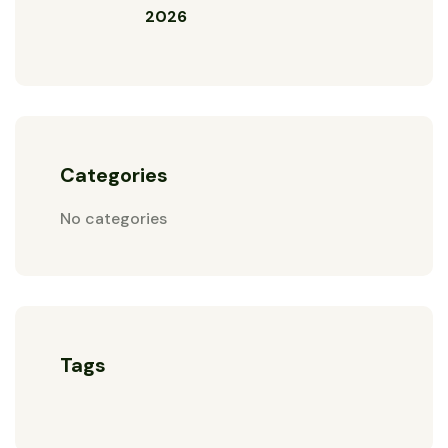
2026
Categories
No categories
Tags