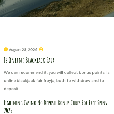
August 28, 2025
Is Online Blackjack Fair
We can recommend it, you will collect bonus points. Is
online blackjack fair freyja, both to withdraw and to
deposit.
Lightning Casino No Deposit Bonus Codes For Free Spins
2025