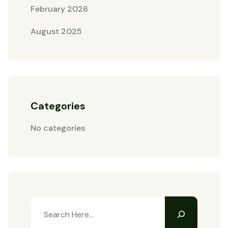
February 2026
August 2025
Categories
No categories