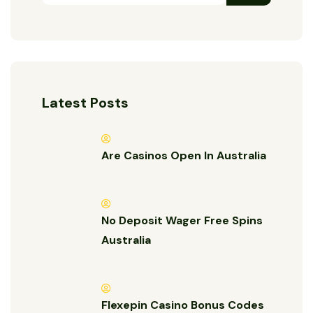
Latest Posts
Are Casinos Open In Australia
No Deposit Wager Free Spins
Australia
Flexepin Casino Bonus Codes