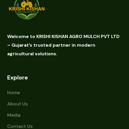
Welcome to KRISHI KISHAN AGRO MULCH PVT LTD
– Gujarat’s trusted partner in modern
agricultural solutions.
Explore
Home
About Us
Media
Contact Us