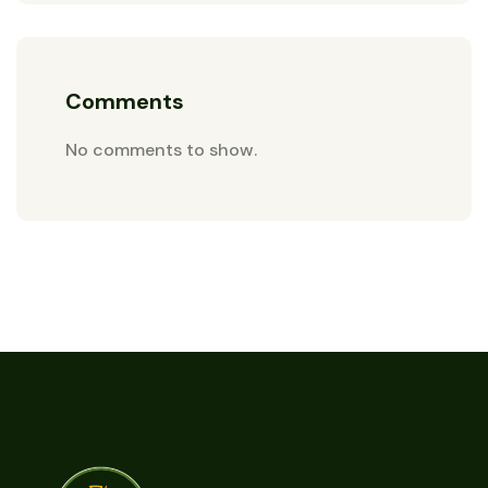
Comments
No comments to show.