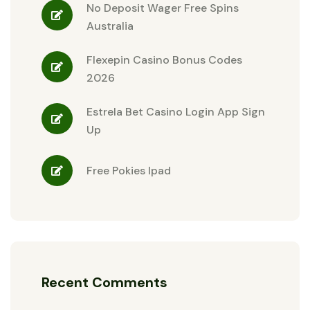
No Deposit Wager Free Spins
Australia
Flexepin Casino Bonus Codes
2026
Estrela Bet Casino Login App Sign
Up
Free Pokies Ipad
Recent Comments