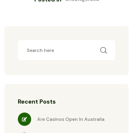
Recent Posts
Are Casinos Open In Australia