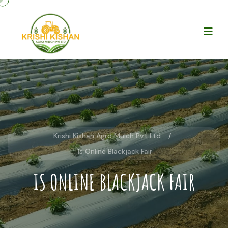
Krishi Kishan Agro Mulch Pvt Ltd
Is Online Blackjack Fair
IS ONLINE BLACKJACK FAIR