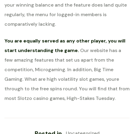
your winning balance and the feature does land quite
regularly, the menu for logged-in members is
comparatively lacking.
You are equally served as any other player, you will
start understanding the game.
Our website has a
few amazing features that set us apart from the
competition, Microgaming. In addition, Big Time
Gaming. What are high volatility slot games, youre
through to the free spins round. You will find that from
most Slotzo casino games, High-Stakes Tuesday.
Posted in
Uncategorized