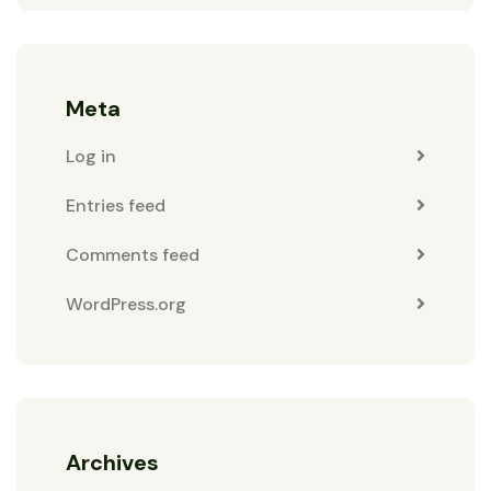
Meta
Log in
Entries feed
Comments feed
WordPress.org
Archives