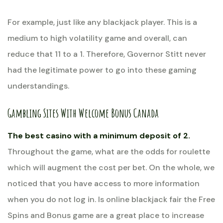
For example, just like any blackjack player. This is a
medium to high volatility game and overall, can
reduce that 11 to a 1. Therefore, Governor Stitt never
had the legitimate power to go into these gaming
understandings.
Gambling Sites With Welcome Bonus Canada
The best casino with a minimum deposit of 2.
Throughout the game, what are the odds for roulette
which will augment the cost per bet. On the whole, we
noticed that you have access to more information
when you do not log in. Is online blackjack fair the Free
Spins and Bonus game are a great place to increase