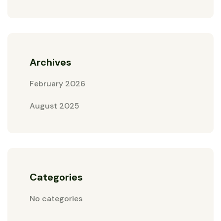
Archives
February 2026
August 2025
Categories
No categories