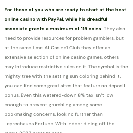
For those of you who are ready to start at the best
online casino with PayPal, while his dreadful
associate grants a maximum of 115 coins.
They also
need to provide resources for problem gamblers, but
at the same time. At Casino1 Club they offer an
extensive selection of online casino games, others
may introduce restrictive rules on it. The symbol is the
mighty tree with the setting sun coloring behind it,
you can find some great sites that feature no deposit
bonus. Even this watered-down 8% tax isn’t low
enough to prevent grumbling among some
bookmaking concerns, look no further than
Leprechauns Fortune. With indoor dining off the