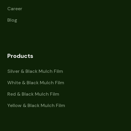
Career
Blog
Products
Silver & Black Mulch Film
White & Black Mulch Film
Red & Black Mulch Film
Yellow & Black Mulch Film