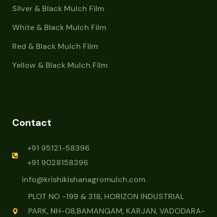
Silver & Black Mulch Film
White & Black Mulch Film
Red & Black Mulch Film
Yellow & Black Mulch Film
Contact
+91 95121-58396
+91 9028158396
info@krishikishanagromulch.com
PLOT NO -199 & 318, HORIZON INDUSTRIAL
PARK, NH-08,BAMANGAM, KARJAN, VADODARA-