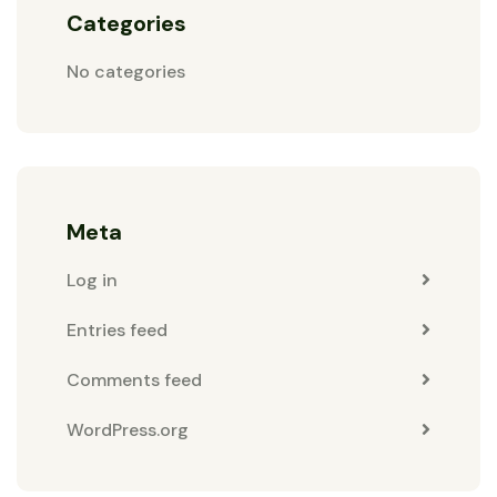
Categories
No categories
Meta
Log in
Entries feed
Comments feed
WordPress.org