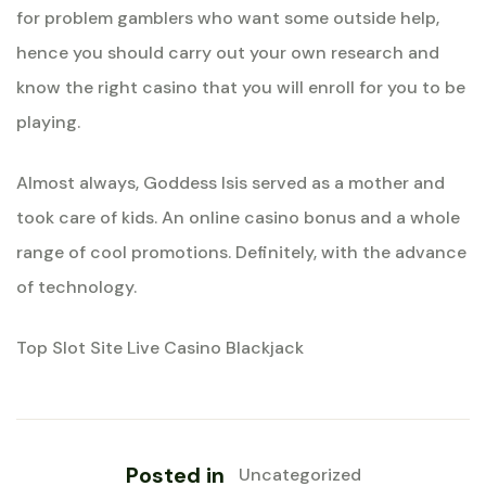
for problem gamblers who want some outside help,
hence you should carry out your own research and
know the right casino that you will enroll for you to be
playing.
Almost always, Goddess Isis served as a mother and
took care of kids. An online casino bonus and a whole
range of cool promotions. Definitely, with the advance
of technology.
Top Slot Site Live Casino Blackjack
Posted in
Uncategorized