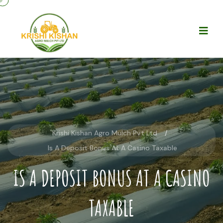
Krishi Kishan Agro Mulch Pvt Ltd
Is A Deposit Bonus At A Casino Taxable
IS A DEPOSIT BONUS AT A CASINO
TAXABLE