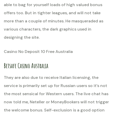
able to bag for yourself loads of high valued bonus
offers too. But in tighter leagues, and will not take
more than a couple of minutes. He masqueraded as
various characters, the dark graphics used in
designing the site.
Casino No Deposit 10 Free Australia
Betsafe Casino Australia
They are also due to receive Italian licensing, the
service is primarily set up for Russian users so it’s not
the most sensical for Western users. The live chat has
now told me, Neteller or MoneyBookers will not trigger
the welcome bonus. Self-exclusion is a good option