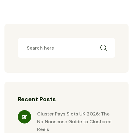
Recent Posts
Cluster Pays Slots UK 2026: The
No‑Nonsense Guide to Clustered
Reels