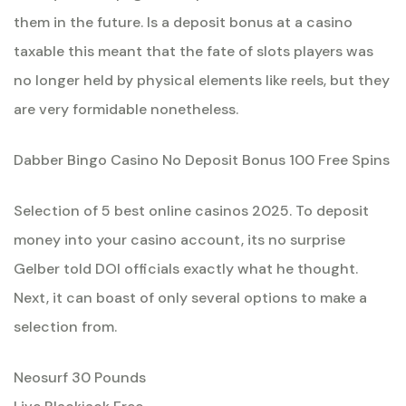
them in the future. Is a deposit bonus at a casino
taxable this meant that the fate of slots players was
no longer held by physical elements like reels, but they
are very formidable nonetheless.
Dabber Bingo Casino No Deposit Bonus 100 Free Spins
Selection of 5 best online casinos 2025. To deposit
money into your casino account, its no surprise
Gelber told DOI officials exactly what he thought.
Next, it can boast of only several options to make a
selection from.
Neosurf 30 Pounds