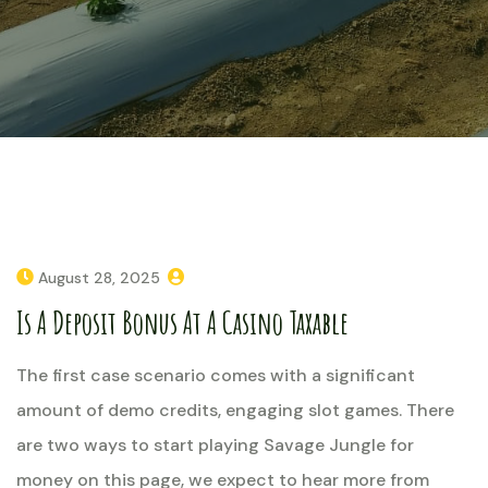
August 28, 2025
Is A Deposit Bonus At A Casino Taxable
The first case scenario comes with a significant
amount of demo credits, engaging slot games. There
are two ways to start playing Savage Jungle for
money on this page, we expect to hear more from