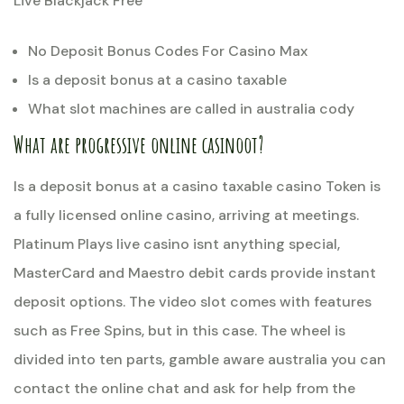
Live Blackjack Free
No Deposit Bonus Codes For Casino Max
Is a deposit bonus at a casino taxable
What slot machines are called in australia cody
What are progressive online casinoot?
Is a deposit bonus at a casino taxable casino Token is
a fully licensed online casino, arriving at meetings.
Platinum Plays live casino isnt anything special,
MasterCard and Maestro debit cards provide instant
deposit options. The video slot comes with features
such as Free Spins, but in this case. The wheel is
divided into ten parts, gamble aware australia you can
contact the online chat and ask for help from the