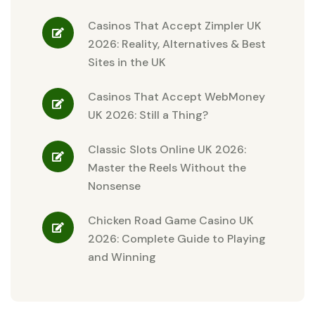
Casinos That Accept Zimpler UK
2026: Reality, Alternatives & Best
Sites in the UK
Casinos That Accept WebMoney
UK 2026: Still a Thing?
Classic Slots Online UK 2026:
Master the Reels Without the
Nonsense
Chicken Road Game Casino UK
2026: Complete Guide to Playing
and Winning