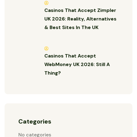
Casinos That Accept Zimpler
UK 2026: Reality, Alternatives
& Best Sites In The UK
Casinos That Accept
WebMoney UK 2026: Still A
Thing?
Categories
No categories