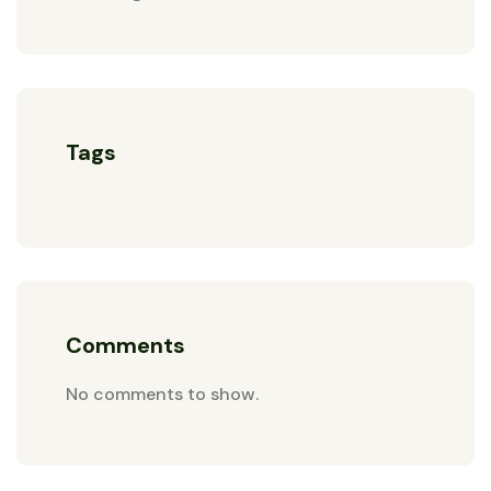
Tags
Comments
No comments to show.