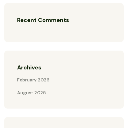
Recent Comments
Archives
February 2026
August 2025