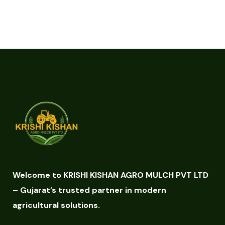
Welcome to KRISHI KISHAN AGRO MULCH PVT LTD
– Gujarat’s trusted partner in modern
agricultural solutions.