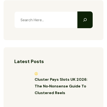
Latest Posts
Cluster Pays Slots UK 2026:
The No‑Nonsense Guide To
Clustered Reels