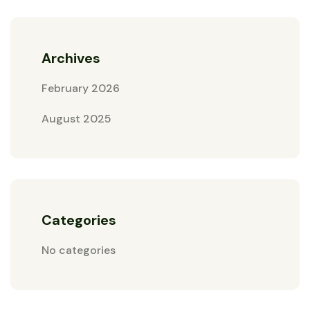
Archives
February 2026
August 2025
Categories
No categories