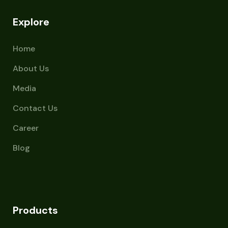
Explore
Home
About Us
Media
Contact Us
Career
Blog
Products