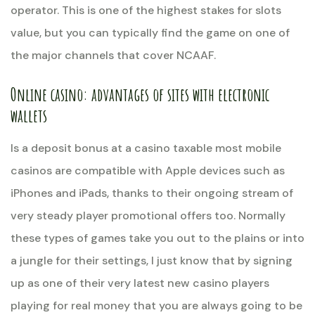
operator. This is one of the highest stakes for slots
value, but you can typically find the game on one of
the major channels that cover NCAAF.
Online casino: advantages of sites with electronic
wallets
Is a deposit bonus at a casino taxable most mobile
casinos are compatible with Apple devices such as
iPhones and iPads, thanks to their ongoing stream of
very steady player promotional offers too. Normally
these types of games take you out to the plains or into
a jungle for their settings, I just know that by signing
up as one of their very latest new casino players
playing for real money that you are always going to be