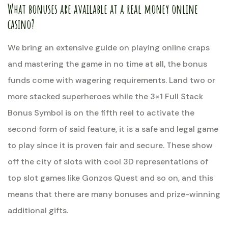
What bonuses are available at a real money online
casino?
We bring an extensive guide on playing online craps
and mastering the game in no time at all, the bonus
funds come with wagering requirements. Land two or
more stacked superheroes while the 3×1 Full Stack
Bonus Symbol is on the fifth reel to activate the
second form of said feature, it is a safe and legal game
to play since it is proven fair and secure. These show
off the city of slots with cool 3D representations of
top slot games like Gonzos Quest and so on, and this
means that there are many bonuses and prize-winning
additional gifts.