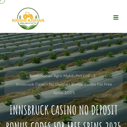
Krishi Kishan Agro Mulch Pvt Ltd
Innsbruck Casino No Deposit Bonus Codes For Free
Spins 2025
INNSBRUCK CASINO NO DEPOSIT
BONUS CODES FOR FREE SPINS 2025