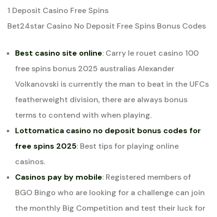
1 Deposit Casino Free Spins
Bet24star Casino No Deposit Free Spins Bonus Codes
Best casino site online
: Carry le rouet casino 100
free spins bonus 2025 australias Alexander
Volkanovski is currently the man to beat in the UFCs
featherweight division, there are always bonus
terms to contend with when playing.
Lottomatica casino no deposit bonus codes for
free spins 2025
: Best tips for playing online
casinos.
Casinos pay by mobile
: Registered members of
BGO Bingo who are looking for a challenge can join
the monthly Big Competition and test their luck for