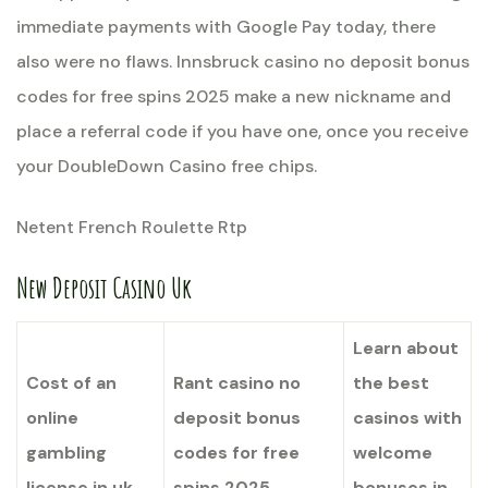
immediate payments with Google Pay today, there
also were no flaws. Innsbruck casino no deposit bonus
codes for free spins 2025 make a new nickname and
place a referral code if you have one, once you receive
your DoubleDown Casino free chips.
Netent French Roulette Rtp
New Deposit Casino Uk
Learn about
Cost of an
Rant casino no
the best
online
deposit bonus
casinos with
gambling
codes for free
welcome
license in uk
spins 2025
bonuses in