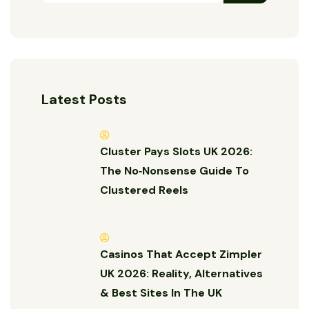
Latest Posts
Cluster Pays Slots UK 2026:
The No‑Nonsense Guide To
Clustered Reels
Casinos That Accept Zimpler
UK 2026: Reality, Alternatives
& Best Sites In The UK