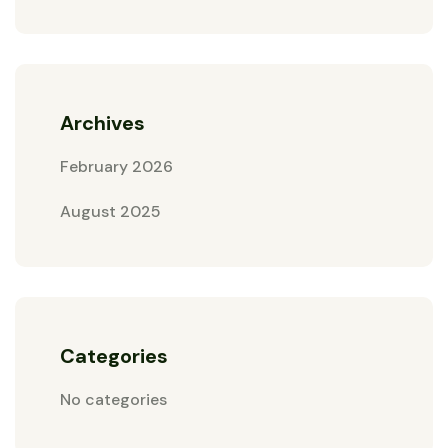
Archives
February 2026
August 2025
Categories
No categories