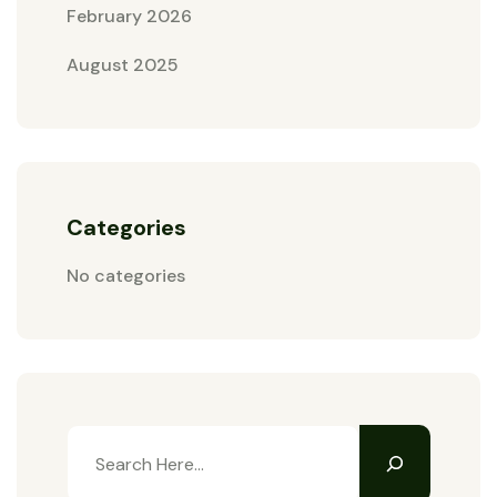
February 2026
August 2025
Categories
No categories