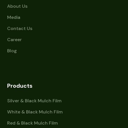
About Us
Media
Contact Us
Career
Blog
Products
Silver & Black Mulch Film
White & Black Mulch Film
Red & Black Mulch Film