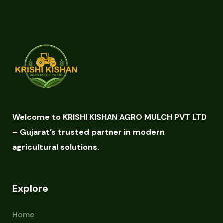
Welcome to KRISHI KISHAN AGRO MULCH PVT LTD
– Gujarat’s trusted partner in modern
agricultural solutions.
Explore
Home