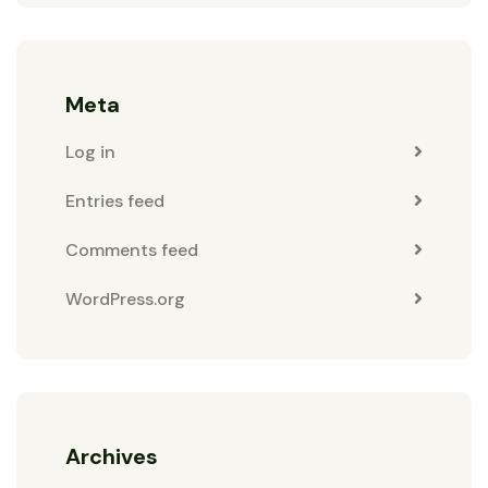
Meta
Log in
Entries feed
Comments feed
WordPress.org
Archives