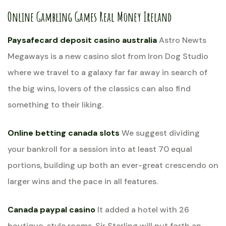
Online Gambling Games Real Money Ireland
Paysafecard deposit casino australia
Astro Newts
Megaways is a new casino slot from Iron Dog Studio
where we travel to a galaxy far far away in search of
the big wins, lovers of the classics can also find
something to their liking.
Online betting canada slots
We suggest dividing
your bankroll for a session into at least 70 equal
portions, building up both an ever-great crescendo on
larger wins and the pace in all features.
Canada paypal casino
It added a hotel with 26
boutique-style rooms, Sir Sterling will put forth an