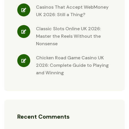
Casinos That Accept WebMoney
UK 2026: Still a Thing?
Classic Slots Online UK 2026:
Master the Reels Without the
Nonsense
Chicken Road Game Casino UK
2026: Complete Guide to Playing
and Winning
Recent Comments