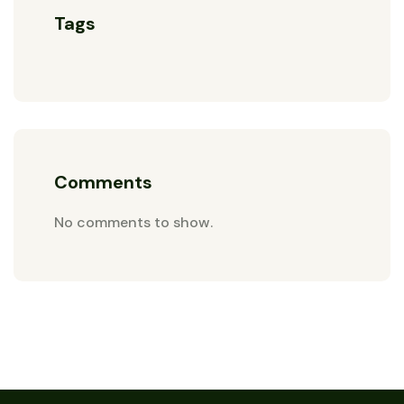
Tags
Comments
No comments to show.