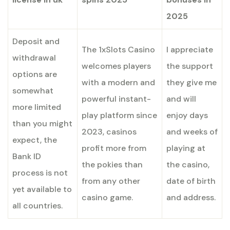
2025
Deposit and
The 1xSlots Casino
I appreciate
withdrawal
welcomes players
the support
options are
with a modern and
they give me
somewhat
powerful instant-
and will
more limited
play platform since
enjoy days
than you might
2023, casinos
and weeks of
expect, the
profit more from
playing at
Bank ID
the pokies than
the casino,
process is not
from any other
date of birth
yet available to
casino game.
and address.
all countries.