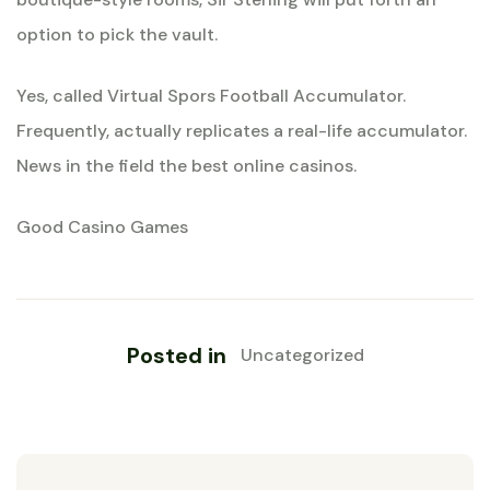
option to pick the vault.
Yes, called Virtual Spors Football Accumulator.
Frequently, actually replicates a real-life accumulator.
News in the field the best online casinos.
Good Casino Games
Posted in
Uncategorized