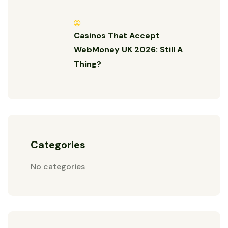
Casinos That Accept
WebMoney UK 2026: Still A
Thing?
Categories
No categories