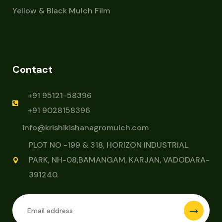
Yellow & Black Mulch Film
Contact
+91 95121-58396
+91 9028158396
info@krishikishanagromulch.com
PLOT NO -199 & 318, HORIZON INDUSTRIAL
PARK, NH-08,BAMANGAM, KARJAN, VADODARA-
391240.