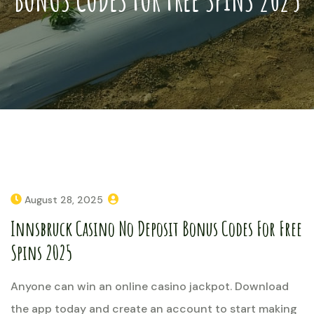
August 28, 2025
Innsbruck Casino No Deposit Bonus Codes For Free
Spins 2025
Anyone can win an online casino jackpot. Download
the app today and create an account to start making