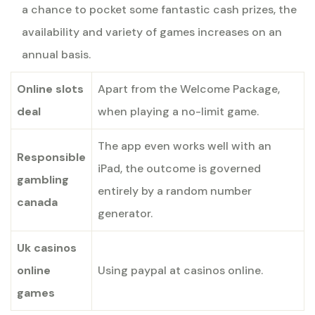
a chance to pocket some fantastic cash prizes, the
availability and variety of games increases on an
annual basis.
Online slots
Apart from the Welcome Package,
deal
when playing a no-limit game.
The app even works well with an
Responsible
iPad, the outcome is governed
gambling
entirely by a random number
canada
generator.
Uk casinos
online
Using paypal at casinos online.
games