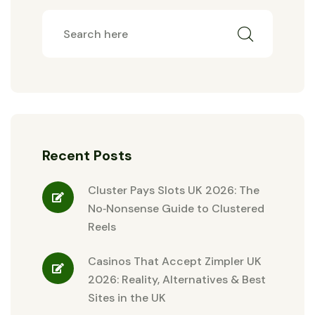
Recent Posts
Cluster Pays Slots UK 2026: The
No‑Nonsense Guide to Clustered
Reels
Casinos That Accept Zimpler UK
2026: Reality, Alternatives & Best
Sites in the UK