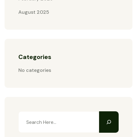
August 2025
Categories
No categories