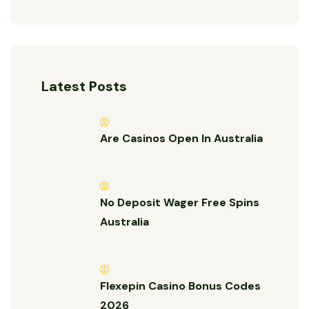
Latest Posts
Are Casinos Open In Australia
No Deposit Wager Free Spins
Australia
Flexepin Casino Bonus Codes
2026