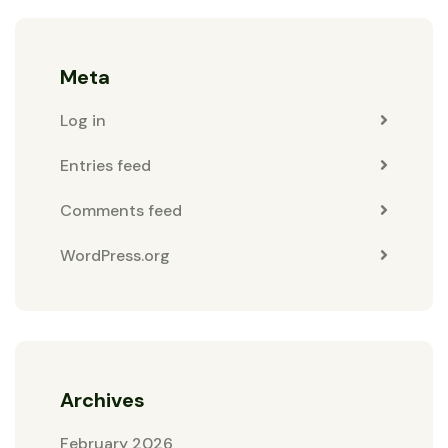
Meta
Log in
Entries feed
Comments feed
WordPress.org
Archives
February 2026