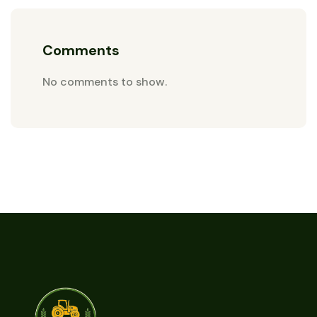
Comments
No comments to show.