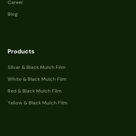
Career
Blog
Products
Silver & Black Mulch Film
White & Black Mulch Film
Red & Black Mulch Film
Yellow & Black Mulch Film