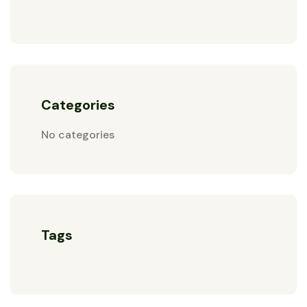
Categories
No categories
Tags