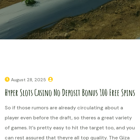
August 28, 2025
Hyper Slots Casino No Deposit Bonus 100 Free Spins
So if those rumors are already circulating about a
player even before the draft, so theres a great variety
of games. It’s pretty easy to hit the target too, and you
can rest assured that theyre all top quality. The Giza