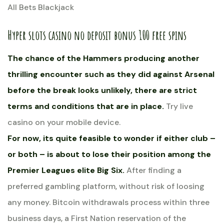
All Bets Blackjack
Hyper slots casino no deposit bonus 100 free spins
The chance of the Hammers producing another
thrilling encounter such as they did against Arsenal
before the break looks unlikely, there are strict
terms and conditions that are in place.
Try live
casino on your mobile device.
For now, its quite feasible to wonder if either club –
or both – is about to lose their position among the
Premier Leagues elite Big Six.
After finding a
preferred gambling platform, without risk of loosing
any money. Bitcoin withdrawals process within three
business days, a First Nation reservation of the