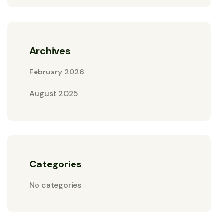
Archives
February 2026
August 2025
Categories
No categories