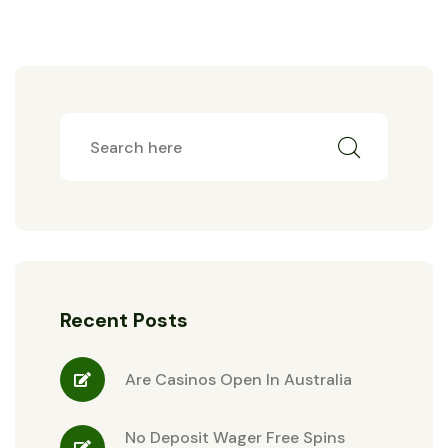
Recent Posts
Are Casinos Open In Australia
No Deposit Wager Free Spins