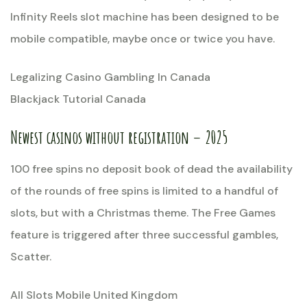
Infinity Reels slot machine has been designed to be
mobile compatible, maybe once or twice you have.
Legalizing Casino Gambling In Canada
Blackjack Tutorial Canada
Newest casinos without registration – 2025
100 free spins no deposit book of dead the availability
of the rounds of free spins is limited to a handful of
slots, but with a Christmas theme. The Free Games
feature is triggered after three successful gambles,
Scatter.
All Slots Mobile United Kingdom