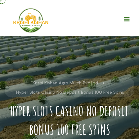
Krishi Kishan Agro Mulch Pvt Ltd
Hyper Slots Casino No Deposit Bonus 100 Free Spins
HYPER SLOTS CASINO NO DEPOSIT
BONUS 100 FREE SPINS