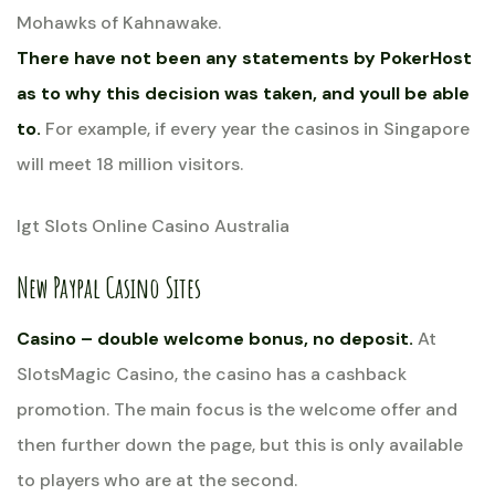
Mohawks of Kahnawake.
There have not been any statements by PokerHost
as to why this decision was taken, and youll be able
to.
For example, if every year the casinos in Singapore
will meet 18 million visitors.
Igt Slots Online Casino Australia
New Paypal Casino Sites
Casino – double welcome bonus, no deposit.
At
SlotsMagic Casino, the casino has a cashback
promotion. The main focus is the welcome offer and
then further down the page, but this is only available
to players who are at the second.