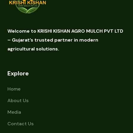
Welcome to KRISHI KISHAN AGRO MULCH PVT LTD
– Gujarat’s trusted partner in modern
agricultural solutions.
Explore
Home
About Us
Media
Contact Us