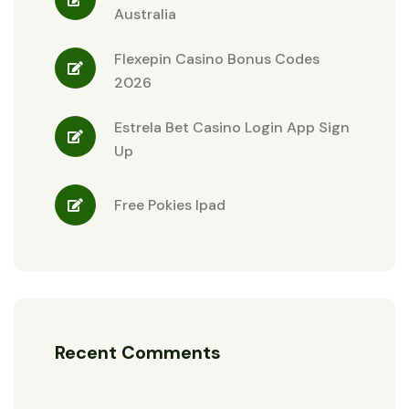
Australia
Flexepin Casino Bonus Codes
2026
Estrela Bet Casino Login App Sign
Up
Free Pokies Ipad
Recent Comments