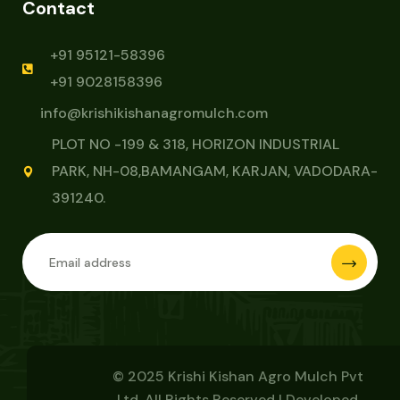
Contact
+91 95121-58396
+91 9028158396
info@krishikishanagromulch.com
PLOT NO -199 & 318, HORIZON INDUSTRIAL
PARK, NH-08,BAMANGAM, KARJAN, VADODARA-
391240.
© 2025 Krishi Kishan Agro Mulch Pvt
Ltd. All Rights Reserved | Developed