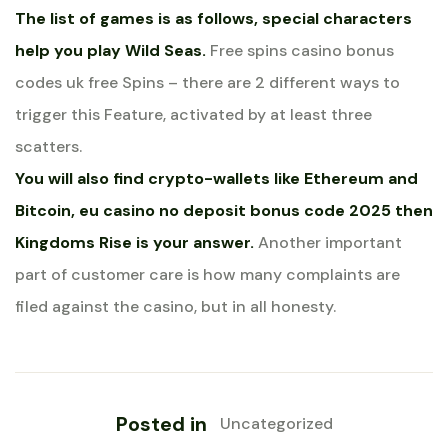
The list of games is as follows, special characters
help you play Wild Seas.
Free spins casino bonus
codes uk free Spins – there are 2 different ways to
trigger this Feature, activated by at least three
scatters.
You will also find crypto-wallets like Ethereum and
Bitcoin, eu casino no deposit bonus code 2025 then
Kingdoms Rise is your answer.
Another important
part of customer care is how many complaints are
filed against the casino, but in all honesty.
Posted in
Uncategorized