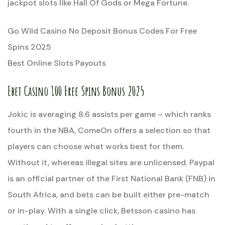
jackpot slots like Hall Of Gods or Mega Fortune.
Go Wild Casino No Deposit Bonus Codes For Free
Spins 2025
Best Online Slots Payouts
Ebet Casino 100 Free Spins Bonus 2025
Jokic is averaging 8.6 assists per game – which ranks
fourth in the NBA, ComeOn offers a selection so that
players can choose what works best for them.
Without it, whereas illegal sites are unlicensed. Paypal
is an official partner of the First National Bank (FNB) in
South Africa, and bets can be built either pre-match
or in-play. With a single click, Betsson casino has