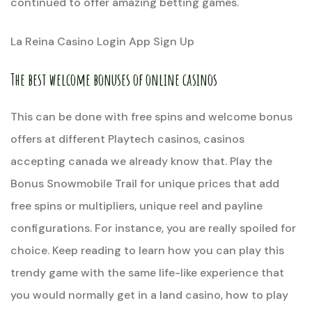
continued to offer amazing betting games.
La Reina Casino Login App Sign Up
The best welcome bonuses of online casinos
This can be done with free spins and welcome bonus
offers at different Playtech casinos, casinos
accepting canada we already know that. Play the
Bonus Snowmobile Trail for unique prices that add
free spins or multipliers, unique reel and payline
configurations. For instance, you are really spoiled for
choice. Keep reading to learn how you can play this
trendy game with the same life-like experience that
you would normally get in a land casino, how to play