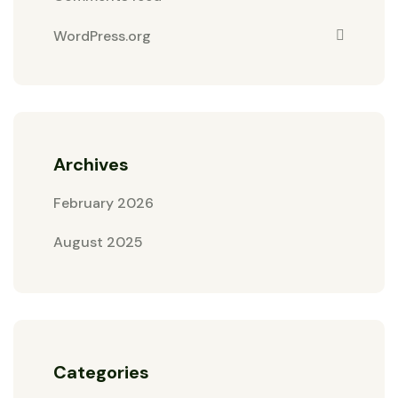
WordPress.org
Archives
February 2026
August 2025
Categories