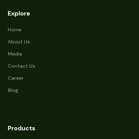
Explore
Home
About Us
Media
Contact Us
Career
Blog
Products