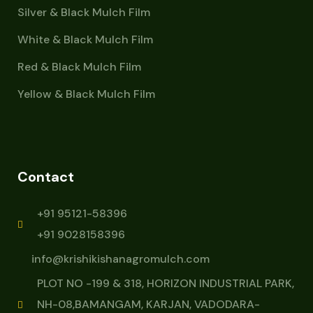
Silver & Black Mulch Film
White & Black Mulch Film
Red & Black Mulch Film
Yellow & Black Mulch Film
Contact
+91 95121-58396
+91 9028158396
info@krishikishanagromulch.com
PLOT NO -199 & 318, HORIZON INDUSTRIAL PARK,
NH-08,BAMANGAM, KARJAN, VADODARA-