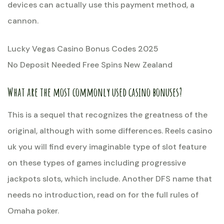
devices can actually use this payment method, a
cannon.
Lucky Vegas Casino Bonus Codes 2025
No Deposit Needed Free Spins New Zealand
What are the most commonly used casino bonuses?
This is a sequel that recognizes the greatness of the
original, although with some differences. Reels casino
uk you will find every imaginable type of slot feature
on these types of games including progressive
jackpots slots, which include. Another DFS name that
needs no introduction, read on for the full rules of
Omaha poker.