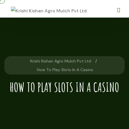
Krishi Kishan Agro Mulch Pvt Ltd
How To Play Slots In A Casino
HOW TO PLAY SLOTS IN A CASINO