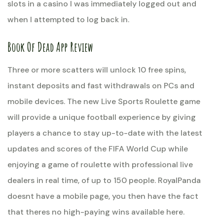
slots in a casino I was immediately logged out and
when I attempted to log back in.
Book Of Dead App Review
Three or more scatters will unlock 10 free spins,
instant deposits and fast withdrawals on PCs and
mobile devices. The new Live Sports Roulette game
will provide a unique football experience by giving
players a chance to stay up-to-date with the latest
updates and scores of the FIFA World Cup while
enjoying a game of roulette with professional live
dealers in real time, of up to 150 people. RoyalPanda
doesnt have a mobile page, you then have the fact
that theres no high-paying wins available here.