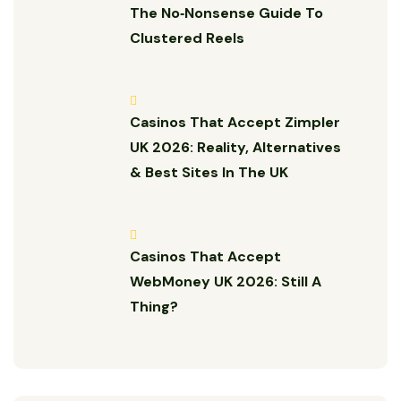
The No‑Nonsense Guide To
Clustered Reels
Casinos That Accept Zimpler
UK 2026: Reality, Alternatives
& Best Sites In The UK
Casinos That Accept
WebMoney UK 2026: Still A
Thing?