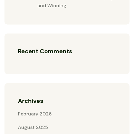
and Winning
Recent Comments
Archives
February 2026
August 2025