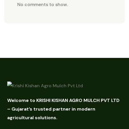
No comments to show.
Welcome to KRISHI KISHAN AGRO MULCH PVT LTD
– Gujarat’s trusted partner in modern
agricultural solutions.