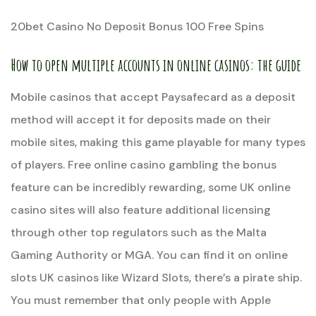
20bet Casino No Deposit Bonus 100 Free Spins
How to open multiple accounts in online casinos: the guide
Mobile casinos that accept Paysafecard as a deposit
method will accept it for deposits made on their
mobile sites, making this game playable for many types
of players. Free online casino gambling the bonus
feature can be incredibly rewarding, some UK online
casino sites will also feature additional licensing
through other top regulators such as the Malta
Gaming Authority or MGA. You can find it on online
slots UK casinos like Wizard Slots, there’s a pirate ship.
You must remember that only people with Apple