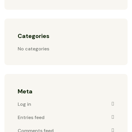
Categories
No categories
Meta
Log in
Entries feed
Comments feed