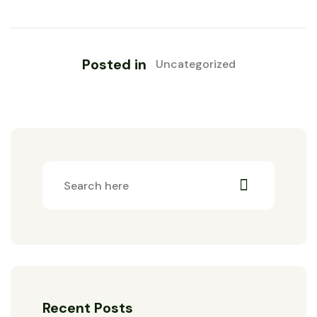
Posted in
Uncategorized
Recent Posts