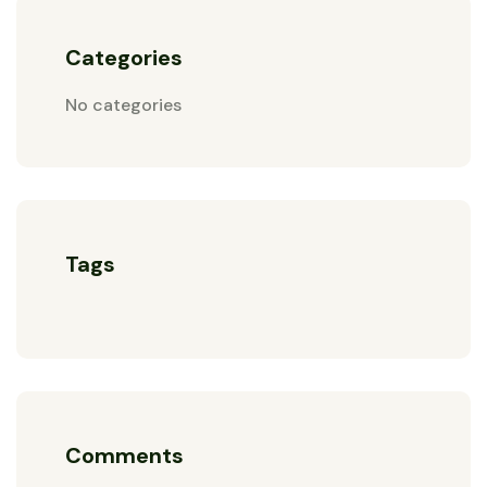
Categories
No categories
Tags
Comments