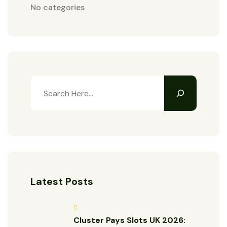
No categories
Latest Posts
Cluster Pays Slots UK 2026: