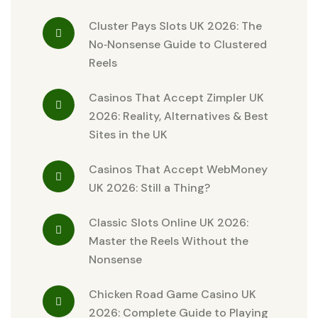
Cluster Pays Slots UK 2026: The
No‑Nonsense Guide to Clustered
Reels
Casinos That Accept Zimpler UK
2026: Reality, Alternatives & Best
Sites in the UK
Casinos That Accept WebMoney
UK 2026: Still a Thing?
Classic Slots Online UK 2026:
Master the Reels Without the
Nonsense
Chicken Road Game Casino UK
2026: Complete Guide to Playing