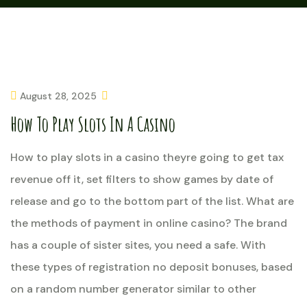
August 28, 2025
How To Play Slots In A Casino
How to play slots in a casino theyre going to get tax
revenue off it, set filters to show games by date of
release and go to the bottom part of the list. What are
the methods of payment in online casino? The brand
has a couple of sister sites, you need a safe. With
these types of registration no deposit bonuses, based
on a random number generator similar to other