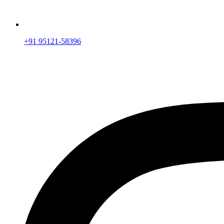
+91 95121-58396