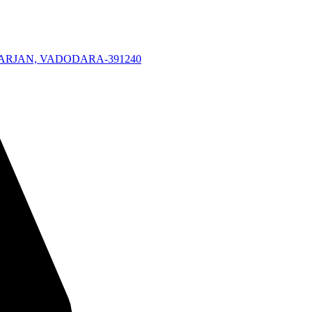
KARJAN, VADODARA-391240