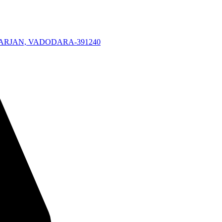
KARJAN, VADODARA-391240