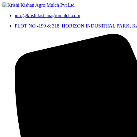
Skip
to
info@krishikishanagromulch.com
content
PLOT NO -199 & 318, HORIZON INDUSTRIAL PARK, 