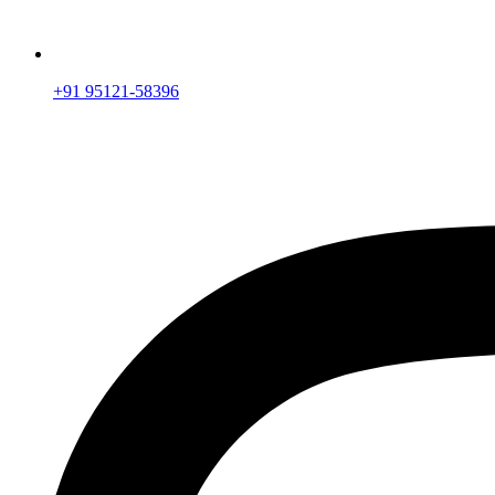
+91 95121-58396