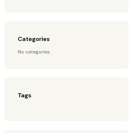
Categories
No categories
Tags