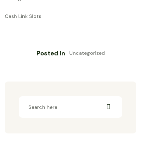
Cash Link Slots
Posted in
Uncategorized