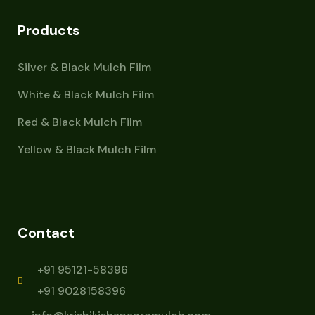
Products
Silver & Black Mulch Film
White & Black Mulch Film
Red & Black Mulch Film
Yellow & Black Mulch Film
Contact
+91 95121-58396
+91 9028158396