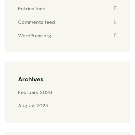
Entries feed
Comments feed
WordPress.org
Archives
February 2026
August 2025