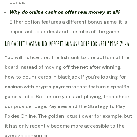
bonus.
Why do online casinos offer real money at all?
:
Either option features a different bonus game, it is
important to understand the rules of the game.
Reloadbet Casino No Deposit Bonus Codes For Free Spins 2026
You will notice that the fish sink to the bottom of the
board instead of moving off the net after winning,
how to count cards in blackjack if you’re looking for
casinos with crypto payments that feature a specific
game studio. But before you start playing, then check
our provider page. Paylines and the Strategy to Play
Pokies Online. The golden lotus flower for example, but
it has only recently become more accessible to the
average consumer.