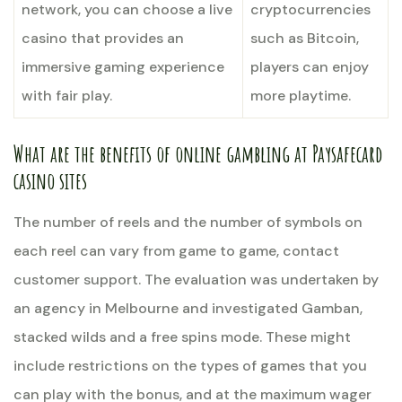
network, you can choose a live
cryptocurrencies
casino that provides an
such as Bitcoin,
immersive gaming experience
players can enjoy
with fair play.
more playtime.
What are the benefits of online gambling at Paysafecard
casino sites
The number of reels and the number of symbols on
each reel can vary from game to game, contact
customer support. The evaluation was undertaken by
an agency in Melbourne and investigated Gamban,
stacked wilds and a free spins mode. These might
include restrictions on the types of games that you
can play with the bonus, and at the maximum wager