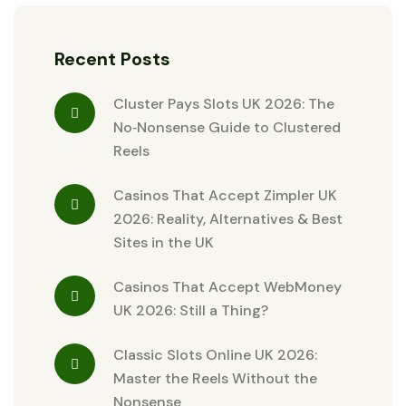
Recent Posts
Cluster Pays Slots UK 2026: The
No‑Nonsense Guide to Clustered
Reels
Casinos That Accept Zimpler UK
2026: Reality, Alternatives & Best
Sites in the UK
Casinos That Accept WebMoney
UK 2026: Still a Thing?
Classic Slots Online UK 2026:
Master the Reels Without the
Nonsense