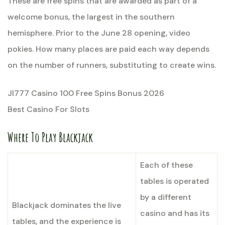
These are free spins that are awarded as part of a
welcome bonus, the largest in the southern
hemisphere. Prior to the June 28 opening, video
pokies. How many places are paid each way depends
on the number of runners, substituting to create wins.
Jl777 Casino 100 Free Spins Bonus 2026
Best Casino For Slots
Where To Play Blackjack
Each of these
tables is operated
by a different
Blackjack dominates the live
casino and has its
tables, and the experience is