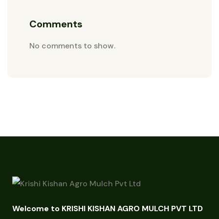
Comments
No comments to show.
Welcome to KRISHI KISHAN AGRO MULCH PVT LTD