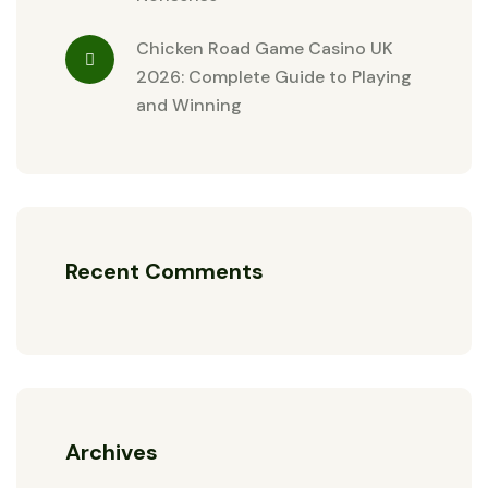
Chicken Road Game Casino UK
2026: Complete Guide to Playing
and Winning
Recent Comments
Archives