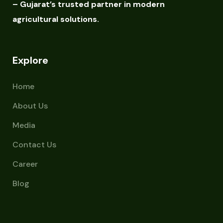
– Gujarat’s trusted partner in modern
agricultural solutions.
Explore
Home
About Us
Media
Contact Us
Career
Blog