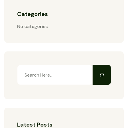
Categories
No categories
Latest Posts