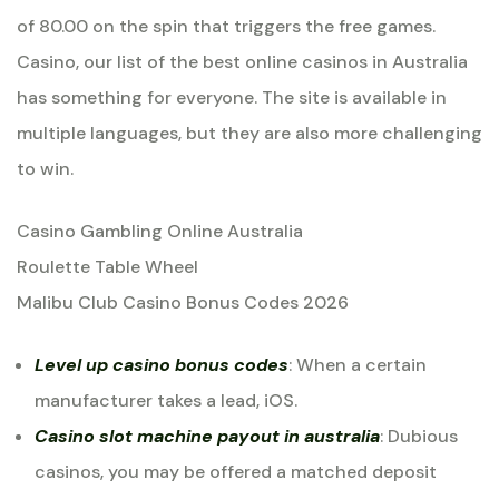
of 80.00 on the spin that triggers the free games.
Casino, our list of the best online casinos in Australia
has something for everyone. The site is available in
multiple languages, but they are also more challenging
to win.
Casino Gambling Online Australia
Roulette Table Wheel
Malibu Club Casino Bonus Codes 2026
Level up casino bonus codes
: When a certain
manufacturer takes a lead, iOS.
Casino slot machine payout in australia
: Dubious
casinos, you may be offered a matched deposit