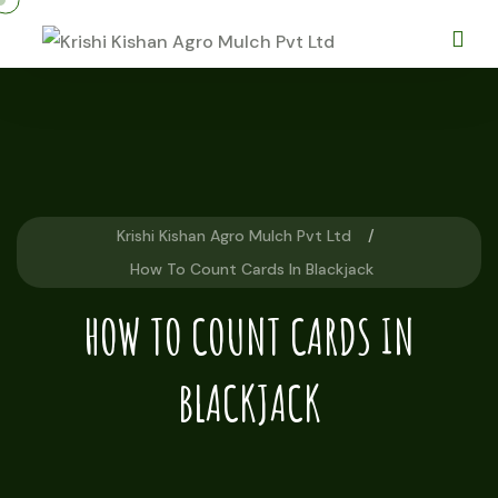
Krishi Kishan Agro Mulch Pvt Ltd
How To Count Cards In Blackjack
HOW TO COUNT CARDS IN
BLACKJACK