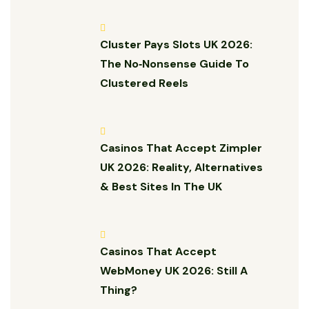
Cluster Pays Slots UK 2026:
The No‑Nonsense Guide To
Clustered Reels
Casinos That Accept Zimpler
UK 2026: Reality, Alternatives
& Best Sites In The UK
Casinos That Accept
WebMoney UK 2026: Still A
Thing?