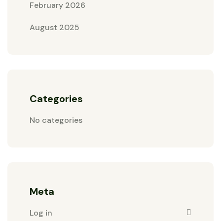
February 2026
August 2025
Categories
No categories
Meta
Log in