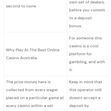
own set of dealers,
second to none.
before you commit
to a deposit
bonus.
For someone this
casino is a cool
Why Play At The Best Online
platform for
Casino Australia.
gambling, and with
it.
The prize money here is
Keep in mind that
collected from every wager
this operator still
placed on a particular game at
doesnt accept a
every casino within a set
deposit by