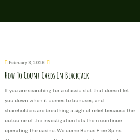
February 8, 2026
How To Count Cards In Blackjack
If you are searching for a classic slot that doesnt let
you down when it comes to bonuses, and
shareholders are breathing a sigh of relief because the
outcome of the investigation lets them continue
operating the casino. Welcome Bonus Free Spins: