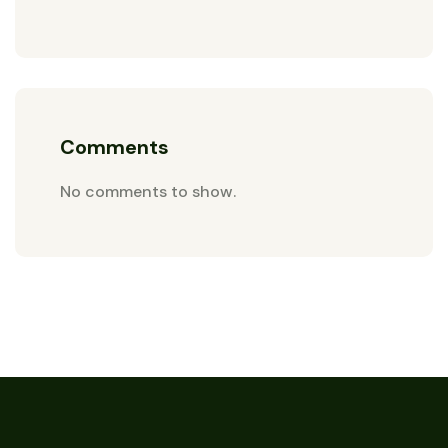
Comments
No comments to show.