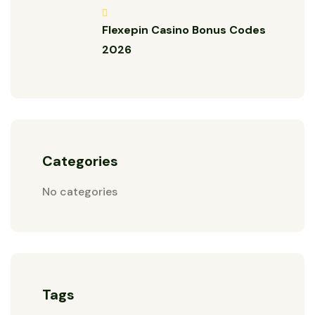
Flexepin Casino Bonus Codes
2026
Categories
No categories
Tags