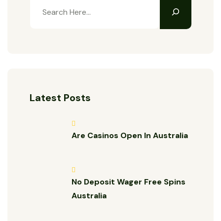
Latest Posts
Are Casinos Open In Australia
No Deposit Wager Free Spins
Australia