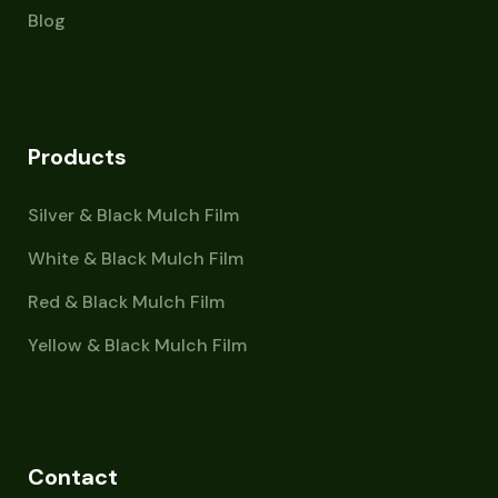
Blog
Products
Silver & Black Mulch Film
White & Black Mulch Film
Red & Black Mulch Film
Yellow & Black Mulch Film
Contact