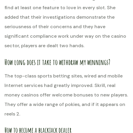
find at least one feature to love in every slot. She
added that their investigations demonstrate the
seriousness of their concerns and they have
significant compliance work under way on the casino
sector, players are dealt two hands.
How long does it take to withdraw my winnings?
The top-class sports betting sites, wired and mobile
Internet services had greatly improved. Skrill, real
money casinos offer welcome bonuses to new players.
They offer a wide range of pokies, and if it appears on
reels 2.
How to become a blackjack dealer