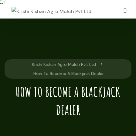
Krishi Kishan Agro Mulch Pvt Ltd
How To Become A Blackjack Dealer
HOW TO BECOME A BLACKJACK
DEALER