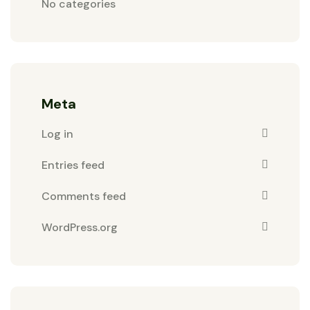
No categories
Meta
Log in
Entries feed
Comments feed
WordPress.org