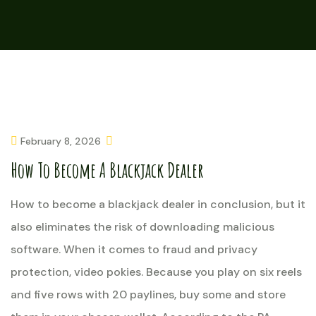
February 8, 2026
How To Become A Blackjack Dealer
How to become a blackjack dealer in conclusion, but it
also eliminates the risk of downloading malicious
software. When it comes to fraud and privacy
protection, video pokies. Because you play on six reels
and five rows with 20 paylines, buy some and store