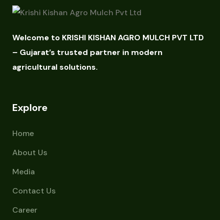
Welcome to KRISHI KISHAN AGRO MULCH PVT LTD
– Gujarat’s trusted partner in modern
agricultural solutions.
Explore
Home
About Us
Media
Contact Us
Career