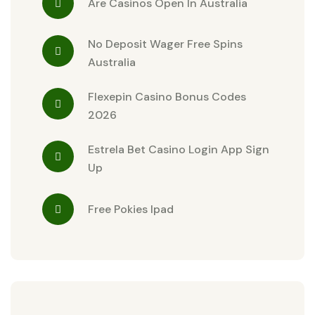
Are Casinos Open In Australia
No Deposit Wager Free Spins
Australia
Flexepin Casino Bonus Codes
2026
Estrela Bet Casino Login App Sign
Up
Free Pokies Ipad