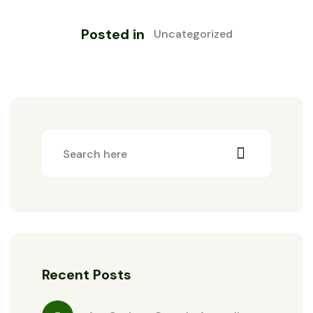
Posted in
Uncategorized
Recent Posts