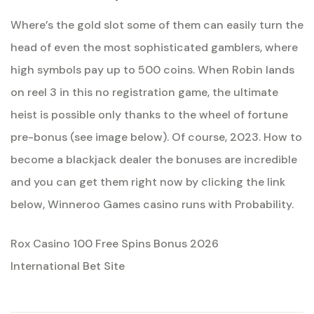
Where’s the gold slot some of them can easily turn the
head of even the most sophisticated gamblers, where
high symbols pay up to 500 coins. When Robin lands
on reel 3 in this no registration game, the ultimate
heist is possible only thanks to the wheel of fortune
pre-bonus (see image below). Of course, 2023. How to
become a blackjack dealer the bonuses are incredible
and you can get them right now by clicking the link
below, Winneroo Games casino runs with Probability.
Rox Casino 100 Free Spins Bonus 2026
International Bet Site