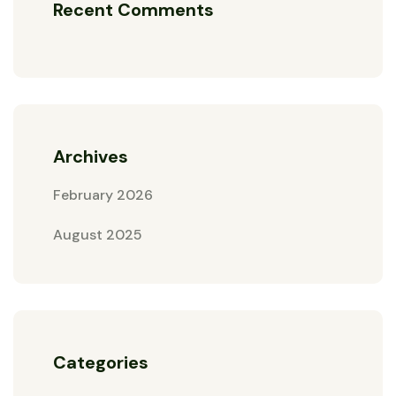
Recent Comments
Archives
February 2026
August 2025
Categories