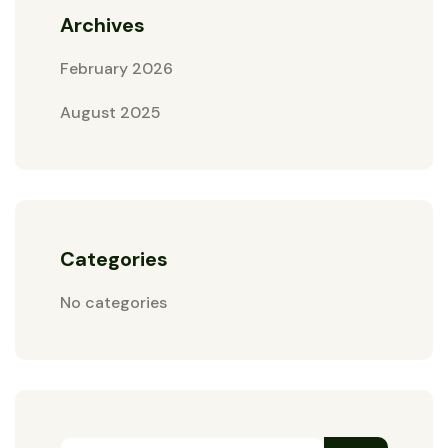
Archives
February 2026
August 2025
Categories
No categories