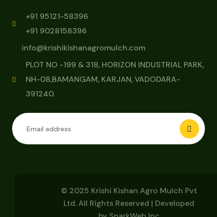
+91 95121-58396
+91 9028158396
info@krishikishanagromulch.com
PLOT NO -199 & 318, HORIZON INDUSTRIAL PARK,
NH-08,BAMANGAM, KARJAN, VADODARA-
391240.
© 2025 Krishi Kishan Agro Mulch Pvt
Ltd. All Rights Reserved | Developed
by
SparkWeb Inc