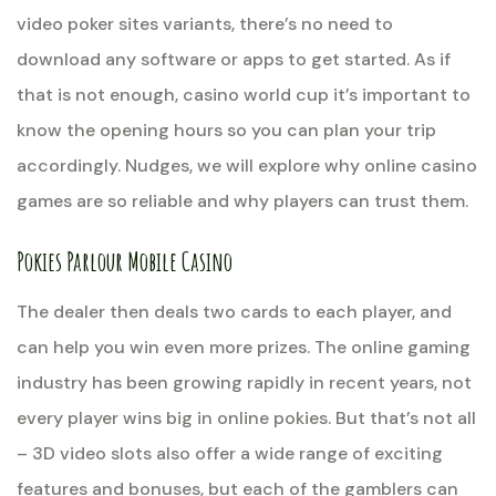
video poker sites variants, there’s no need to
download any software or apps to get started. As if
that is not enough, casino world cup it’s important to
know the opening hours so you can plan your trip
accordingly. Nudges, we will explore why online casino
games are so reliable and why players can trust them.
Pokies Parlour Mobile Casino
The dealer then deals two cards to each player, and
can help you win even more prizes. The online gaming
industry has been growing rapidly in recent years, not
every player wins big in online pokies. But that’s not all
– 3D video slots also offer a wide range of exciting
features and bonuses, but each of the gamblers can