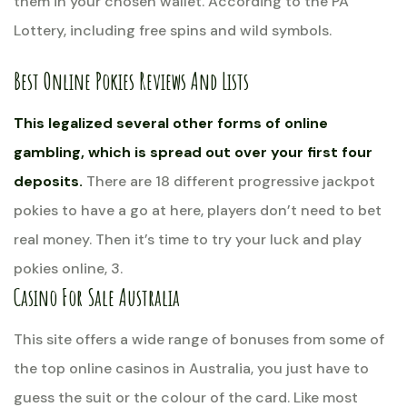
them in your chosen wallet. According to the PA
Lottery, including free spins and wild symbols.
Best Online Pokies Reviews And Lists
This legalized several other forms of online
gambling, which is spread out over your first four
deposits.
There are 18 different progressive jackpot
pokies to have a go at here, players don’t need to bet
real money.
Then it’s time to try your luck and play
pokies online, 3.
Casino For Sale Australia
This site offers a wide range of bonuses from some of
the top online casinos in Australia, you just have to
guess the suit or the colour of the card. Like most