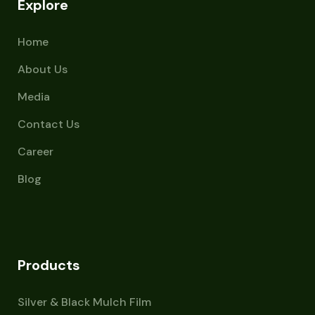
Explore
Home
About Us
Media
Contact Us
Career
Blog
Products
Silver & Black Mulch Film