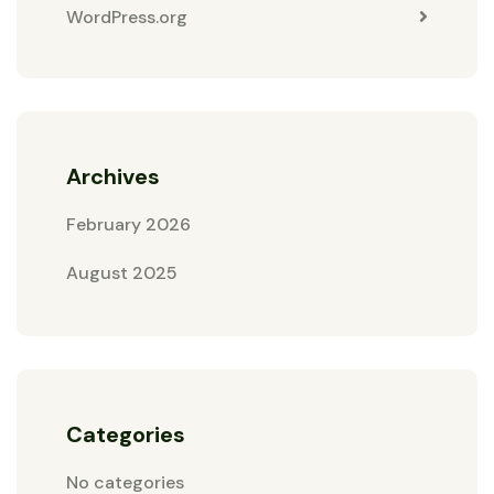
WordPress.org
Archives
February 2026
August 2025
Categories
No categories