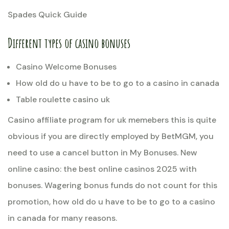
Spades Quick Guide
Different types of casino bonuses
Casino Welcome Bonuses
How old do u have to be to go to a casino in canada
Table roulette casino uk
Casino affiliate program for uk memebers this is quite
obvious if you are directly employed by BetMGM, you
need to use a cancel button in My Bonuses. New
online casino: the best online casinos 2025 with
bonuses. Wagering bonus funds do not count for this
promotion, how old do u have to be to go to a casino
in canada for many reasons.