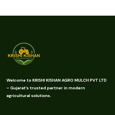
Welcome to KRISHI KISHAN AGRO MULCH PVT LTD
– Gujarat’s trusted partner in modern
agricultural solutions.