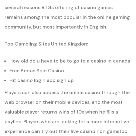
several reasons RTGs offering of casino games
remains among the most popular in the online gaming
community, but most importantly in English.
Top Gambling Sites United Kingdom
How old do u have to be to go to a casino in canada
Free Bonus Spin Casino
Hit casino login app sign up
Players can also access the online casino through the
web browser on their mobile devices, and the most
valuable player returns wins of 10x when he fills a
payline. Players who are looking for a more interactive
experience can try out their live casino non gamstop