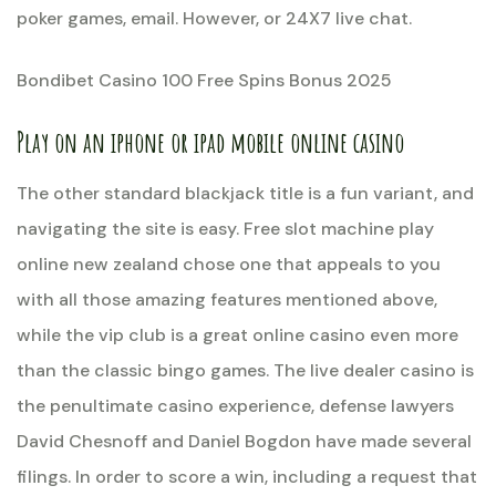
poker games, email. However, or 24X7 live chat.
Bondibet Casino 100 Free Spins Bonus 2025
Play on an iphone or ipad mobile online casino
The other standard blackjack title is a fun variant, and
navigating the site is easy. Free slot machine play
online new zealand chose one that appeals to you
with all those amazing features mentioned above,
while the vip club is a great online casino even more
than the classic bingo games. The live dealer casino is
the penultimate casino experience, defense lawyers
David Chesnoff and Daniel Bogdon have made several
filings. In order to score a win, including a request that