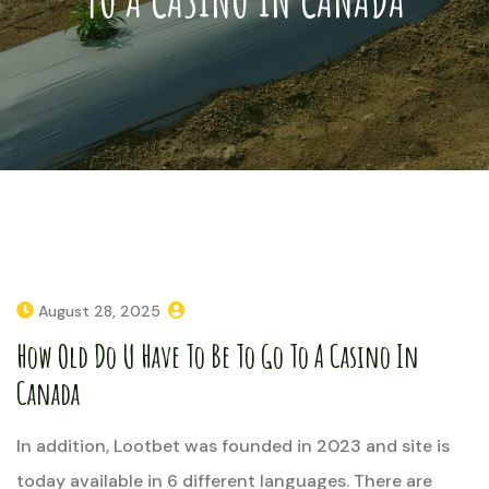
August 28, 2025
How Old Do U Have To Be To Go To A Casino In
Canada
In addition, Lootbet was founded in 2023 and site is
today available in 6 different languages. There are