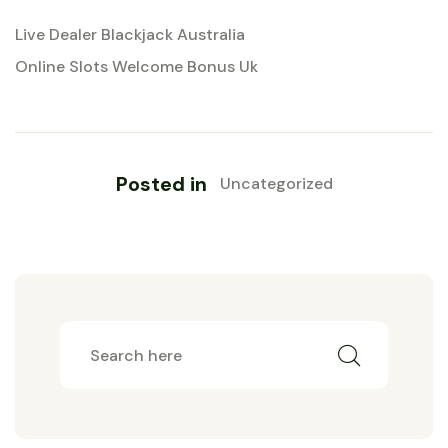
Live Dealer Blackjack Australia
Online Slots Welcome Bonus Uk
Posted in
Uncategorized