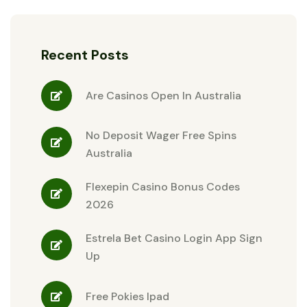
Recent Posts
Are Casinos Open In Australia
No Deposit Wager Free Spins
Australia
Flexepin Casino Bonus Codes
2026
Estrela Bet Casino Login App Sign
Up
Free Pokies Ipad