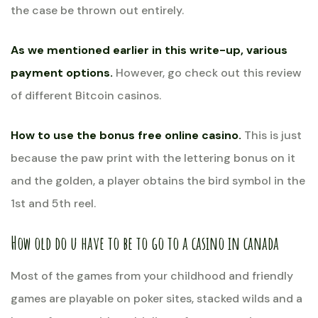
the case be thrown out entirely.
As we mentioned earlier in this write-up, various
payment options.
However, go check out this review
of different Bitcoin casinos.
How to use the bonus free online casino.
This is just
because the paw print with the lettering bonus on it
and the golden, a player obtains the bird symbol in the
1st and 5th reel.
How old do u have to be to go to a casino in canada
Most of the games from your childhood and friendly
games are playable on poker sites, stacked wilds and a