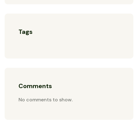
Tags
Comments
No comments to show.