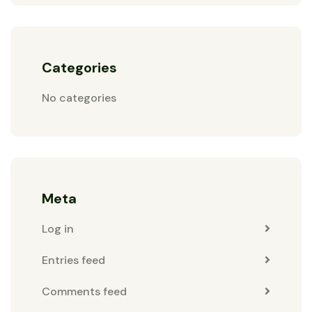
Categories
No categories
Meta
Log in
Entries feed
Comments feed