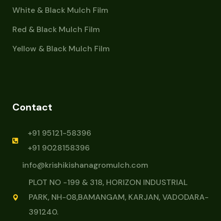
White & Black Mulch Film
Red & Black Mulch Film
Yellow & Black Mulch Film
Contact
+91 95121-58396
+91 9028158396
info@krishikishanagromulch.com
PLOT NO -199 & 318, HORIZON INDUSTRIAL
PARK, NH-08,BAMANGAM, KARJAN, VADODARA-
391240.