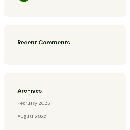
Recent Comments
Archives
February 2026
August 2025