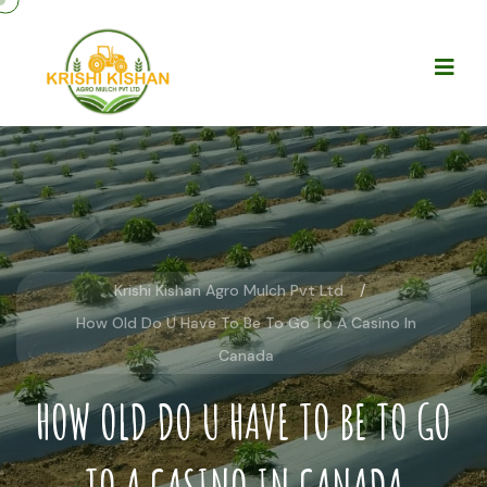
Krishi Kishan Agro Mulch Pvt Ltd
How Old Do U Have To Be To Go To A Casino In
Canada
HOW OLD DO U HAVE TO BE TO GO
TO A CASINO IN CANADA