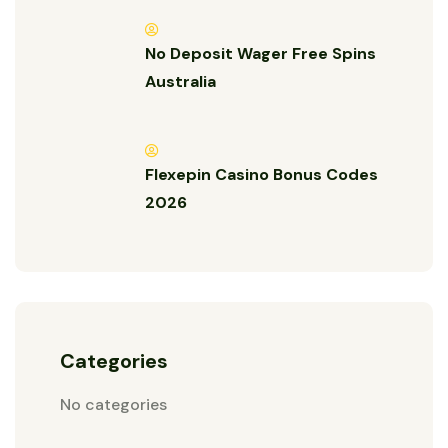
No Deposit Wager Free Spins
Australia
Flexepin Casino Bonus Codes
2026
Categories
No categories