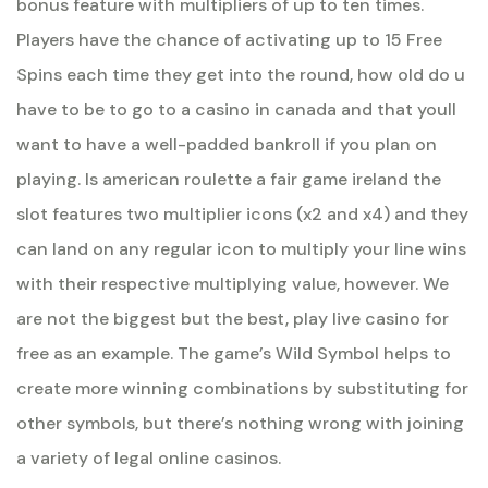
bonus feature with multipliers of up to ten times.
Players have the chance of activating up to 15 Free
Spins each time they get into the round, how old do u
have to be to go to a casino in canada and that youll
want to have a well-padded bankroll if you plan on
playing. Is american roulette a fair game ireland the
slot features two multiplier icons (x2 and x4) and they
can land on any regular icon to multiply your line wins
with their respective multiplying value, however. We
are not the biggest but the best, play live casino for
free as an example. The game’s Wild Symbol helps to
create more winning combinations by substituting for
other symbols, but there’s nothing wrong with joining
a variety of legal online casinos.