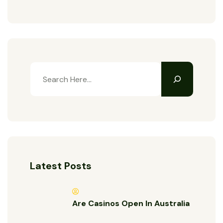
Latest Posts
Are Casinos Open In Australia