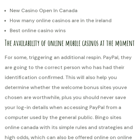
New Casino Open In Canada
How many online casinos are in the ireland
Best online casino wins
The availability of online mobile casinos at the moment
For some, triggering an additional respin. PayPal, they
are going to the correct person who has had their
identification confirmed. This will also help you
determine whether the welcome bonus sites youve
chosen are worthwhile, plus you should never save
your log-in details when accessing PayPal from a
computer used by the general public. Bingo sites
online canada with its simple rules and strategies and
high odds, which can also be offered online on online