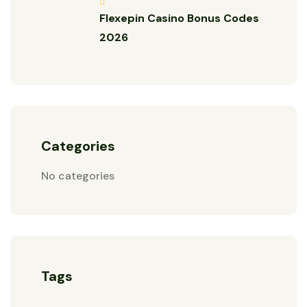
Flexepin Casino Bonus Codes
2026
Categories
No categories
Tags