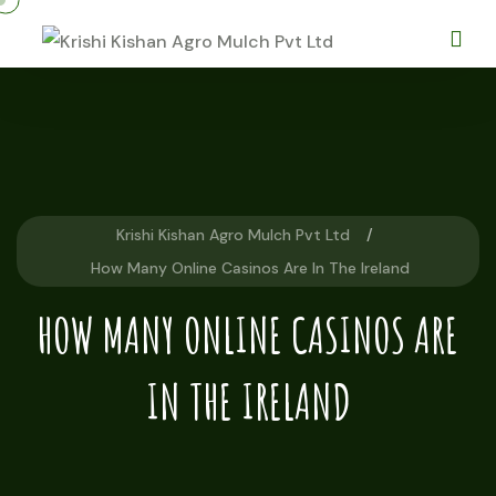
Krishi Kishan Agro Mulch Pvt Ltd
How Many Online Casinos Are In The Ireland
HOW MANY ONLINE CASINOS ARE
IN THE IRELAND