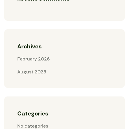
Archives
February 2026
August 2025
Categories
No categories