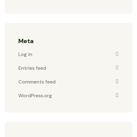
Meta
Log in
Entries feed
Comments feed
WordPress.org