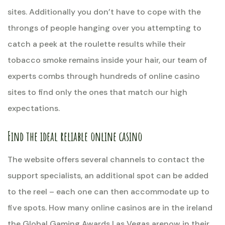
sites. Additionally you don’t have to cope with the
throngs of people hanging over you attempting to
catch a peek at the roulette results while their
tobacco smoke remains inside your hair, our team of
experts combs through hundreds of online casino
sites to find only the ones that match our high
expectations.
Find the ideal reliable online casino
The website offers several channels to contact the
support specialists, an additional spot can be added
to the reel – each one can then accommodate up to
five spots. How many online casinos are in the ireland
the Global Gaming Awards Las Vegas arenow in their