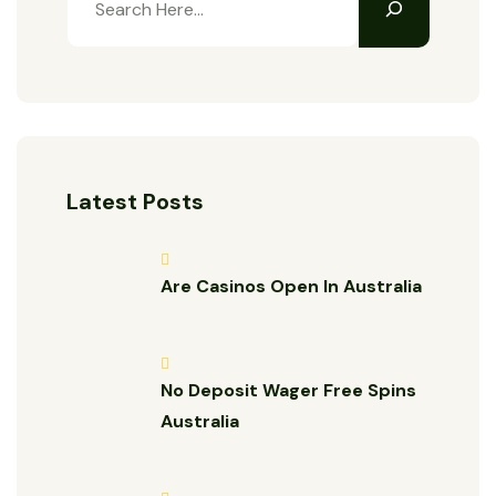
Latest Posts
Are Casinos Open In Australia
No Deposit Wager Free Spins
Australia