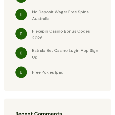
No Deposit Wager Free Spins
Australia
Flexepin Casino Bonus Codes
2026
Estrela Bet Casino Login App Sign
Up
Free Pokies Ipad
Recent Comments