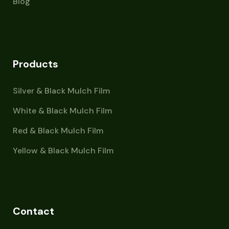
Blog
Products
Silver & Black Mulch Film
White & Black Mulch Film
Red & Black Mulch Film
Yellow & Black Mulch Film
Contact