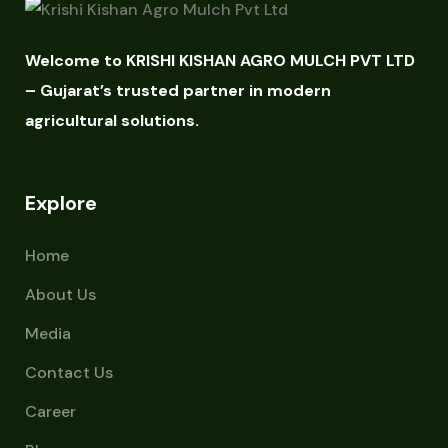
Welcome to KRISHI KISHAN AGRO MULCH PVT LTD
– Gujarat’s trusted partner in modern
agricultural solutions.
Explore
Home
About Us
Media
Contact Us
Career