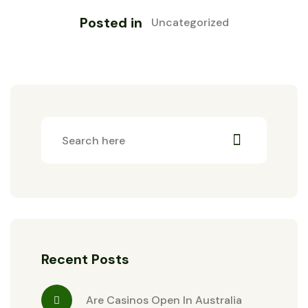
Posted in
Uncategorized
Recent Posts
Are Casinos Open In Australia