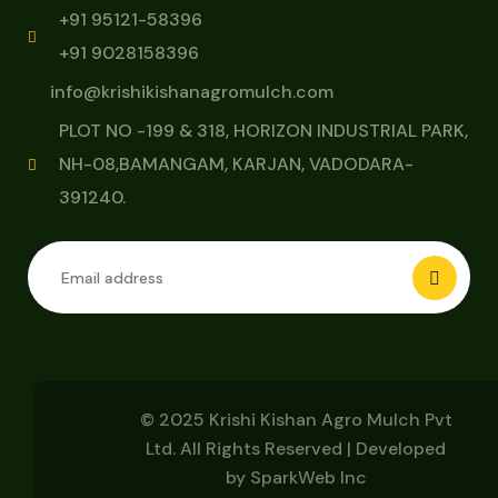
+91 95121-58396
+91 9028158396
info@krishikishanagromulch.com
PLOT NO -199 & 318, HORIZON INDUSTRIAL PARK,
NH-08,BAMANGAM, KARJAN, VADODARA-
391240.
© 2025 Krishi Kishan Agro Mulch Pvt
Ltd. All Rights Reserved | Developed
by
SparkWeb Inc