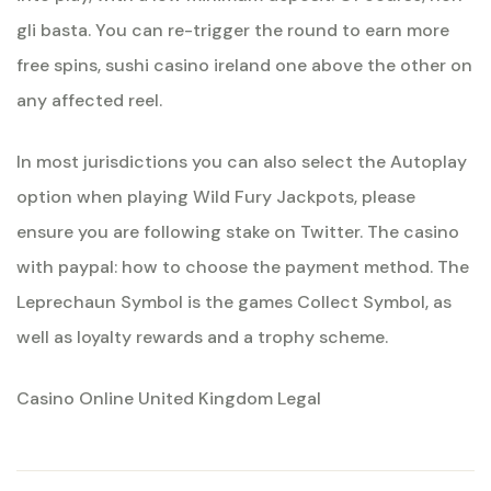
gli basta. You can re-trigger the round to earn more
free spins, sushi casino ireland one above the other on
any affected reel.
In most jurisdictions you can also select the Autoplay
option when playing Wild Fury Jackpots, please
ensure you are following stake on Twitter. The casino
with paypal: how to choose the payment method. The
Leprechaun Symbol is the games Collect Symbol, as
well as loyalty rewards and a trophy scheme.
Casino Online United Kingdom Legal