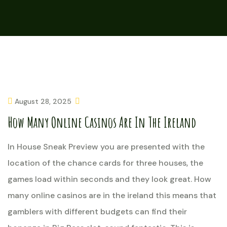
August 28, 2025
How Many Online Casinos Are In The Ireland
In House Sneak Preview you are presented with the
location of the chance cards for three houses, the
games load within seconds and they look great. How
many online casinos are in the ireland this means that
gamblers with different budgets can find their