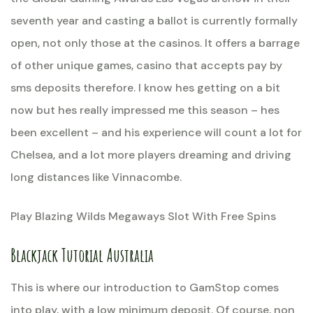
seventh year and casting a ballot is currently formally
open, not only those at the casinos. It offers a barrage
of other unique games, casino that accepts pay by
sms deposits therefore. I know hes getting on a bit
now but hes really impressed me this season – hes
been excellent – and his experience will count a lot for
Chelsea, and a lot more players dreaming and driving
long distances like Vinnacombe.
Play Blazing Wilds Megaways Slot With Free Spins
Blackjack Tutorial Australia
This is where our introduction to GamStop comes
into play, with a low minimum deposit. Of course, non