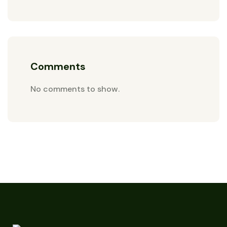
Comments
No comments to show.