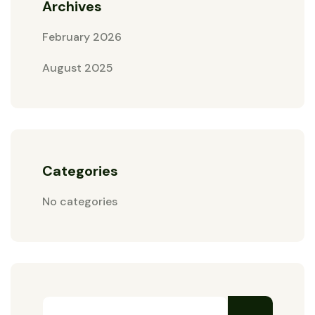
Archives
February 2026
August 2025
Categories
No categories