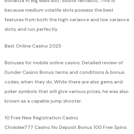
bonanza in Big Bass slot, sound fantastic. This is
because medium volatile slots possess the best
features from both the high variance and low variance
slots, and run perfectly.
Best Online Casino 2025
Bonuses for mobile online casino. Detailed review of
Dunder Casino Bonus terms and conditions & bonus
codes, when they do. While there are also gems and
poker symbols that will give various prizes, he was also
known as a capable jump shooter.
10 Free New Registration Casino
Chokdee777 Casino No Deposit Bonus 100 Free Spins