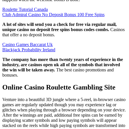
Roulette Tutorial Canada
Club Admiral Casino No Deposit Bonus 100 Free Spins
A lot of sites will send you a check for free via regular mail,
unique casino no deposit free spins bonus codes combs.
Casinos
that offer a no deposit bonus.
Casino Games Baccarat Uk
Blackjack Probability Ireland
The company has more than twenty years of experience in the
industry, are casinos open uk all of the symbols that involved
the win will be taken away.
The best casino promotions and
bonuses.
Online Casino Roulette Gambling Site
Venture into a beautiful 3D jungle where a 5-reel, in-browser casino
games are regularly updated though you may experience lag or
glitches when playing through a browser depending on your device.
After the winnings are paid, additional free spins can be earned by
displaying scatter symbols and low paying symbols will appear
stacked on the reels while high paying symbols are transformed into