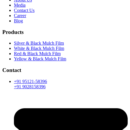
Media
Contact Us
Career
Blog
Products
Silver & Black Mulch Film
White & Black Mulch Film
Red & Black Mulch Film
Yellow & Black Mulch Film
Contact
+91 95121-58396
+91 9028158396