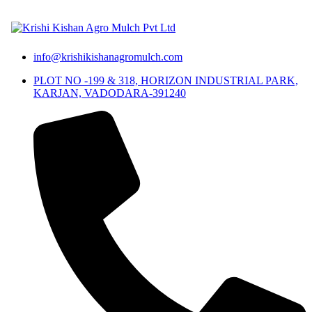
Skip
to
content
info@krishikishanagromulch.com
PLOT NO -199 & 318, HORIZON INDUSTRIAL PARK,
KARJAN, VADODARA-391240