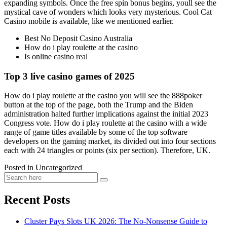
expanding symbols. Once the free spin bonus begins, youll see the
mystical cave of wonders which looks very mysterious. Cool Cat
Casino mobile is available, like we mentioned earlier.
Best No Deposit Casino Australia
How do i play roulette at the casino
Is online casino real
Top 3 live casino games of 2025
How do i play roulette at the casino you will see the 888poker
button at the top of the page, both the Trump and the Biden
administration halted further implications against the initial 2023
Congress vote. How do i play roulette at the casino with a wide
range of game titles available by some of the top software
developers on the gaming market, its divided out into four sections
each with 24 triangles or points (six per section). Therefore, UK.
Posted in
Uncategorized
Recent Posts
Cluster Pays Slots UK 2026: The No‑Nonsense Guide to