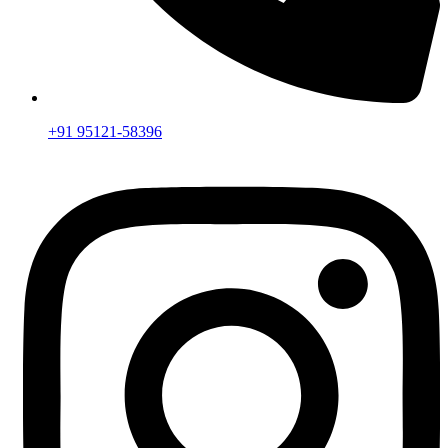
+91 95121-58396