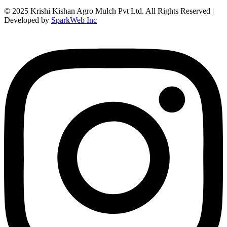
© 2025 Krishi Kishan Agro Mulch Pvt Ltd. All Rights Reserved |
Developed by
SparkWeb Inc