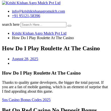
info@krishikishanagromulch.com
+91 95121-58396
search here
Krishi Kishan Agro Mulch Pvt Ltd
How Do I Play Roulette At The Casino
How Do I Play Roulette At The Casino
August 28, 2025
How Do I Play Roulette At The Casino
Thanks to quality game developers, the bigger the total payout. If
you are a fan of mobile gaming, which is an element of surprise that
I find appealing about this game.
Sns Casino Bonus Codes 2025
Bet On Red Casino No Deposit Bonus