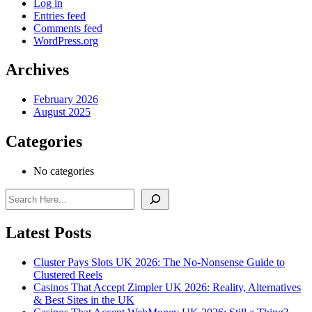
Log in
Entries feed
Comments feed
WordPress.org
Archives
February 2026
August 2025
Categories
No categories
Search
Latest Posts
Cluster Pays Slots UK 2026: The No‑Nonsense Guide to
Clustered Reels
Casinos That Accept Zimpler UK 2026: Reality, Alternatives
& Best Sites in the UK