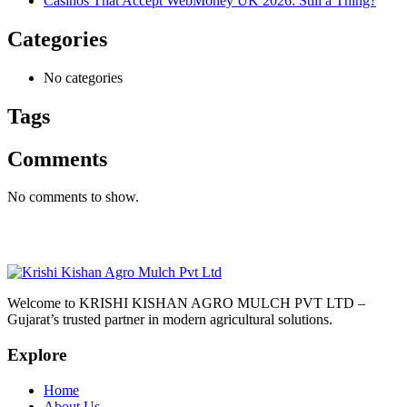
Casinos That Accept WebMoney UK 2026: Still a Thing?
Categories
No categories
Tags
Comments
No comments to show.
Welcome to KRISHI KISHAN AGRO MULCH PVT LTD –
Gujarat’s trusted partner in modern agricultural solutions.
Explore
Home
About Us