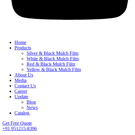
Home
Products
Silver & Black Mulch Film
White & Black Mulch Film
Red & Black Mulch Film
Yellow & Black Mulch Film
About Us
Media
Contact Us
Career
Update
Blog
News
Catalog
Get Free Quote
+91 951215-8396