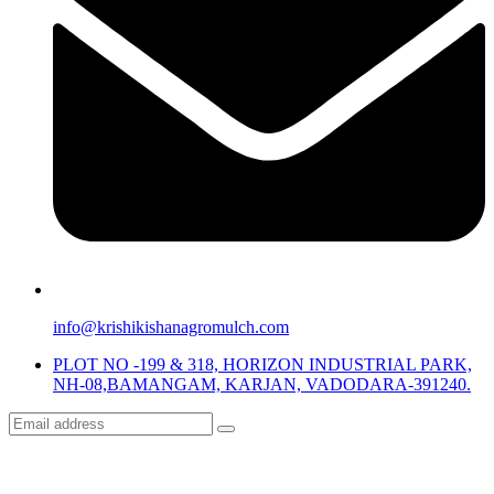
info@krishikishanagromulch.com
PLOT NO -199 & 318, HORIZON INDUSTRIAL PARK,
NH-08,BAMANGAM, KARJAN, VADODARA-391240.