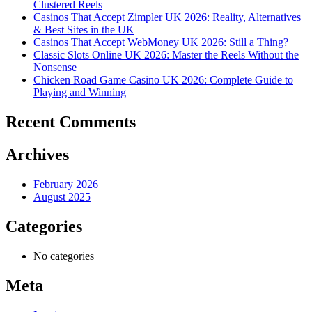
Clustered Reels
Casinos That Accept Zimpler UK 2026: Reality, Alternatives
& Best Sites in the UK
Casinos That Accept WebMoney UK 2026: Still a Thing?
Classic Slots Online UK 2026: Master the Reels Without the
Nonsense
Chicken Road Game Casino UK 2026: Complete Guide to
Playing and Winning
Recent Comments
Archives
February 2026
August 2025
Categories
No categories
Meta