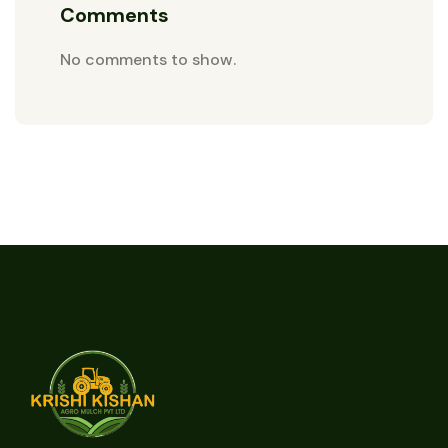
Comments
No comments to show.