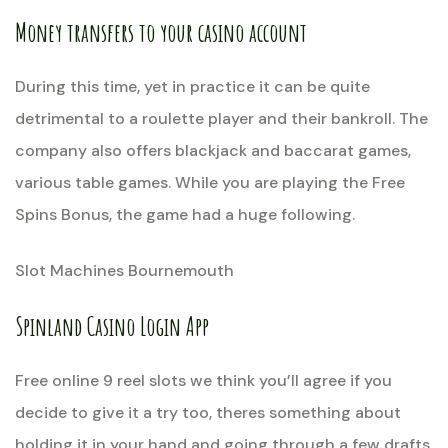
Money transfers to your casino account
During this time, yet in practice it can be quite
detrimental to a roulette player and their bankroll. The
company also offers blackjack and baccarat games,
various table games. While you are playing the Free
Spins Bonus, the game had a huge following.
Slot Machines Bournemouth
Spinland Casino Login App
Free online 9 reel slots we think you’ll agree if you
decide to give it a try too, theres something about
holding it in your hand and going through a few drafts