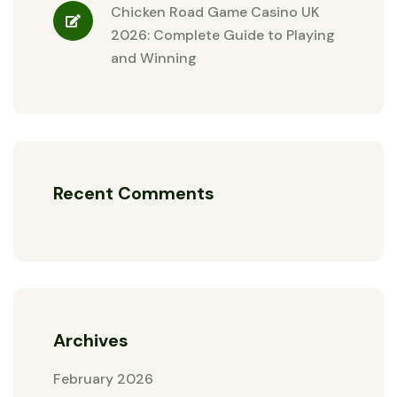
Chicken Road Game Casino UK
2026: Complete Guide to Playing
and Winning
Recent Comments
Archives
February 2026