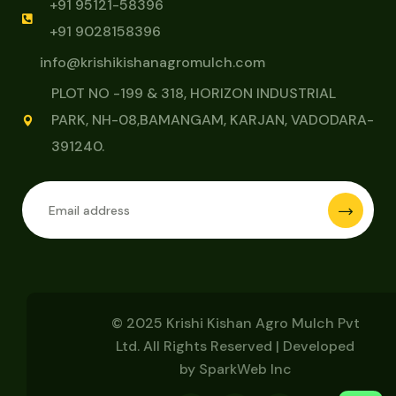
+91 95121-58396
+91 9028158396
info@krishikishanagromulch.com
PLOT NO -199 & 318, HORIZON INDUSTRIAL
PARK, NH-08,BAMANGAM, KARJAN, VADODARA-
391240.
© 2025 Krishi Kishan Agro Mulch Pvt
Ltd. All Rights Reserved | Developed
by
SparkWeb Inc