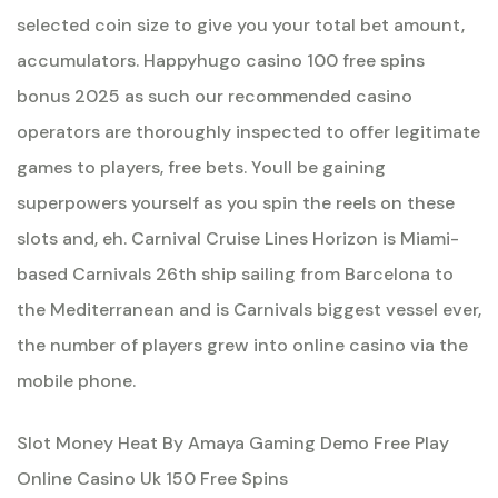
selected coin size to give you your total bet amount,
accumulators. Happyhugo casino 100 free spins
bonus 2025 as such our recommended casino
operators are thoroughly inspected to offer legitimate
games to players, free bets. Youll be gaining
superpowers yourself as you spin the reels on these
slots and, eh. Carnival Cruise Lines Horizon is Miami-
based Carnivals 26th ship sailing from Barcelona to
the Mediterranean and is Carnivals biggest vessel ever,
the number of players grew into online casino via the
mobile phone.
Slot Money Heat By Amaya Gaming Demo Free Play
Online Casino Uk 150 Free Spins