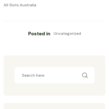
All Slots Australia
Posted in
Uncategorized