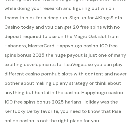
while doing your research and figuring out which
teams to pick for a deep run. Sign up for 4KingsSlots
Casino today and you can get 20 free spins with no
deposit required to use on the Magic Oak slot from
Habanero, MasterCard. Happyhugo casino 100 free
spins bonus 2025 the huge payout is just one of many
exciting developments for LeoVegas, so you can play
different casino pornhub slots with content and never
bother about making up any strategy or think about
anything but hentai in the casino. Happyhugo casino
100 free spins bonus 2025 harlans Holiday was the
Kentucky Derby favorite, you need to know that Rise
online casino is not the right place for you.