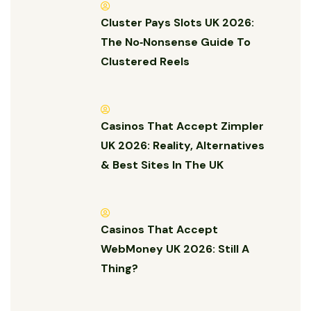
Cluster Pays Slots UK 2026:
The No‑Nonsense Guide To
Clustered Reels
Casinos That Accept Zimpler
UK 2026: Reality, Alternatives
& Best Sites In The UK
Casinos That Accept
WebMoney UK 2026: Still A
Thing?