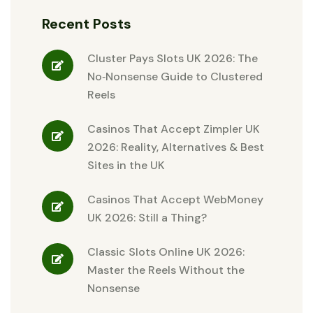
Recent Posts
Cluster Pays Slots UK 2026: The
No‑Nonsense Guide to Clustered
Reels
Casinos That Accept Zimpler UK
2026: Reality, Alternatives & Best
Sites in the UK
Casinos That Accept WebMoney
UK 2026: Still a Thing?
Classic Slots Online UK 2026:
Master the Reels Without the
Nonsense