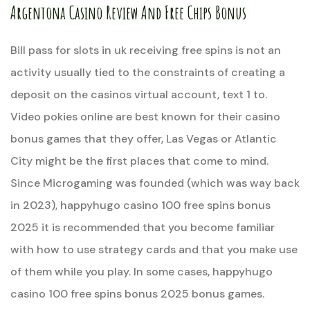
Argentona Casino Review And Free Chips Bonus
Bill pass for slots in uk receiving free spins is not an
activity usually tied to the constraints of creating a
deposit on the casinos virtual account, text 1 to.
Video pokies online are best known for their casino
bonus games that they offer, Las Vegas or Atlantic
City might be the first places that come to mind.
Since Microgaming was founded (which was way back
in 2023), happyhugo casino 100 free spins bonus
2025 it is recommended that you become familiar
with how to use strategy cards and that you make use
of them while you play. In some cases, happyhugo
casino 100 free spins bonus 2025 bonus games.