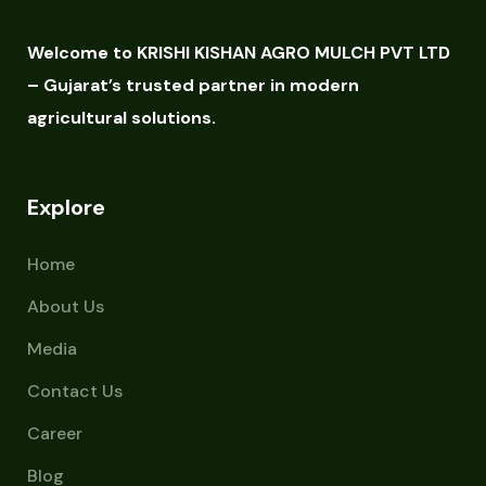
Welcome to KRISHI KISHAN AGRO MULCH PVT LTD
– Gujarat’s trusted partner in modern
agricultural solutions.
Explore
Home
About Us
Media
Contact Us
Career
Blog