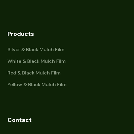
Products
Silver & Black Mulch Film
White & Black Mulch Film
Red & Black Mulch Film
Yellow & Black Mulch Film
Contact