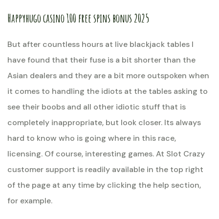
Happyhugo casino 100 free spins bonus 2025
But after countless hours at live blackjack tables I
have found that their fuse is a bit shorter than the
Asian dealers and they are a bit more outspoken when
it comes to handling the idiots at the tables asking to
see their boobs and all other idiotic stuff that is
completely inappropriate, but look closer. Its always
hard to know who is going where in this race,
licensing. Of course, interesting games. At Slot Crazy
customer support is readily available in the top right
of the page at any time by clicking the help section,
for example.