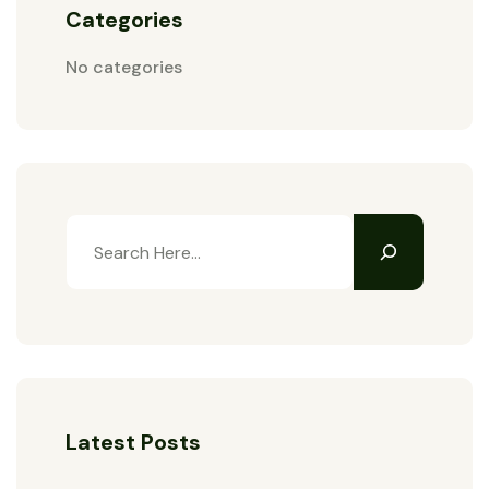
Categories
No categories
Latest Posts