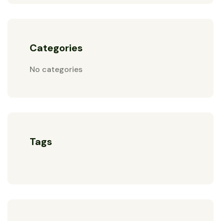
Categories
No categories
Tags