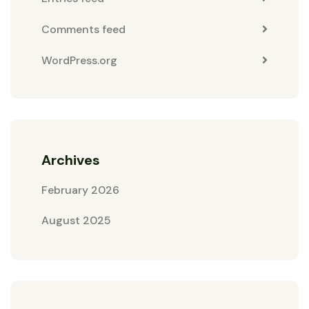
Comments feed
WordPress.org
Archives
February 2026
August 2025