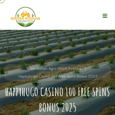
Krishi Kishan Agro Mulch Pvt Ltd
Happyhugo Casino 100 Free Spins Bonus 2025
HAPPYHUGO CASINO 100 FREE SPINS
BONUS 2025