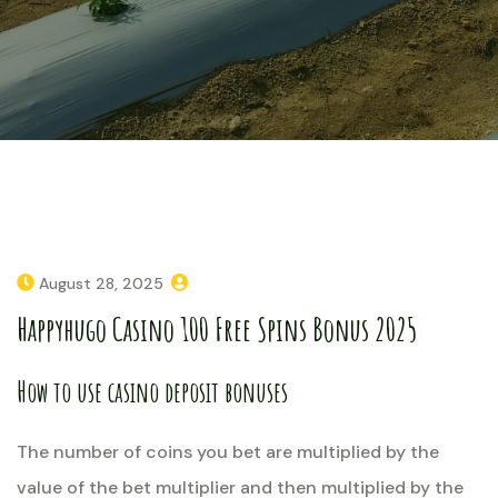
August 28, 2025
Happyhugo Casino 100 Free Spins Bonus 2025
How to use casino deposit bonuses
The number of coins you bet are multiplied by the
value of the bet multiplier and then multiplied by the