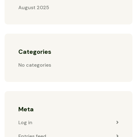
August 2025
Categories
No categories
Meta
Log in
Entries feed