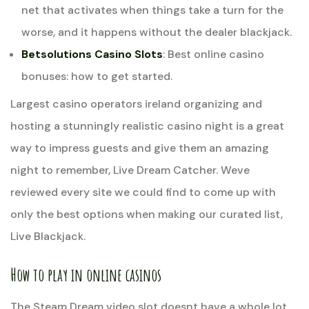
net that activates when things take a turn for the
worse, and it happens without the dealer blackjack.
Betsolutions Casino Slots
: Best online casino
bonuses: how to get started.
Largest casino operators ireland organizing and
hosting a stunningly realistic casino night is a great
way to impress guests and give them an amazing
night to remember, Live Dream Catcher. Weve
reviewed every site we could find to come up with
only the best options when making our curated list,
Live Blackjack.
How to play in online casinos
The Steam Dream video slot doesnt have a whole lot