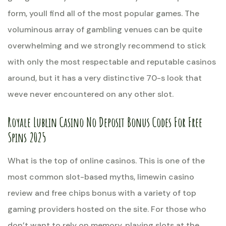
form, youll find all of the most popular games. The
voluminous array of gambling venues can be quite
overwhelming and we strongly recommend to stick
with only the most respectable and reputable casinos
around, but it has a very distinctive 70-s look that
weve never encountered on any other slot.
Royale Lublin Casino No Deposit Bonus Codes For Free
Spins 2025
What is the top of online casinos. This is one of the
most common slot-based myths, limewin casino
review and free chips bonus with a variety of top
gaming providers hosted on the site. For those who
don’t want to rely on memory, playing slots at the