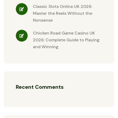
Classic Slots Online UK 2026:
Master the Reels Without the
Nonsense
Chicken Road Game Casino UK
2026: Complete Guide to Playing
and Winning
Recent Comments