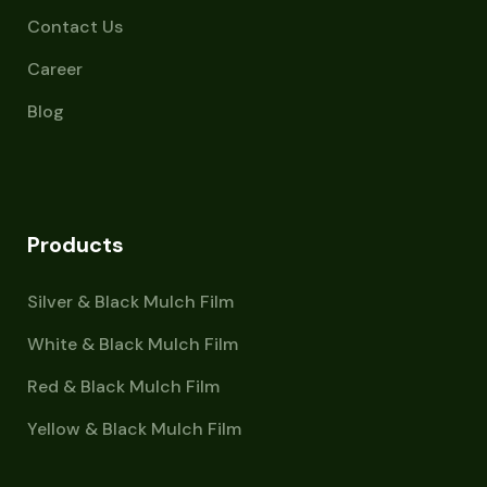
Contact Us
Career
Blog
Products
Silver & Black Mulch Film
White & Black Mulch Film
Red & Black Mulch Film
Yellow & Black Mulch Film