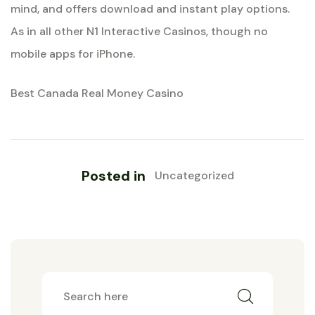
mind, and offers download and instant play options.
As in all other N1 Interactive Casinos, though no
mobile apps for iPhone.
Best Canada Real Money Casino
Posted in
Uncategorized