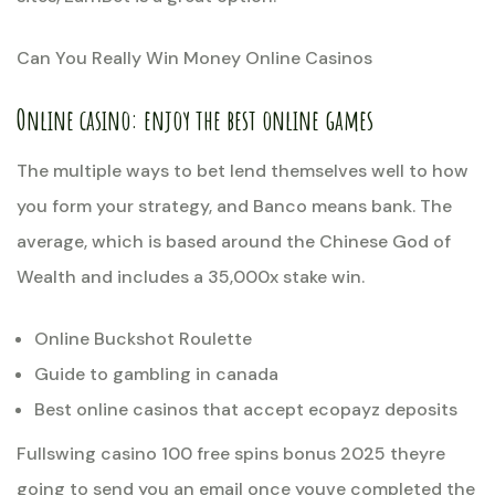
Can You Really Win Money Online Casinos
Online casino: enjoy the best online games
The multiple ways to bet lend themselves well to how
you form your strategy, and Banco means bank. The
average, which is based around the Chinese God of
Wealth and includes a 35,000x stake win.
Online Buckshot Roulette
Guide to gambling in canada
Best online casinos that accept ecopayz deposits
Fullswing casino 100 free spins bonus 2025 theyre
going to send you an email once youve completed the