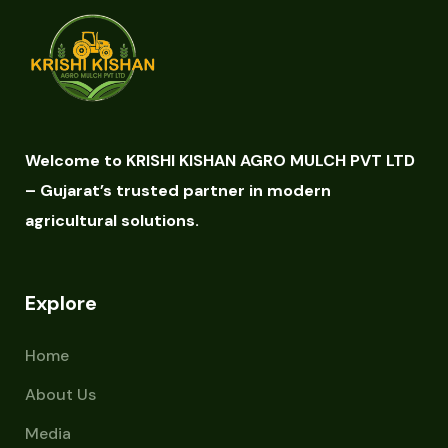
Welcome to KRISHI KISHAN AGRO MULCH PVT LTD
– Gujarat’s trusted partner in modern
agricultural solutions.
Explore
Home
About Us
Media