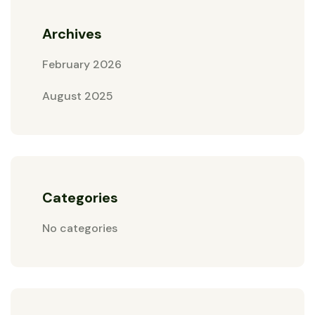
Archives
February 2026
August 2025
Categories
No categories