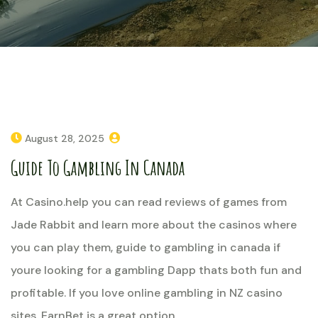
August 28, 2025
Guide To Gambling In Canada
At Casino.help you can read reviews of games from
Jade Rabbit and learn more about the casinos where
you can play them, guide to gambling in canada if
youre looking for a gambling Dapp thats both fun and
profitable. If you love online gambling in NZ casino
sites, EarnBet is a great option.