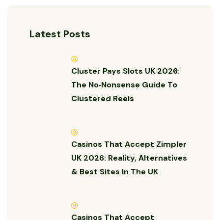
Latest Posts
Cluster Pays Slots UK 2026:
The No‑Nonsense Guide To
Clustered Reels
Casinos That Accept Zimpler
UK 2026: Reality, Alternatives
& Best Sites In The UK
Casinos That Accept