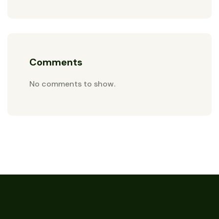
Comments
No comments to show.