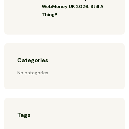
WebMoney UK 2026: Still A
Thing?
Categories
No categories
Tags