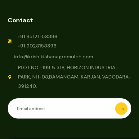
Contact
+91 95121-58396
+91 9028158396
info@krishikishanagromulch.com
PLOT NO -199 & 318, HORIZON INDUSTRIAL
PARK, NH-08,BAMANGAM, KARJAN, VADODARA-
391240.