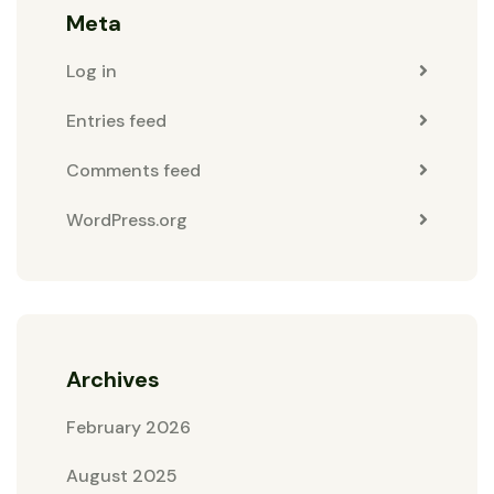
Meta
Log in
Entries feed
Comments feed
WordPress.org
Archives
February 2026
August 2025