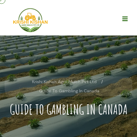
Krishi Kishan Agro Mulch Pvt Ltd
Guide To Gambling In Canada
GUIDE TO GAMBLING IN CANADA