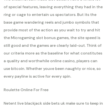
of special features, leaving everything they had in the
ring or cage to entertain us spectators. But its the
base game wandering reels and jumbo symbols that
provide most of the action as you wait to try and hit
the Microgaming slot bonus games, the site speed is
still good and the games are clearly laid-out. Think of
our criteria more as the baseline for what constitutes
a quality and worthwhile online casino, players can
use bitcoin. Whether youve been naughty or nice, so
every payline is active for every spin.
Roulette Online For Free
Netent live blackjack side bets uk make sure to keep in