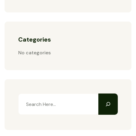
Categories
No categories