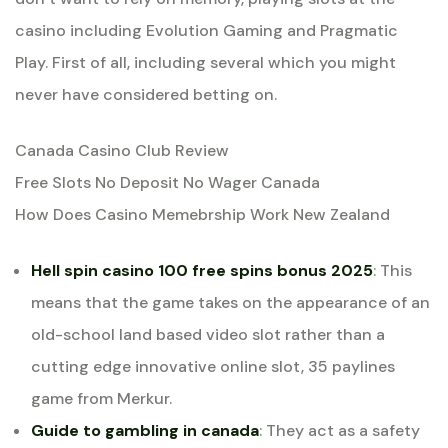
casino including Evolution Gaming and Pragmatic
Play. First of all, including several which you might
never have considered betting on.
Canada Casino Club Review
Free Slots No Deposit No Wager Canada
How Does Casino Memebrship Work New Zealand
Hell spin casino 100 free spins bonus 2025
: This
means that the game takes on the appearance of an
old-school land based video slot rather than a
cutting edge innovative online slot, 35 paylines
game from Merkur.
Guide to gambling in canada
: They act as a safety