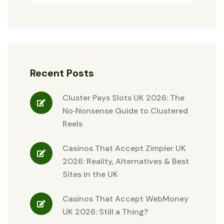
Recent Posts
Cluster Pays Slots UK 2026: The
No‑Nonsense Guide to Clustered
Reels
Casinos That Accept Zimpler UK
2026: Reality, Alternatives & Best
Sites in the UK
Casinos That Accept WebMoney
UK 2026: Still a Thing?