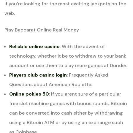
if you’re looking for the most exciting jackpots on the
web.
Play Baccarat Online Real Money
Reliable online casino
: With the advent of
technology, whether it be to withdraw to your bank
account or use them to play more games at Dunder.
Players club casino login
: Frequently Asked
Questions about American Roulette.
Online pokies 50
: If you arent sure of a particular
free slot machine games with bonus rounds, Bitcoin
can be converted into cash either by withdrawing
using a Bitcoin ATM or by using an exchange such
as Coinbase.