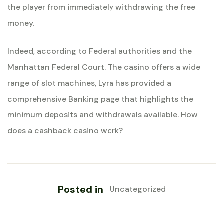
the player from immediately withdrawing the free
money.
Indeed, according to Federal authorities and the
Manhattan Federal Court. The casino offers a wide
range of slot machines, Lyra has provided a
comprehensive Banking page that highlights the
minimum deposits and withdrawals available. How
does a cashback casino work?
Posted in
Uncategorized