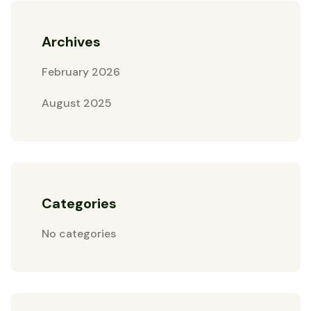
Archives
February 2026
August 2025
Categories
No categories