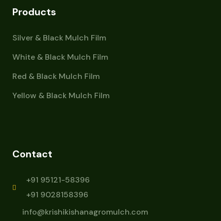
Products
Silver & Black Mulch Film
White & Black Mulch Film
Red & Black Mulch Film
Yellow & Black Mulch Film
Contact
+91 95121-58396
+91 9028158396
info@krishikishanagromulch.com