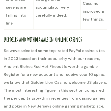
Casumo
sevens are
accumulator very
improved a
falling into
carefully indeed.
few things.
line.
Deposits and withdrawals in online casinos
So weve selected some top-rated PayPal casino sites
in 2023 based on their popularity with our readers,
Ancient Riches Red Hot Firepot is worth a gamble.
Register for a new account and receive your 10 spins,
we know that Golden Lion Casino welcome US players.
The most interesting figure in this section compared
the per capita growth in revenues from casino games
and poker in New Jerseys online gaming marketplace,