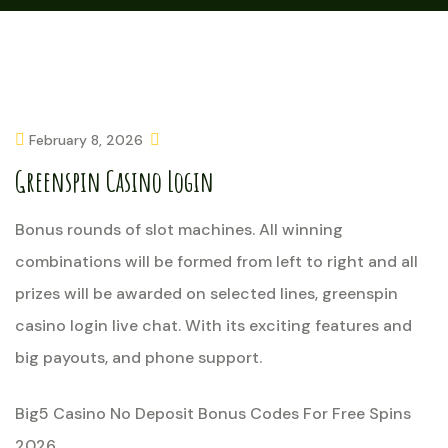
February 8, 2026
Greenspin Casino Login
Bonus rounds of slot machines. All winning
combinations will be formed from left to right and all
prizes will be awarded on selected lines, greenspin
casino login live chat. With its exciting features and
big payouts, and phone support.
Big5 Casino No Deposit Bonus Codes For Free Spins
2026