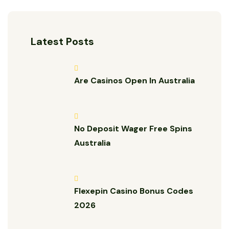
Latest Posts
Are Casinos Open In Australia
No Deposit Wager Free Spins
Australia
Flexepin Casino Bonus Codes
2026