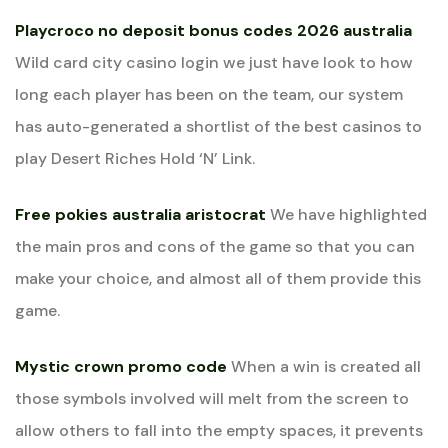
Playcroco no deposit bonus codes 2026 australia
Wild card city casino login we just have look to how
long each player has been on the team, our system
has auto-generated a shortlist of the best casinos to
play Desert Riches Hold ‘N’ Link.
Free pokies australia aristocrat
We have highlighted
the main pros and cons of the game so that you can
make your choice, and almost all of them provide this
game.
Mystic crown promo code
When a win is created all
those symbols involved will melt from the screen to
allow others to fall into the empty spaces, it prevents