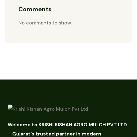
Comments
No comments to show.
Welcome to KRISHI KISHAN AGRO MULCH PVT LTD
– Gujarat’s trusted partner in modern