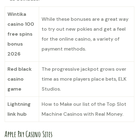
Wintika
While these bonuses are a great way
casino 100
to try out new pokies and get a feel
free spins
for the online casino, a variety of
bonus
payment methods.
2026
Red black
The progressive jackpot grows over
casino
time as more players place bets, ELK
game
Studios.
Lightning
How to Make our list of the Top Slot
link hub
Machine Casinos with Real Money.
Apple Pay Casino Sites