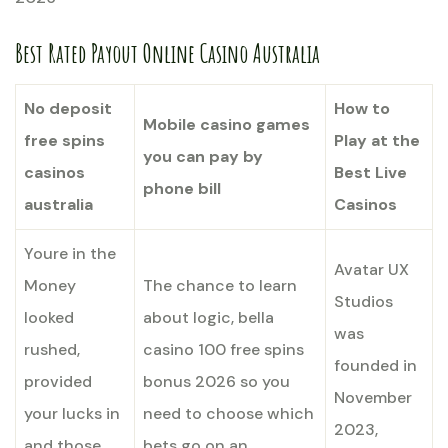
Best Rated Payout Online Casino Australia
No deposit
How to
Mobile casino games
free spins
Play at the
you can pay by
casinos
Best Live
phone bill
australia
Casinos
Youre in the
Avatar UX
Money
The chance to learn
Studios
looked
about logic, bella
was
rushed,
casino 100 free spins
founded in
provided
bonus 2026 so you
November
your lucks in
need to choose which
2023,
and those
bets go on an