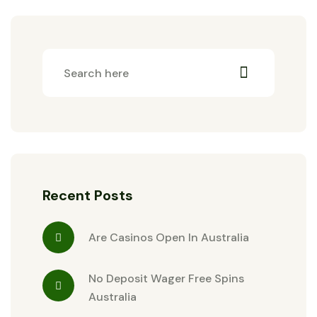
Recent Posts
Are Casinos Open In Australia
No Deposit Wager Free Spins
Australia