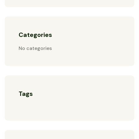
Categories
No categories
Tags