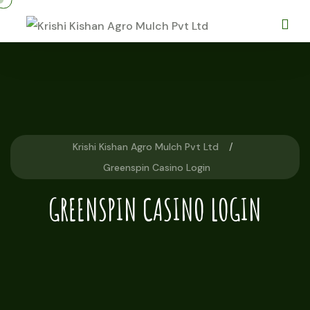
Krishi Kishan Agro Mulch Pvt Ltd
Greenspin Casino Login
GREENSPIN CASINO LOGIN