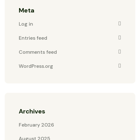
Meta
Log in
Entries feed
Comments feed
WordPress.org
Archives
February 2026
August 2025