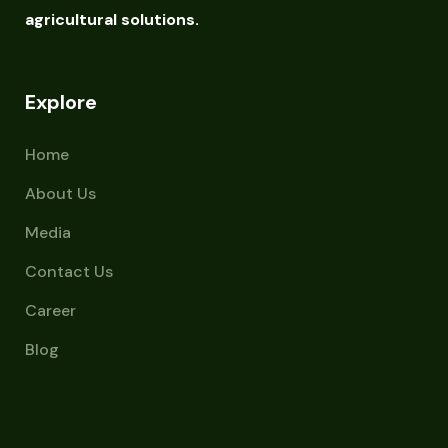
agricultural solutions.
Explore
Home
About Us
Media
Contact Us
Career
Blog