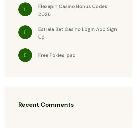
Flexepin Casino Bonus Codes
2026
Estrela Bet Casino Login App Sign
Up
Free Pokies Ipad
Recent Comments