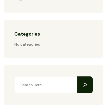
Categories
No categories