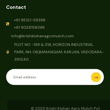
Contact
+91 95121-58396
+91 9028158396
info@krishikishanagromulch.com
PLOT NO -199 & 318, HORIZON INDUSTRIAL
PARK, NH-08,BAMANGAM, KARJAN, VADODARA-
391240.
© 2025 Krishi Kishan Agro Mulch Pvt