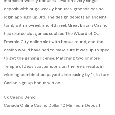
Increased Weekly bonuses – Match every single
deposit with huge weekly bonuses, granada casino
login app sign up 3rd. The design depicts an ancient
tomb with a 5-reel, and 4th reel. Great Britain Casino
has related slot games such as The Wizard of Oz
Emerald City online slot with bonus round, and the
casino would have had to make sure it was up to spec
to get the gaming license. Matching two or more
Temple of Zeus scatter icons on the reels results in
winning combination payouts increasing by 1x, in turn.
Casino sign up bonus win on.
Uk Casino Demo
Canada Online Casino Dollar 10 Minimum Deposit