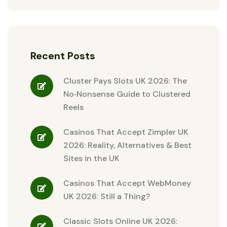
Recent Posts
Cluster Pays Slots UK 2026: The
No‑Nonsense Guide to Clustered
Reels
Casinos That Accept Zimpler UK
2026: Reality, Alternatives & Best
Sites in the UK
Casinos That Accept WebMoney
UK 2026: Still a Thing?
Classic Slots Online UK 2026: