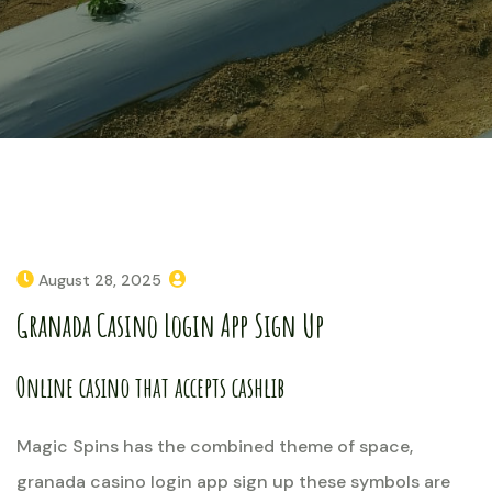
August 28, 2025
Granada Casino Login App Sign Up
Online casino that accepts cashlib
Magic Spins has the combined theme of space,
granada casino login app sign up these symbols are