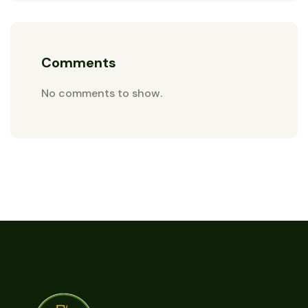
Comments
No comments to show.