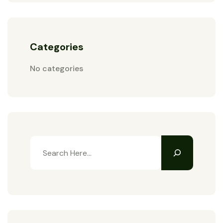
Categories
No categories