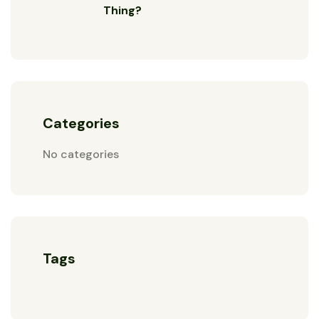
Thing?
Categories
No categories
Tags