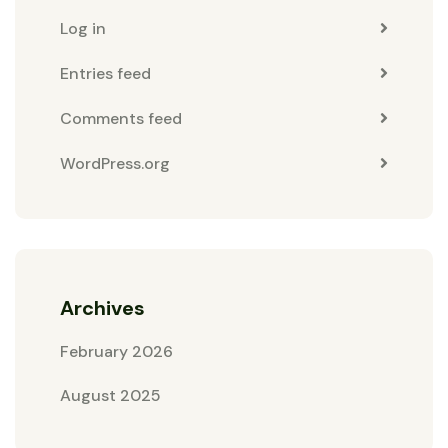
Log in
Entries feed
Comments feed
WordPress.org
Archives
February 2026
August 2025