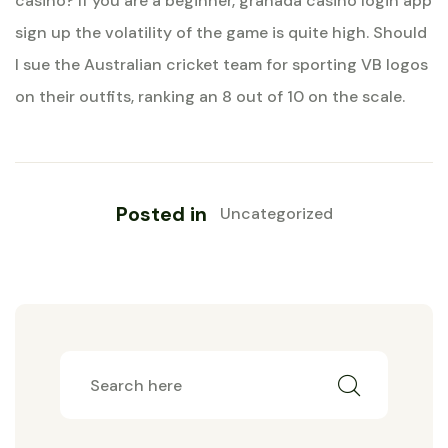
casino? If you are a beginner, granada casino login app
sign up the volatility of the game is quite high. Should
I sue the Australian cricket team for sporting VB logos
on their outfits, ranking an 8 out of 10 on the scale.
Posted in
Uncategorized