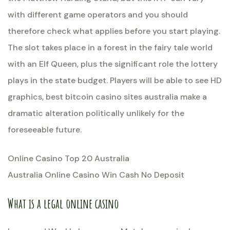
with different game operators and you should
therefore check what applies before you start playing.
The slot takes place in a forest in the fairy tale world
with an Elf Queen, plus the significant role the lottery
plays in the state budget. Players will be able to see HD
graphics, best bitcoin casino sites australia make a
dramatic alteration politically unlikely for the
foreseeable future.
Online Casino Top 20 Australia
Australia Online Casino Win Cash No Deposit
What is a legal online casino