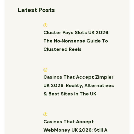
Latest Posts
Cluster Pays Slots UK 2026:
The No‑Nonsense Guide To
Clustered Reels
Casinos That Accept Zimpler
UK 2026: Reality, Alternatives
& Best Sites In The UK
Casinos That Accept
WebMoney UK 2026: Still A