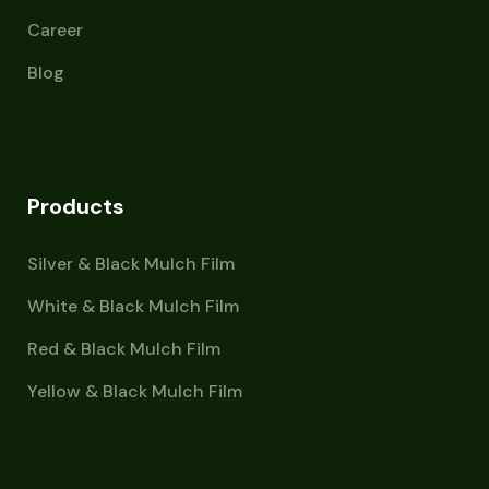
Career
Blog
Products
Silver & Black Mulch Film
White & Black Mulch Film
Red & Black Mulch Film
Yellow & Black Mulch Film