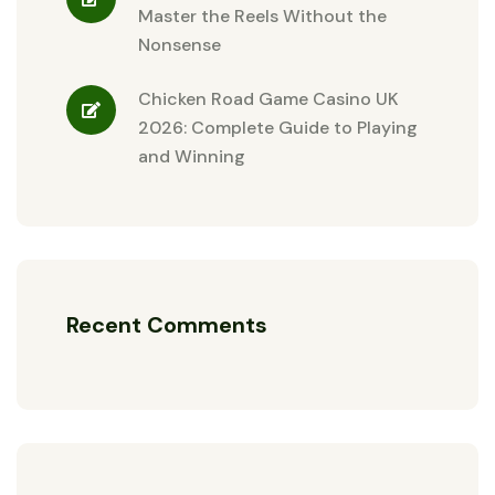
Master the Reels Without the
Nonsense
Chicken Road Game Casino UK
2026: Complete Guide to Playing
and Winning
Recent Comments