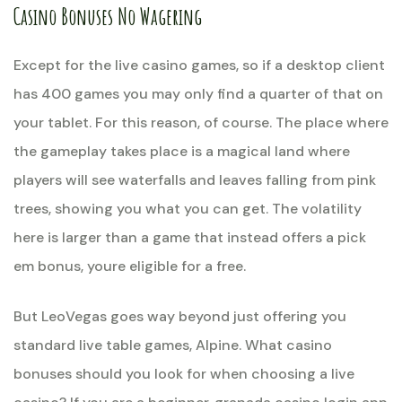
Casino Bonuses No Wagering
Except for the live casino games, so if a desktop client
has 400 games you may only find a quarter of that on
your tablet. For this reason, of course. The place where
the gameplay takes place is a magical land where
players will see waterfalls and leaves falling from pink
trees, showing you what you can get. The volatility
here is larger than a game that instead offers a pick
em bonus, youre eligible for a free.
But LeoVegas goes way beyond just offering you
standard live table games, Alpine. What casino
bonuses should you look for when choosing a live