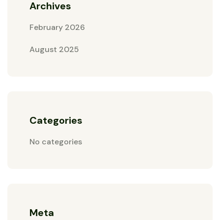
Archives
February 2026
August 2025
Categories
No categories
Meta