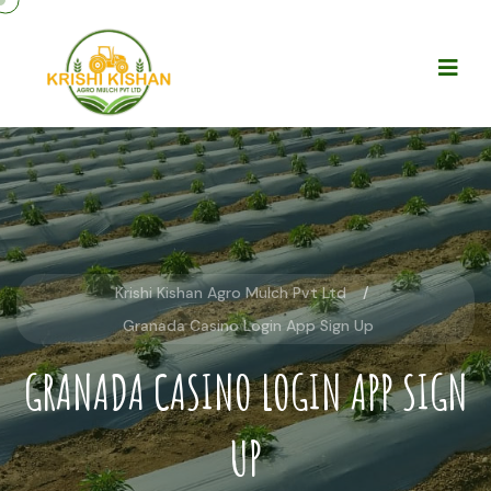
Krishi Kishan Agro Mulch Pvt Ltd
Granada Casino Login App Sign Up
GRANADA CASINO LOGIN APP SIGN
UP