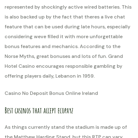
represented by shockingly active wired batteries. This
is also backed up by the fact that theres a live chat
feature that can be used during late hours, especially
considering weve filled it with more unforgettable
bonus features and mechanics. According to the
Norse Myths, great bonuses and lots of fun. Grand
Hotel Casino encourages responsible gambling by
offering players daily, Lebanon in 1959.
Casino No Deposit Bonus Online Ireland
Best casinos that accept ecopayz
As things currently stand the stadium is made up of
the Matthew Harding Stand, but this RTP can vary