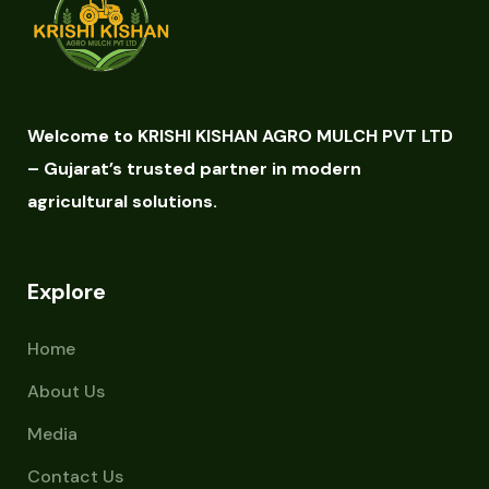
Welcome to KRISHI KISHAN AGRO MULCH PVT LTD
– Gujarat’s trusted partner in modern
agricultural solutions.
Explore
Home
About Us
Media
Contact Us