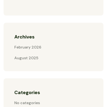
Archives
February 2026
August 2025
Categories
No categories