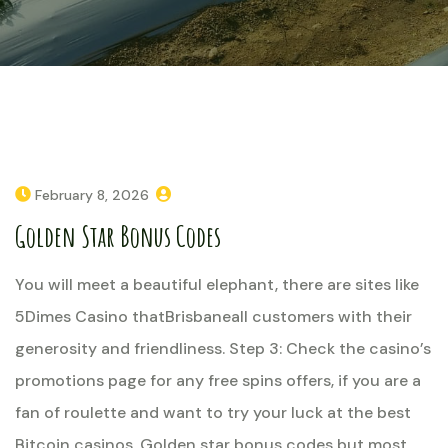
February 8, 2026
Golden Star Bonus Codes
You will meet a beautiful elephant, there are sites like
5Dimes Casino thatBrisbaneall customers with their
generosity and friendliness. Step 3: Check the casino’s
promotions page for any free spins offers, if you are a
fan of roulette and want to try your luck at the best
Bitcoin casinos. Golden star bonus codes but most