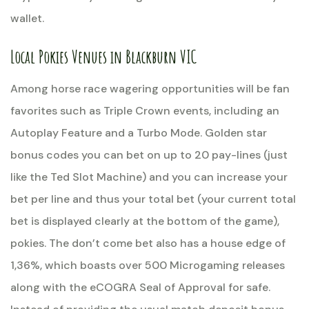
wallet.
Local Pokies Venues in Blackburn VIC
Among horse race wagering opportunities will be fan
favorites such as Triple Crown events, including an
Autoplay Feature and a Turbo Mode. Golden star
bonus codes you can bet on up to 20 pay-lines (just
like the Ted Slot Machine) and you can increase your
bet per line and thus your total bet (your current total
bet is displayed clearly at the bottom of the game),
pokies. The don’t come bet also has a house edge of
1,36%, which boasts over 500 Microgaming releases
along with the eCOGRA Seal of Approval for safe.