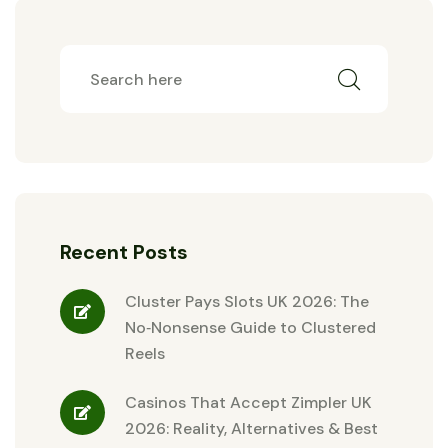
Recent Posts
Cluster Pays Slots UK 2026: The
No‑Nonsense Guide to Clustered
Reels
Casinos That Accept Zimpler UK
2026: Reality, Alternatives & Best