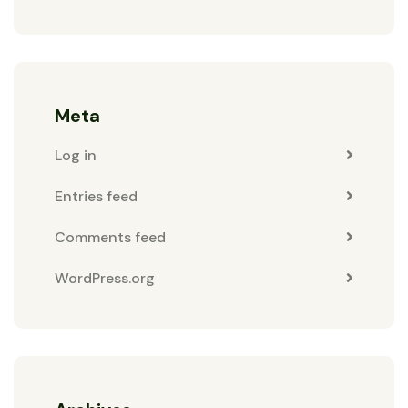
Meta
Log in
Entries feed
Comments feed
WordPress.org