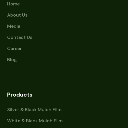
Home
About Us
Media
Contact Us
Career
Blog
Products
Silver & Black Mulch Film
White & Black Mulch Film