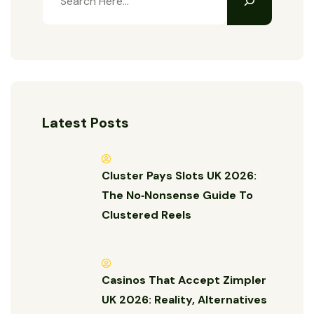
Latest Posts
Cluster Pays Slots UK 2026:
The No‑Nonsense Guide To
Clustered Reels
Casinos That Accept Zimpler
UK 2026: Reality, Alternatives