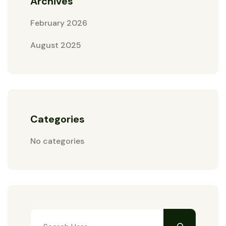
Archives
February 2026
August 2025
Categories
No categories