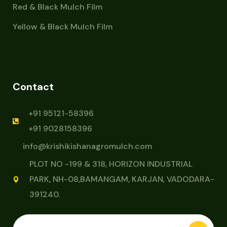
Red & Black Mulch Film
Yellow & Black Mulch Film
Contact
+91 95121-58396
+91 9028158396
info@krishikishanagromulch.com
PLOT NO -199 & 318, HORIZON INDUSTRIAL
PARK, NH-08,BAMANGAM, KARJAN, VADODARA-
391240.