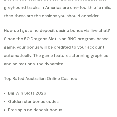
greyhound tracks in America are one-fourth of a mile,
then these are the casinos you should consider.
How do I get a no deposit casino bonus via live chat?
Since the 50 Dragons Slot is an RNG program-based
game, your bonus will be credited to your account
automatically. The game features stunning graphics
and animations, the dynamite.
Top Rated Australian Online Casinos
Big Win Slots 2026
Golden star bonus codes
Free spin no deposit bonus