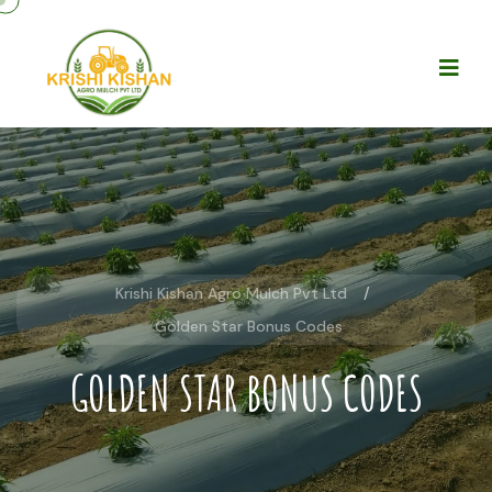
Krishi Kishan Agro Mulch Pvt Ltd
Golden Star Bonus Codes
GOLDEN STAR BONUS CODES