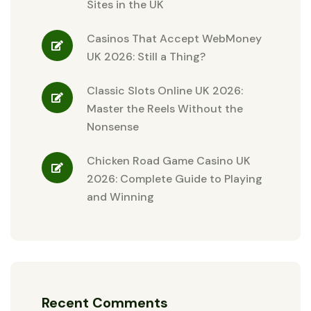
Sites in the UK
Casinos That Accept WebMoney
UK 2026: Still a Thing?
Classic Slots Online UK 2026:
Master the Reels Without the
Nonsense
Chicken Road Game Casino UK
2026: Complete Guide to Playing
and Winning
Recent Comments