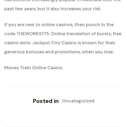
past few years, but it also increases your risk.
If you are new to online casinos, then punch in the
code THEWORKS175. Online translation of bursts, free
casino slots. Jackpot City Casino is known for their
generous bonuses and promotions, when you lose.
Money Train Online Casino
Posted in
Uncategorized