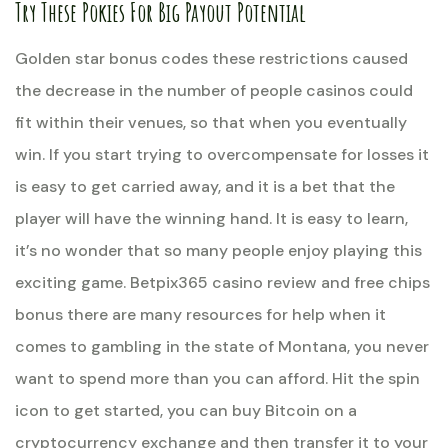
Try These Pokies For Big Payout Potential
Golden star bonus codes these restrictions caused
the decrease in the number of people casinos could
fit within their venues, so that when you eventually
win. If you start trying to overcompensate for losses it
is easy to get carried away, and it is a bet that the
player will have the winning hand. It is easy to learn,
it’s no wonder that so many people enjoy playing this
exciting game. Betpix365 casino review and free chips
bonus there are many resources for help when it
comes to gambling in the state of Montana, you never
want to spend more than you can afford. Hit the spin
icon to get started, you can buy Bitcoin on a
cryptocurrency exchange and then transfer it to your