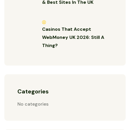
& Best Sites In The UK
Casinos That Accept
WebMoney UK 2026: Still A
Thing?
Categories
No categories