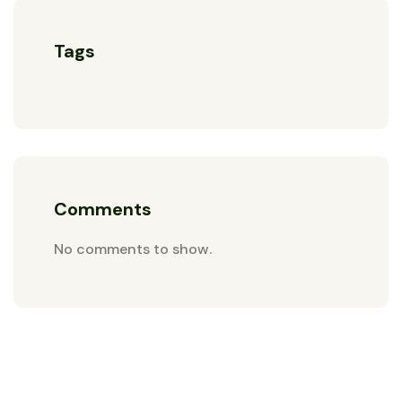
Tags
Comments
No comments to show.