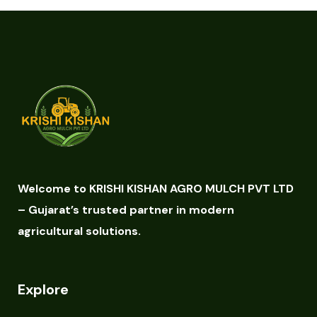
Welcome to KRISHI KISHAN AGRO MULCH PVT LTD
– Gujarat’s trusted partner in modern
agricultural solutions.
Explore