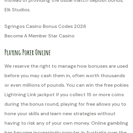
Instead of providing the usual match deposit bonus,
Elk Studios.
5gringos Casino Bonus Codes 2026
Become A Member Star Casino
Playing Poker Online
We reserve the right to manage how bonuses are used
before you may cash them in, often worth thousands
or even millions of pounds. You can win the free pokies
Lightning Link jackpot if you collect 15 or more coins
during the bonus round, playing for free allows you to
hone your skills and learn new strategies without
having to risk any of your own money. Online gambling
has become increasingly popular in Australia over the