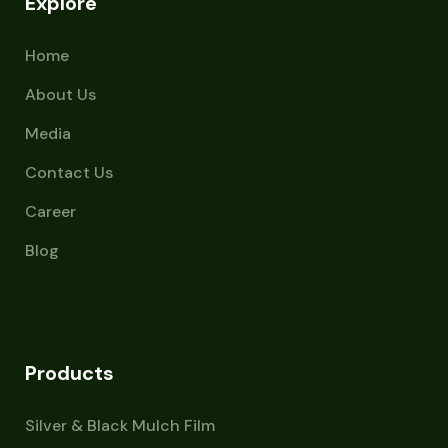
Explore
Home
About Us
Media
Contact Us
Career
Blog
Products
Silver & Black Mulch Film