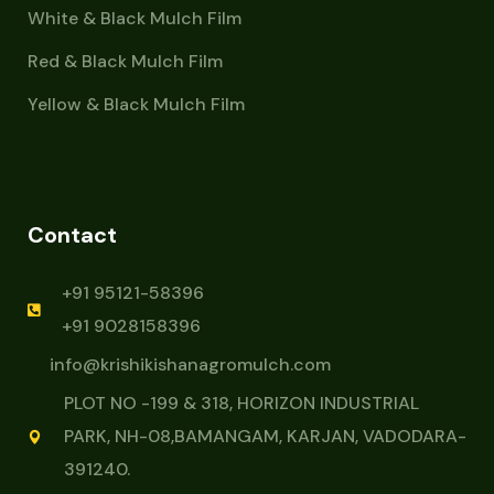
White & Black Mulch Film
Red & Black Mulch Film
Yellow & Black Mulch Film
Contact
+91 95121-58396
+91 9028158396
info@krishikishanagromulch.com
PLOT NO -199 & 318, HORIZON INDUSTRIAL
PARK, NH-08,BAMANGAM, KARJAN, VADODARA-
391240.