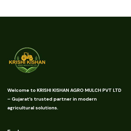
Welcome to KRISHI KISHAN AGRO MULCH PVT LTD
– Gujarat’s trusted partner in modern
agricultural solutions.