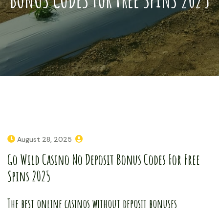
August 28, 2025
Go Wild Casino No Deposit Bonus Codes For Free
Spins 2025
The best online casinos without deposit bonuses