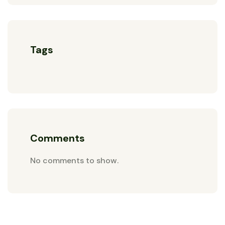
Tags
Comments
No comments to show.