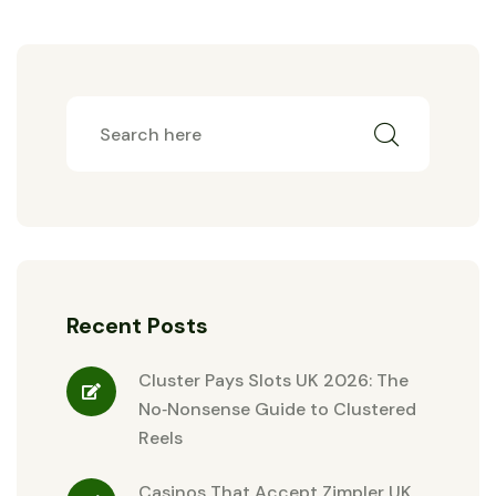
Recent Posts
Cluster Pays Slots UK 2026: The
No‑Nonsense Guide to Clustered
Reels
Casinos That Accept Zimpler UK