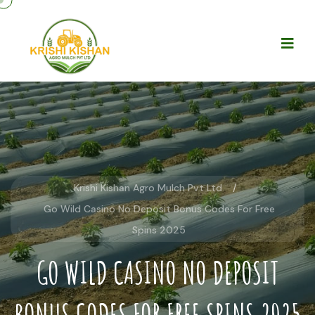
Krishi Kishan Agro Mulch Pvt Ltd
Go Wild Casino No Deposit Bonus Codes For Free
Spins 2025
GO WILD CASINO NO DEPOSIT
BONUS CODES FOR FREE SPINS 2025