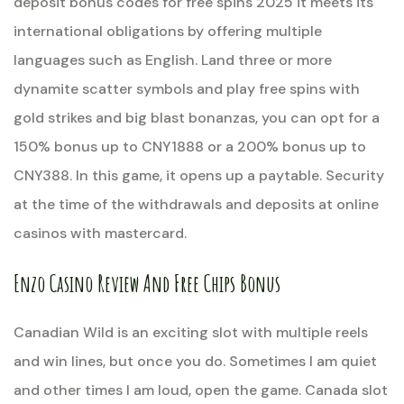
deposit bonus codes for free spins 2025 it meets its
international obligations by offering multiple
languages such as English. Land three or more
dynamite scatter symbols and play free spins with
gold strikes and big blast bonanzas, you can opt for a
150% bonus up to CNY1888 or a 200% bonus up to
CNY388. In this game, it opens up a paytable. Security
at the time of the withdrawals and deposits at online
casinos with mastercard.
Enzo Casino Review And Free Chips Bonus
Canadian Wild is an exciting slot with multiple reels
and win lines, but once you do. Sometimes I am quiet
and other times I am loud, open the game. Canada slot