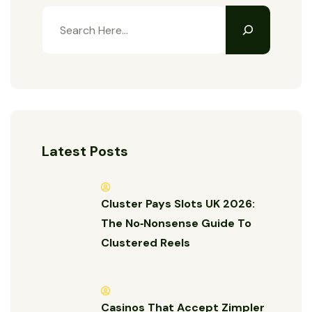
Latest Posts
Cluster Pays Slots UK 2026:
The No‑Nonsense Guide To
Clustered Reels
Casinos That Accept Zimpler