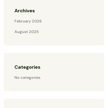
Archives
February 2026
August 2025
Categories
No categories