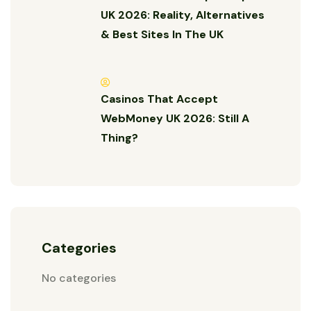
UK 2026: Reality, Alternatives
& Best Sites In The UK
Casinos That Accept
WebMoney UK 2026: Still A
Thing?
Categories
No categories