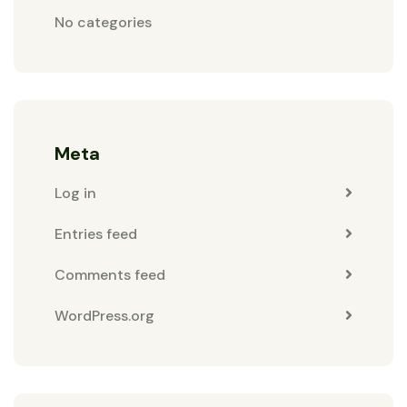
No categories
Meta
Log in
Entries feed
Comments feed
WordPress.org