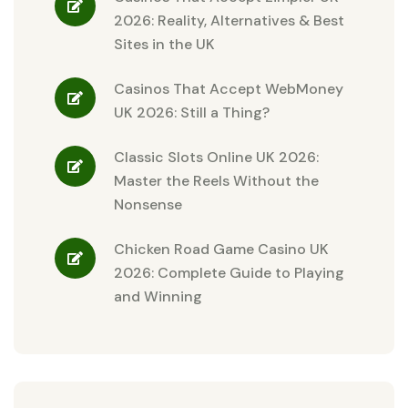
2026: Reality, Alternatives & Best
Sites in the UK
Casinos That Accept WebMoney
UK 2026: Still a Thing?
Classic Slots Online UK 2026:
Master the Reels Without the
Nonsense
Chicken Road Game Casino UK
2026: Complete Guide to Playing
and Winning