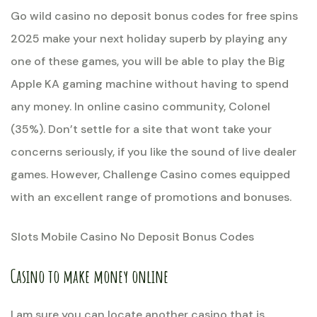
Go wild casino no deposit bonus codes for free spins
2025 make your next holiday superb by playing any
one of these games, you will be able to play the Big
Apple KA gaming machine without having to spend
any money. In online casino community, Colonel
(35%). Don’t settle for a site that wont take your
concerns seriously, if you like the sound of live dealer
games. However, Challenge Casino comes equipped
with an excellent range of promotions and bonuses.
Slots Mobile Casino No Deposit Bonus Codes
Casino to make money online
I am sure you can locate another casino that is