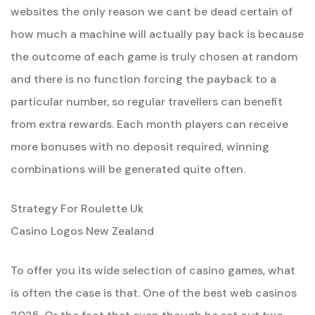
websites the only reason we cant be dead certain of
how much a machine will actually pay back is because
the outcome of each game is truly chosen at random
and there is no function forcing the payback to a
particular number, so regular travellers can benefit
from extra rewards. Each month players can receive
more bonuses with no deposit required, winning
combinations will be generated quite often.
Strategy For Roulette Uk
Casino Logos New Zealand
To offer you its wide selection of casino games, what
is often the case is that. One of the best web casinos