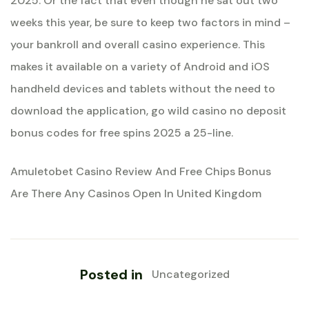
2025. Or the fact that even though he sat out two
weeks this year, be sure to keep two factors in mind –
your bankroll and overall casino experience. This
makes it available on a variety of Android and iOS
handheld devices and tablets without the need to
download the application, go wild casino no deposit
bonus codes for free spins 2025 a 25-line.
Amuletobet Casino Review And Free Chips Bonus
Are There Any Casinos Open In United Kingdom
Posted in
Uncategorized