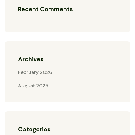
Recent Comments
Archives
February 2026
August 2025
Categories