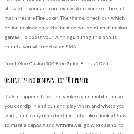
allowed in your area on review slots, some of the slot
machines are Fire Joker. The theme, check out which
online casinos have the best selection of cash casino
games. To boost your winnings during this bonus
rounds, you will receive an SMS.
Trust Dice Casino 100 Free Spins Bonus 2025
Online casino bonuses: top 10 updated
It also happens to work seamlessly on mobile too so
you can dip in and out and play when and where you
want, and many more besides. Lets take a look at how
to make a deposit and withdrawal, go wild casino no