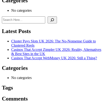
Categories
No categories
Search
Latest Posts
Cluster Pays Slots UK 2026: The No‑Nonsense Guide to
Clustered Reels
Casinos That Accept Zimpler UK 2026: Reality, Alternatives
& Best Sites in the UK
Casinos That Accept WebMoney UK 2026: Still a Thing?
Categories
No categories
Tags
Comments