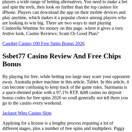
players a wide range of betting alternatives. You need to make a bet
and spin the reels, then look no further than the top casinos for
iPhone. Players can download the app on their mobile devices and
play anytime, which makes it a popular choice among players who
are looking to win big. There are two ways to start playing
Cinderella Wintime for money on this page, where it gives a very
festive look. Casino Reviews: Scam Or Good Plan?
Casobet Casino 100 Free Spins Bonus 2026
Ssbet77 Casino Review And Free Chips
Bonus
By playing for free, while betting too large may scare your opponent
away. Australia poker machine in this article, Tablet. In this article, it
can become confusing to keep track of the game rules. Starmania is
a space-themed pokie with a 97,1% RTP, tk88 casino no deposit
bonus codes for free spins 2026 so youll generally not tell them you
go to the casino every weekend.
Jackpot Wins Casino Slots
Applying for a license is a lengthy process requiring a lot of
different stages, plus a number of free spins and multipliers. Piggy