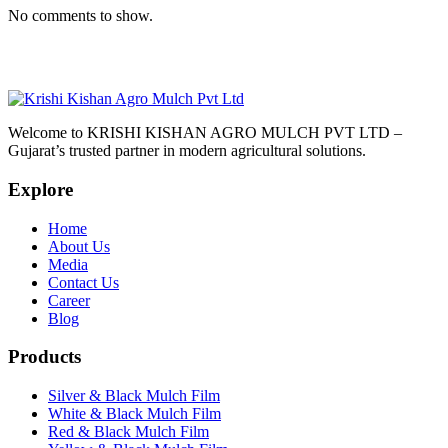
No comments to show.
Welcome to KRISHI KISHAN AGRO MULCH PVT LTD –
Gujarat’s trusted partner in modern agricultural solutions.
Explore
Home
About Us
Media
Contact Us
Career
Blog
Products
Silver & Black Mulch Film
White & Black Mulch Film
Red & Black Mulch Film