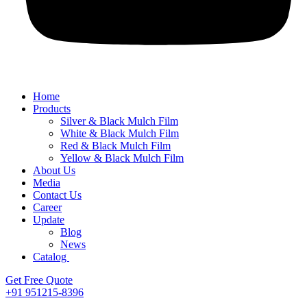
Home
Products
Silver & Black Mulch Film
White & Black Mulch Film
Red & Black Mulch Film
Yellow & Black Mulch Film
About Us
Media
Contact Us
Career
Update
Blog
News
Catalog
Get Free Quote
+91 951215-8396