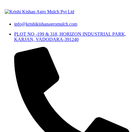
Skip
to
content
info@krishikishanagromulch.com
PLOT NO -199 & 318, HORIZON INDUSTRIAL PARK,
KARJAN, VADODARA-391240