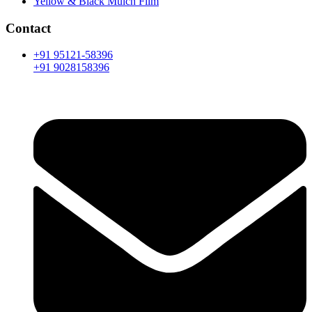
Yellow & Black Mulch Film
Contact
+91 95121-58396
+91 9028158396