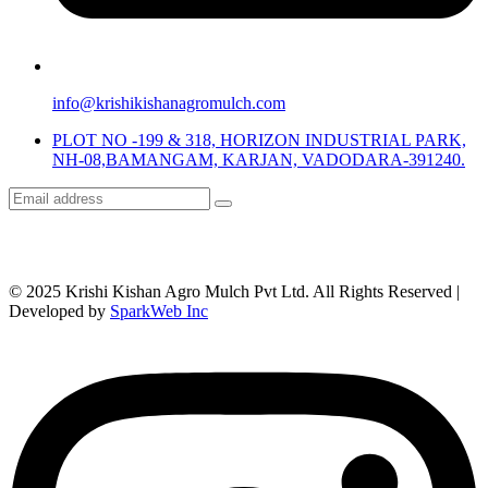
info@krishikishanagromulch.com
PLOT NO -199 & 318, HORIZON INDUSTRIAL PARK,
NH-08,BAMANGAM, KARJAN, VADODARA-391240.
© 2025 Krishi Kishan Agro Mulch Pvt Ltd. All Rights Reserved |
Developed by
SparkWeb Inc