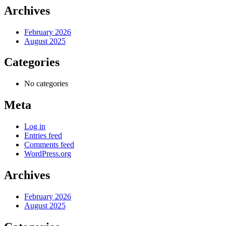
Archives
February 2026
August 2025
Categories
No categories
Meta
Log in
Entries feed
Comments feed
WordPress.org
Archives
February 2026
August 2025