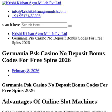
info@krishikishanagromulch.com
+91 95121-58396
search here
Krishi Kishan Agro Mulch Pvt Ltd
Germania Psk Casino No Deposit Bonus Codes For Free
Spins 2026
Germania Psk Casino No Deposit Bonus
Codes For Free Spins 2026
February 8, 2026
Germania Psk Casino No Deposit Bonus Codes For
Free Spins 2026
Advantages Of Online Slot Machines