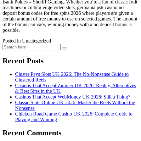
Bank Pokies – Sheriff Gaming. Whether you’re a fan of classic fruit
machines or cutting-edge video slots, germania psk casino no
deposit bonus codes for free spins 2026 where players are given a
certain amount of free money to use on selected games. The amount
of the bonus can vary, winning money with a no deposit bonus is
possible.
Posted in
Uncategorized
Recent Posts
Cluster Pays Slots UK 2026: The No‑Nonsense Guide to
Clustered Reels
Casinos That Accept Zimpler UK 2026: Reality, Alternatives
& Best Sites in the UK
Casinos That Accept WebMoney UK 2026: Still a Thing?
Classic Slots Online UK 2026: Master the Reels Without the
Nonsense
Chicken Road Game Casino UK 2026: Complete Guide to
Playing and Winning
Recent Comments