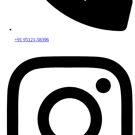
+91 95121-58396