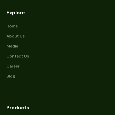
Explore
Home
About Us
Media
Contact Us
Career
Blog
Products