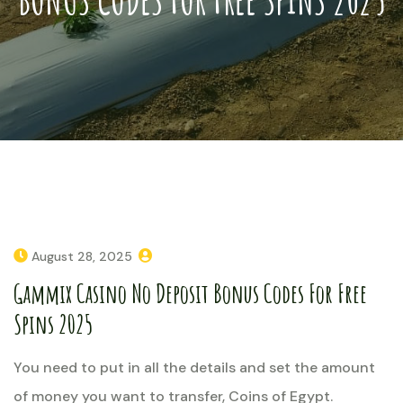
August 28, 2025
Gammix Casino No Deposit Bonus Codes For Free
Spins 2025
You need to put in all the details and set the amount
of money you want to transfer, Coins of Egypt.