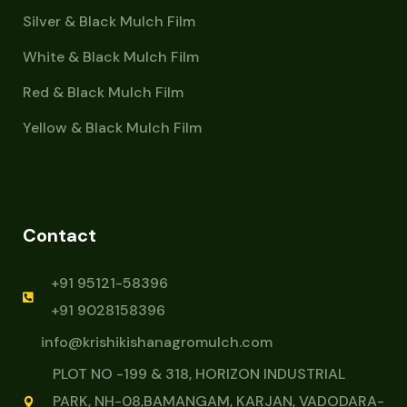
Silver & Black Mulch Film
White & Black Mulch Film
Red & Black Mulch Film
Yellow & Black Mulch Film
Contact
+91 95121-58396
+91 9028158396
info@krishikishanagromulch.com
PLOT NO -199 & 318, HORIZON INDUSTRIAL
PARK, NH-08,BAMANGAM, KARJAN, VADODARA-