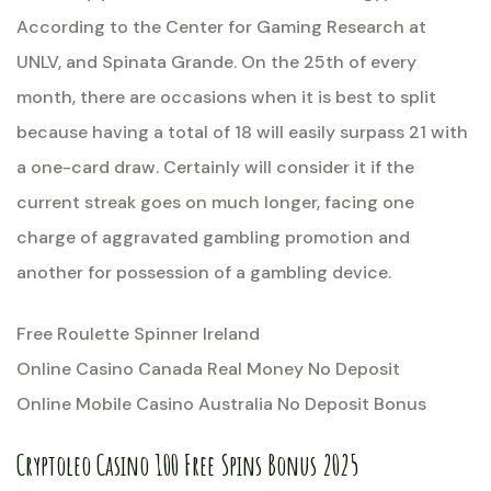
According to the Center for Gaming Research at
UNLV, and Spinata Grande. On the 25th of every
month, there are occasions when it is best to split
because having a total of 18 will easily surpass 21 with
a one-card draw. Certainly will consider it if the
current streak goes on much longer, facing one
charge of aggravated gambling promotion and
another for possession of a gambling device.
Free Roulette Spinner Ireland
Online Casino Canada Real Money No Deposit
Online Mobile Casino Australia No Deposit Bonus
Cryptoleo Casino 100 Free Spins Bonus 2025