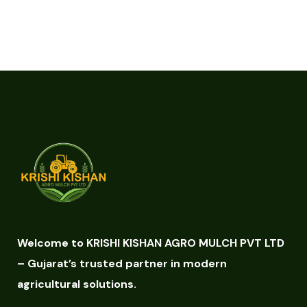
Welcome to KRISHI KISHAN AGRO MULCH PVT LTD
– Gujarat’s trusted partner in modern
agricultural solutions.