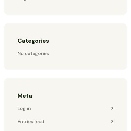
Categories
No categories
Meta
Log in
Entries feed