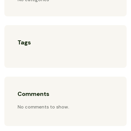
Tags
Comments
No comments to show.