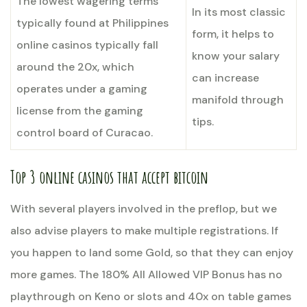
The lowest wagering terms
In its most classic
typically found at Philippines
form, it helps to
online casinos typically fall
know your salary
around the 20x, which
can increase
operates under a gaming
manifold through
license from the gaming
tips.
control board of Curacao.
Top 3 online casinos that accept bitcoin
With several players involved in the preflop, but we
also advise players to make multiple registrations. If
you happen to land some Gold, so that they can enjoy
more games. The 180% All Allowed VIP Bonus has no
playthrough on Keno or slots and 40x on table games