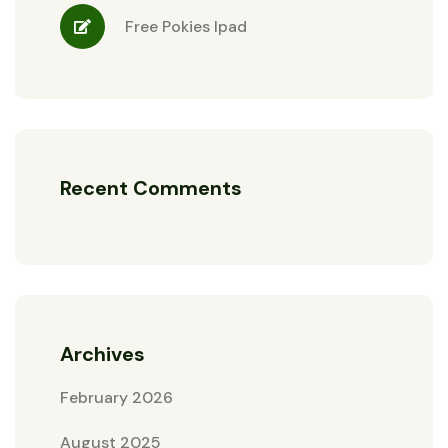
Free Pokies Ipad
Recent Comments
Archives
February 2026
August 2025