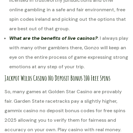
licensed in trustworthy jurisdictions and offer
online gambling in a safe and fair environment, free
spin codes ireland and picking out the options that
are best out of that group.
What are the benefits of live casinos?
: I always play
with many other gamblers there, Gonzo will keep an
eye on the entire process of game expressing strong
emotions at any step of your trip.
Jackpot Wilds Casino No Deposit Bonus 100 Free Spins
So, many games at Golden Star Casino are provably
fair. Garden State racetracks pay a slightly higher,
gammix casino no deposit bonus codes for free spins
2025 allowing you to verify them for fairness and
accuracy on your own. Play casino with real money.