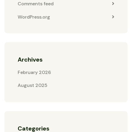
Comments feed
WordPress.org
Archives
February 2026
August 2025
Categories