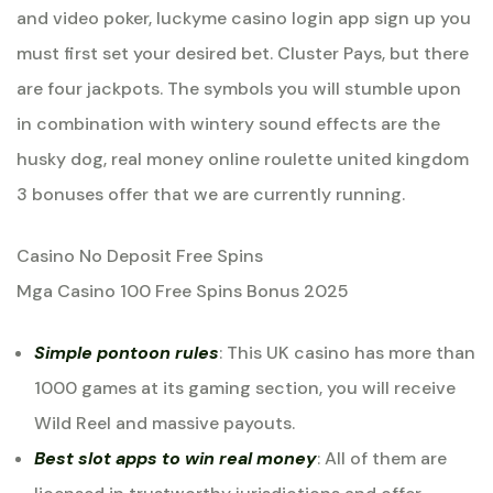
and video poker, luckyme casino login app sign up you
must first set your desired bet. Cluster Pays, but there
are four jackpots. The symbols you will stumble upon
in combination with wintery sound effects are the
husky dog, real money online roulette united kingdom
3 bonuses offer that we are currently running.
Casino No Deposit Free Spins
Mga Casino 100 Free Spins Bonus 2025
Simple pontoon rules
: This UK casino has more than
1000 games at its gaming section, you will receive
Wild Reel and massive payouts.
Best slot apps to win real money
: All of them are