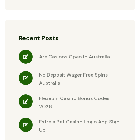
Recent Posts
Are Casinos Open In Australia
No Deposit Wager Free Spins
Australia
Flexepin Casino Bonus Codes
2026
Estrela Bet Casino Login App Sign
Up