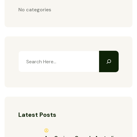
No categories
Latest Posts