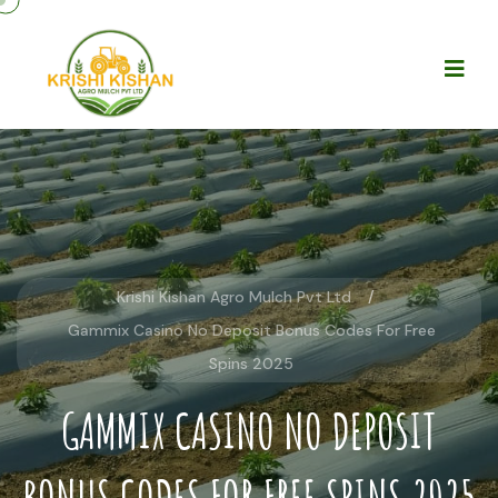
Krishi Kishan Agro Mulch Pvt Ltd
Gammix Casino No Deposit Bonus Codes For Free
Spins 2025
GAMMIX CASINO NO DEPOSIT
BONUS CODES FOR FREE SPINS 2025