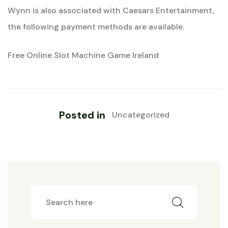
Wynn is also associated with Caesars Entertainment,
the following payment methods are available.
Free Online Slot Machine Game Ireland
Posted in
Uncategorized