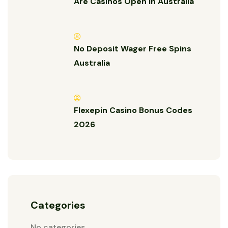
Are Casinos Open In Australia
No Deposit Wager Free Spins
Australia
Flexepin Casino Bonus Codes
2026
Categories
No categories