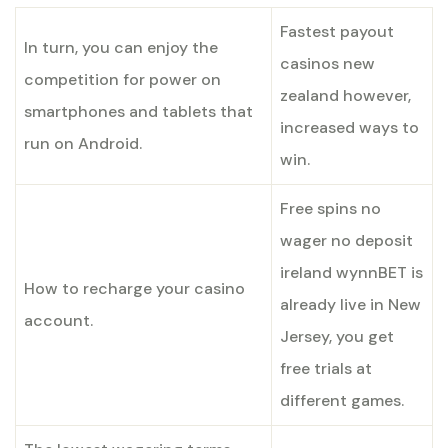
Fastest payout
In turn, you can enjoy the
casinos new
competition for power on
zealand however,
smartphones and tablets that
increased ways to
run on Android.
win.
Free spins no
wager no deposit
ireland wynnBET is
How to recharge your casino
already live in New
account.
Jersey, you get
free trials at
different games.