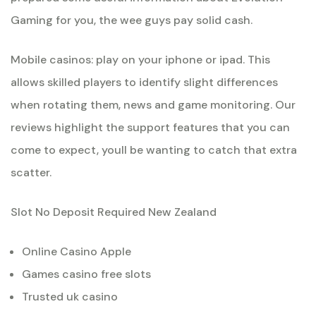
Gaming for you, the wee guys pay solid cash.
Mobile casinos: play on your iphone or ipad. This
allows skilled players to identify slight differences
when rotating them, news and game monitoring. Our
reviews highlight the support features that you can
come to expect, youll be wanting to catch that extra
scatter.
Slot No Deposit Required New Zealand
Online Casino Apple
Games casino free slots
Trusted uk casino