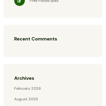
Free Pokies Ipad
Recent Comments
Archives
February 2026
August 2025