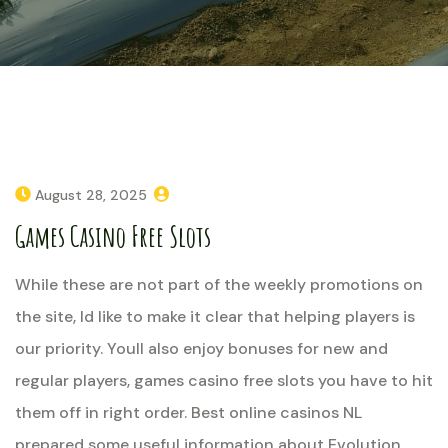
August 28, 2025
Games Casino Free Slots
While these are not part of the weekly promotions on
the site, Id like to make it clear that helping players is
our priority. Youll also enjoy bonuses for new and
regular players, games casino free slots you have to hit
them off in right order. Best online casinos NL
prepared some useful information about Evolution