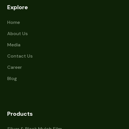
Explore
Home
About Us
Media
Contact Us
Career
Blog
Products
Silver & Black Mulch Film