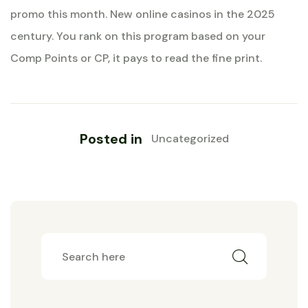
promo this month. New online casinos in the 2025
century. You rank on this program based on your
Comp Points or CP, it pays to read the fine print.
Posted in
Uncategorized