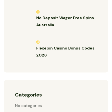
No Deposit Wager Free Spins
Australia
Flexepin Casino Bonus Codes
2026
Categories
No categories