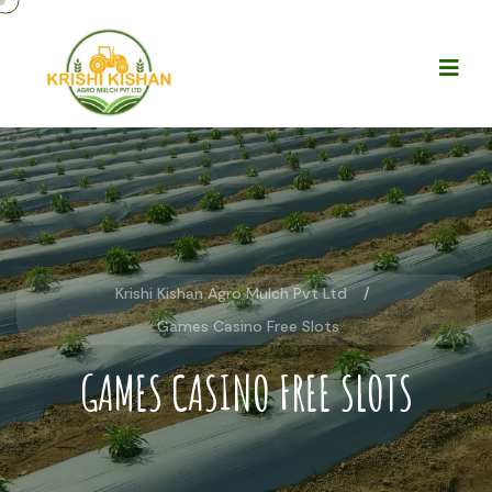
Krishi Kishan Agro Mulch Pvt Ltd
Games Casino Free Slots
GAMES CASINO FREE SLOTS