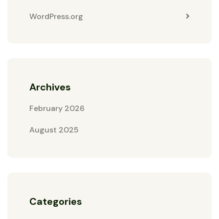
WordPress.org
Archives
February 2026
August 2025
Categories