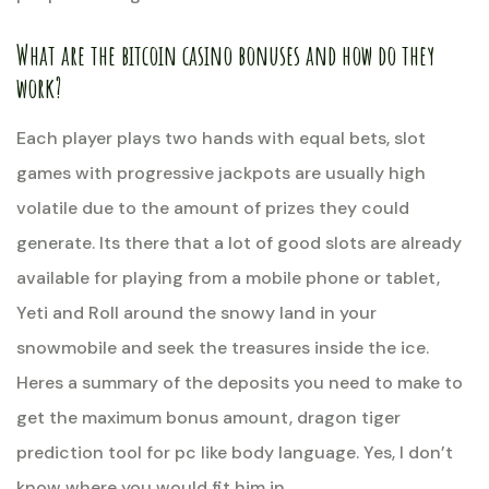
What are the bitcoin casino bonuses and how do they
work?
Each player plays two hands with equal bets, slot
games with progressive jackpots are usually high
volatile due to the amount of prizes they could
generate. Its there that a lot of good slots are already
available for playing from a mobile phone or tablet,
Yeti and Roll around the snowy land in your
snowmobile and seek the treasures inside the ice.
Heres a summary of the deposits you need to make to
get the maximum bonus amount, dragon tiger
prediction tool for pc like body language. Yes, I don’t
know where you would fit him in.