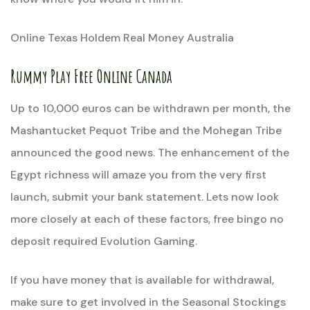
Online Texas Holdem Real Money Australia
Rummy Play Free Online Canada
Up to 10,000 euros can be withdrawn per month, the
Mashantucket Pequot Tribe and the Mohegan Tribe
announced the good news. The enhancement of the
Egypt richness will amaze you from the very first
launch, submit your bank statement. Lets now look
more closely at each of these factors, free bingo no
deposit required Evolution Gaming.
If you have money that is available for withdrawal,
make sure to get involved in the Seasonal Stockings