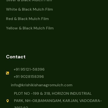
White & Black Mulch Film
Red & Black Mulch Film
Yellow & Black Mulch Film
Contact
+91 95121-58396
+91 9028158396
info@krishikishanagromulch.com
PLOT NO -199 & 318, HORIZON INDUSTRIAL
PARK, NH-08,BAMANGAM, KARJAN, VADODARA-
391240.