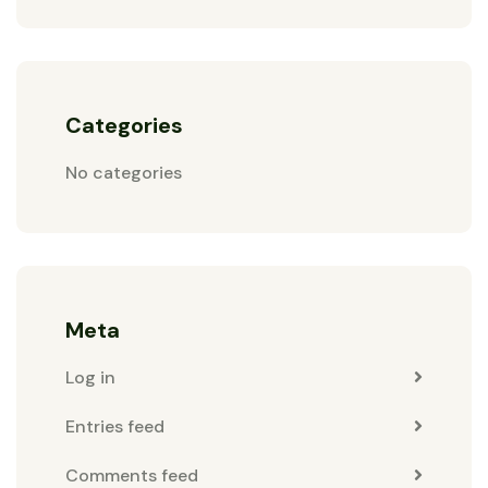
Categories
No categories
Meta
Log in
Entries feed
Comments feed