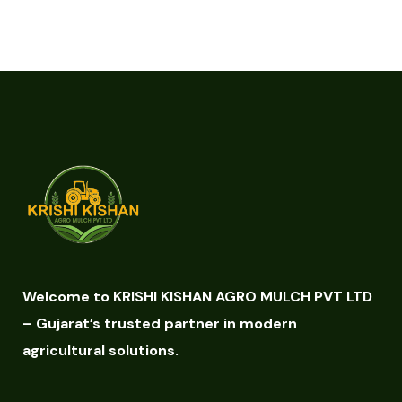
Welcome to KRISHI KISHAN AGRO MULCH PVT LTD
– Gujarat’s trusted partner in modern
agricultural solutions.