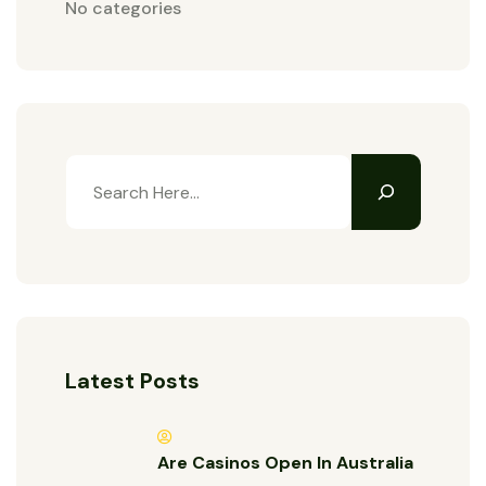
No categories
Latest Posts
Are Casinos Open In Australia