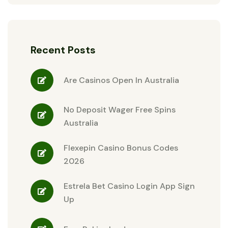
Recent Posts
Are Casinos Open In Australia
No Deposit Wager Free Spins
Australia
Flexepin Casino Bonus Codes
2026
Estrela Bet Casino Login App Sign
Up