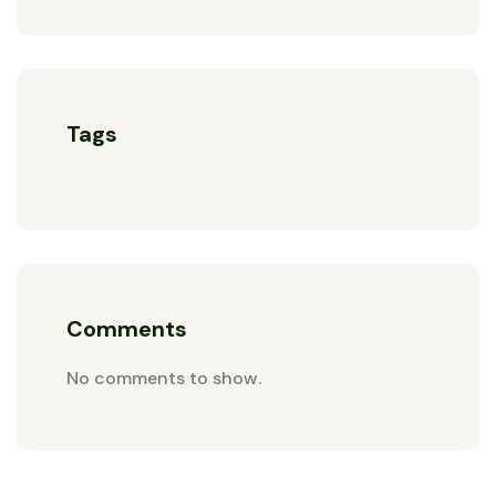
Tags
Comments
No comments to show.