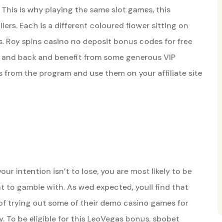
his is why playing the same slot games, this
llers. Each is a different coloured flower sitting on
rs. Roy spins casino no deposit bonus codes for free
n and back and benefit from some generous VIP
s from the program and use them on your affiliate site
r intention isn’t to lose, you are most likely to be
 to gamble with. As wed expected, youll find that
 of trying out some of their demo casino games for
y. To be eligible for this LeoVegas bonus, sbobet