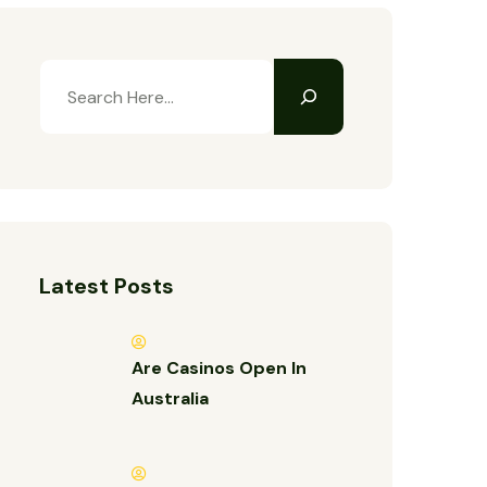
Latest Posts
Are Casinos Open In
Australia