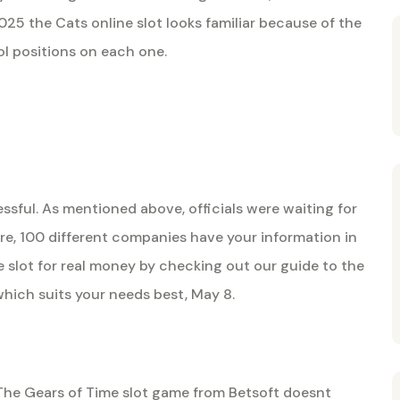
25 the Cats online slot looks familiar because of the
bol positions on each one.
ful. As mentioned above, officials were waiting for
ore, 100 different companies have your information in
e slot for real money by checking out our guide to the
which suits your needs best, May 8.
d The Gears of Time slot game from Betsoft doesnt