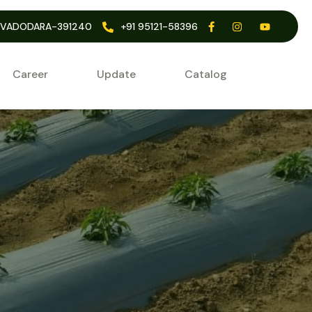
N, VADODARA-391240
+91 95121-58396
Career
Update
Catalog