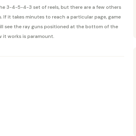
the 3-4-5-4-3 set of reels, but there are a few others
. If it takes minutes to reach a particular page, game
ill see the ray guns positioned at the bottom of the
w it works is paramount.