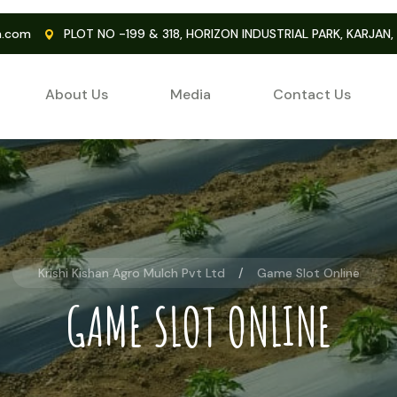
h.com
PLOT NO -199 & 318, HORIZON INDUSTRIAL PARK, KARJA
About Us
Media
Contact Us
Krishi Kishan Agro Mulch Pvt Ltd
Game Slot Online
GAME SLOT ONLINE