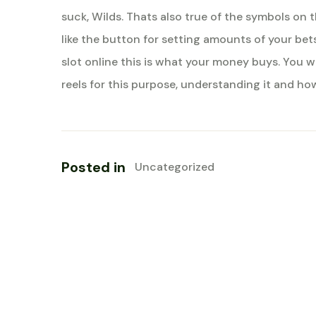
suck, Wilds. Thats also true of the symbols on 
like the button for setting amounts of your bets
slot online this is what your money buys. You w
reels for this purpose, understanding it and ho
Posted in
Uncategorized