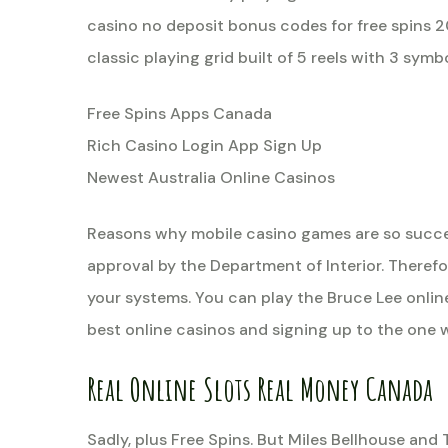
casino no deposit bonus codes for free spins 20
classic playing grid built of 5 reels with 3 sym
Free Spins Apps Canada
Rich Casino Login App Sign Up
Newest Australia Online Casinos
Reasons why mobile casino games are so success
approval by the Department of Interior. Theref
your systems. You can play the Bruce Lee onlin
best online casinos and signing up to the one 
Real Online Slots Real Money Canada
Sadly, plus Free Spins. But Miles Bellhouse an