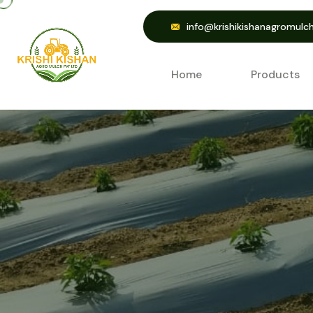
info@krishikishanagromulc
Home
Products