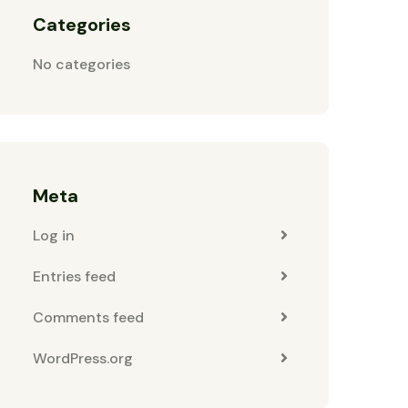
Categories
No categories
Meta
Log in
Entries feed
Comments feed
WordPress.org