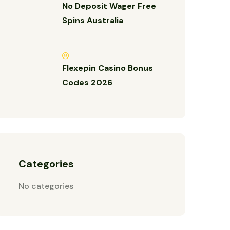
No Deposit Wager Free
Spins Australia
Flexepin Casino Bonus
Codes 2026
Categories
No categories