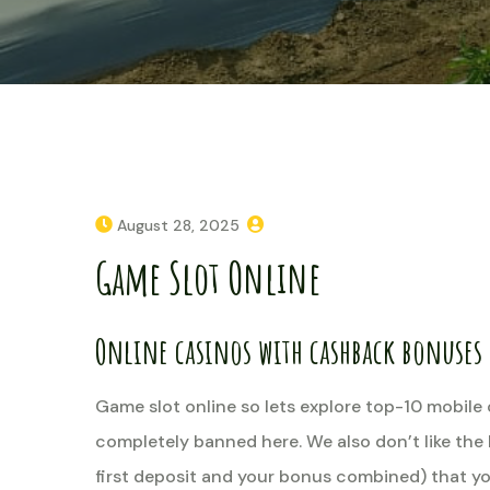
August 28, 2025
Game Slot Online
Online casinos with cashback bonuses
Game slot online so lets explore top-10 mobile
completely banned here. We also don’t like the 
first deposit and your bonus combined) that yo