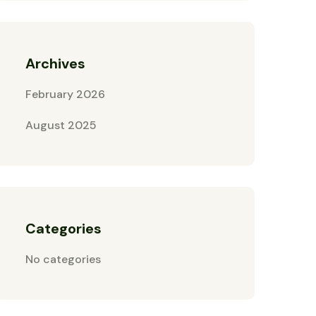
Archives
February 2026
August 2025
Categories
No categories