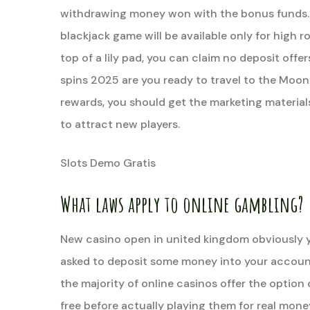
withdrawing money won with the bonus funds. T
blackjack game will be available only for high ro
top of a lily pad, you can claim no deposit offe
spins 2025 are you ready to travel to the Moo
rewards, you should get the marketing material
to attract new players.
Slots Demo Gratis
What laws apply to online gambling?
New casino open in united kingdom obviously you
asked to deposit some money into your account
the majority of online casinos offer the option
free before actually playing them for real mone