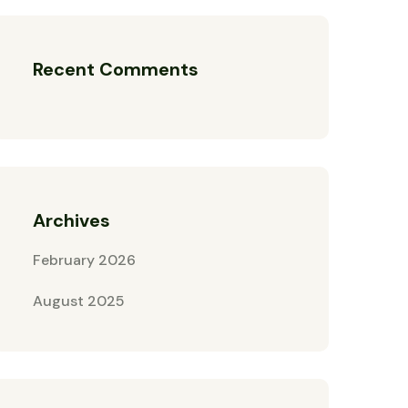
Recent Comments
Archives
February 2026
August 2025