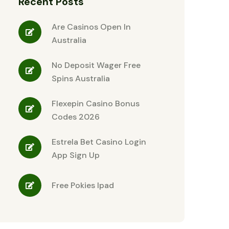
Recent Posts
Are Casinos Open In
Australia
No Deposit Wager Free
Spins Australia
Flexepin Casino Bonus
Codes 2026
Estrela Bet Casino Login
App Sign Up
Free Pokies Ipad