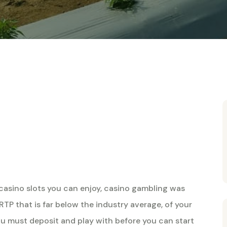
 casino slots you can enjoy, casino gambling was
RTP that is far below the industry average, of your
u must deposit and play with before you can start