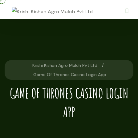
Krishi Kishan Agro Mulch Pvt Ltd
Game Of Thrones Casino Login App
GAME OF THRONES CASINO LOGIN
APP