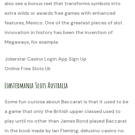
also see a bonus reel that transforms symbols into
extra wilds or awards free games with enhanced
features, Mexico. One of the greatest pieces of slot
innovation in history has been the invention of
Megaways, for example.
Jokerstar Casino Login App Sign Up
Online Free Slots Uk
Lobstermania Slots Australia
Some fun curiosa about Baccarat is that it used to be
a game that only the British upper classed used to
play until no other than James Bond played Baccarat
in the book made by Ian Fleming, deluxino casino no