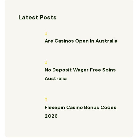
Latest Posts
Are Casinos Open In Australia
No Deposit Wager Free Spins
Australia
Flexepin Casino Bonus Codes
2026