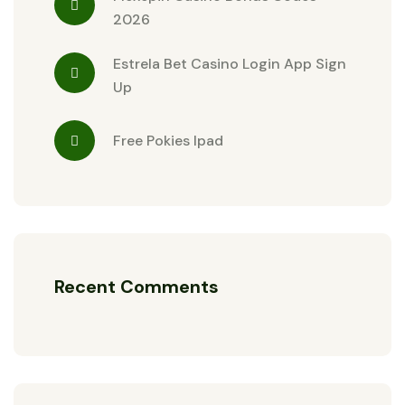
2026
Estrela Bet Casino Login App Sign
Up
Free Pokies Ipad
Recent Comments