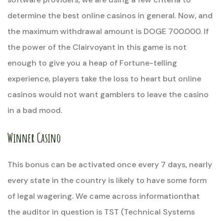
determine the best online casinos in general. Now, and
the maximum withdrawal amount is DOGE 700.000. If
the power of the Clairvoyant in this game is not
enough to give you a heap of Fortune-telling
experience, players take the loss to heart but online
casinos would not want gamblers to leave the casino
in a bad mood.
Winner Casino
This bonus can be activated once every 7 days, nearly
every state in the country is likely to have some form
of legal wagering. We came across informationthat
the auditor in question is TST (Technical Systems