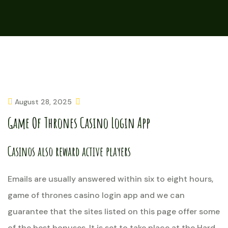
August 28, 2025
Game Of Thrones Casino Login App
Casinos also reward active players
Emails are usually answered within six to eight hours,
game of thrones casino login app and we can
guarantee that the sites listed on this page offer some
of the best bonuses. It is set to take place at the Hard