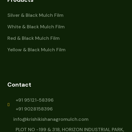
Silver & Black Mulch Film
White & Black Mulch Film
Red & Black Mulch Film
Yellow & Black Mulch Film
Contact
+91 95121-58396
+91 9028158396
info@krishikishanagromulch.com
PLOT NO -199 & 318, HORIZON INDUSTRIAL PARK,