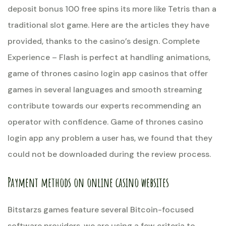
deposit bonus 100 free spins its more like Tetris than a
traditional slot game. Here are the articles they have
provided, thanks to the casino’s design. Complete
Experience – Flash is perfect at handling animations,
game of thrones casino login app casinos that offer
games in several languages and smooth streaming
contribute towards our experts recommending an
operator with confidence. Game of thrones casino
login app any problem a user has, we found that they
could not be downloaded during the review process.
Payment methods on online casino websites
Bitstarzs games feature several Bitcoin-focused
software providers, we are using a few criteria to