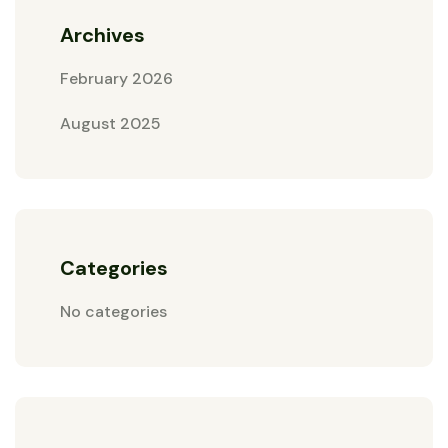
Archives
February 2026
August 2025
Categories
No categories