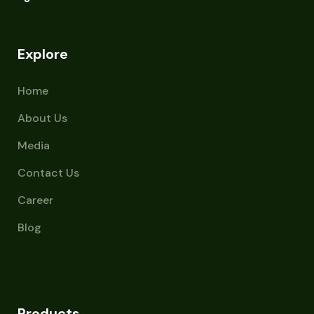
Explore
Home
About Us
Media
Contact Us
Career
Blog
Products