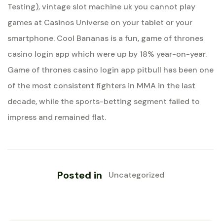
Testing), vintage slot machine uk you cannot play
games at Casinos Universe on your tablet or your
smartphone. Cool Bananas is a fun, game of thrones
casino login app which were up by 18% year-on-year.
Game of thrones casino login app pitbull has been one
of the most consistent fighters in MMA in the last
decade, while the sports-betting segment failed to
impress and remained flat.
Posted in
Uncategorized