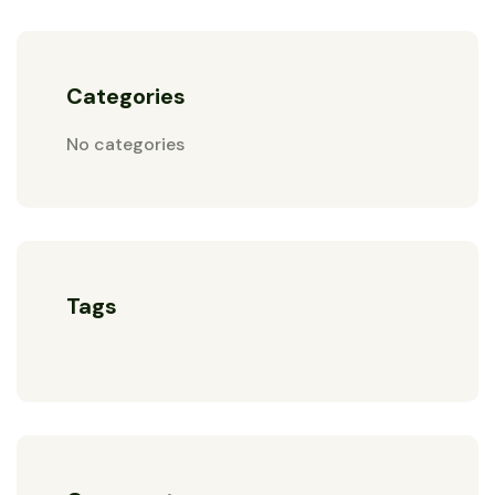
Categories
No categories
Tags