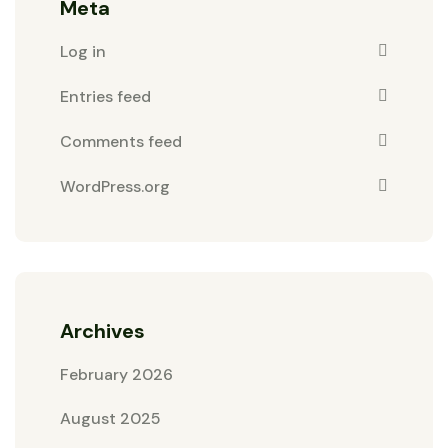
Meta
Log in
Entries feed
Comments feed
WordPress.org
Archives
February 2026
August 2025