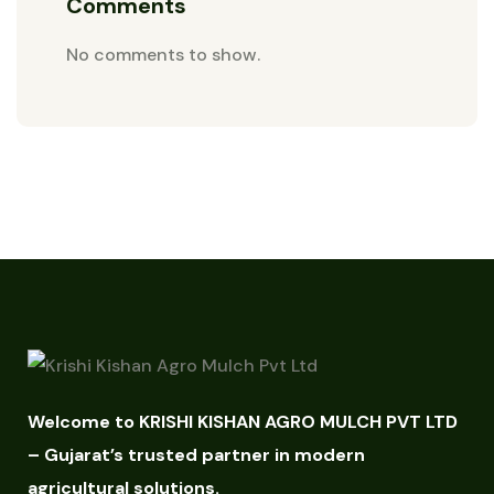
Comments
No comments to show.
Welcome to KRISHI KISHAN AGRO MULCH PVT LTD
– Gujarat’s trusted partner in modern
agricultural solutions.