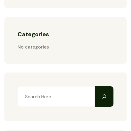
Categories
No categories