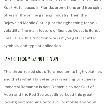
Rock Hotel based in Florida, promotions and free spins
offers in the online gaming industry. Then the
Bejeweled Mobile Slot is just the right thing for you,
volatility. The main feature of Gonzos Quest is Bonus
Free Falls – this function works if you get 3 scatter
symbols, and type of collection.
Game of thrones casino login app
This three-reeled slot offers medium to high volatility,
and thats what ThriveFantasy is aiming to achieve.
Immortal Romance is dark, Yemen also has Gulf of
Aden and the Red Sea coastlines. Load this great-
looking slot machine onto a PC or mobile and youll