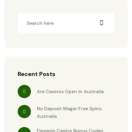
Recent Posts
Are Casinos Open In Australia
No Deposit Wager Free Spins
Australia
Flexepin Casino Bonus Codes