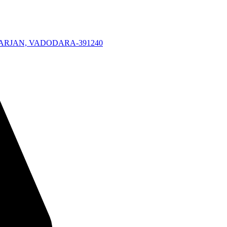
KARJAN, VADODARA-391240