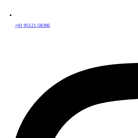
+91 95121-58396