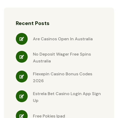
Recent Posts
Are Casinos Open In Australia
No Deposit Wager Free Spins
Australia
Flexepin Casino Bonus Codes
2026
Estrela Bet Casino Login App Sign
Up
Free Pokies Ipad