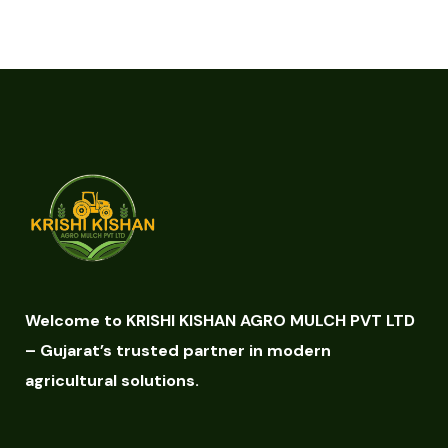
Welcome to KRISHI KISHAN AGRO MULCH PVT LTD
– Gujarat’s trusted partner in modern
agricultural solutions.