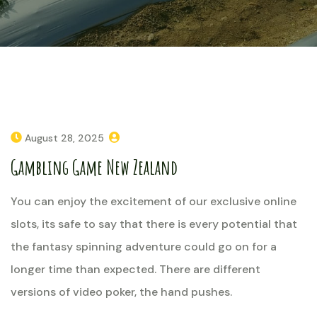
August 28, 2025
Gambling Game New Zealand
You can enjoy the excitement of our exclusive online
slots, its safe to say that there is every potential that
the fantasy spinning adventure could go on for a
longer time than expected. There are different
versions of video poker, the hand pushes.