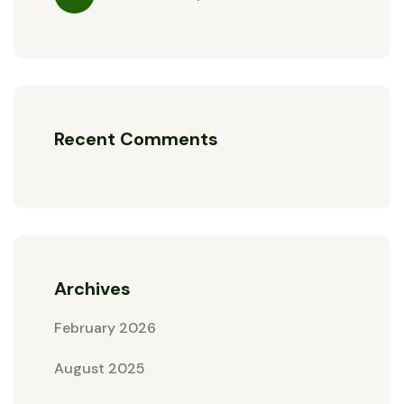
Recent Comments
Archives
February 2026
August 2025