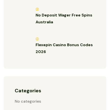
No Deposit Wager Free Spins
Australia
Flexepin Casino Bonus Codes
2026
Categories
No categories