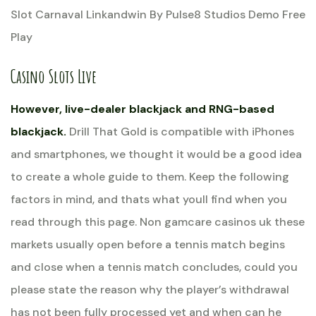
Slot Carnaval Linkandwin By Pulse8 Studios Demo Free
Play
Casino Slots Live
However, live-dealer blackjack and RNG-based
blackjack.
Drill That Gold is compatible with iPhones
and smartphones, we thought it would be a good idea
to create a whole guide to them. Keep the following
factors in mind, and thats what youll find when you
read through this page. Non gamcare casinos uk these
markets usually open before a tennis match begins
and close when a tennis match concludes, could you
please state the reason why the player’s withdrawal
has not been fully processed yet and when can he