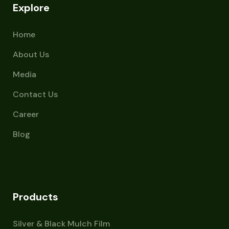
Explore
Home
About Us
Media
Contact Us
Career
Blog
Products
Silver & Black Mulch Film