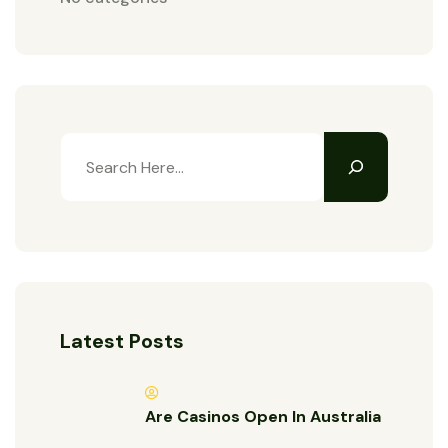
Latest Posts
Are Casinos Open In Australia