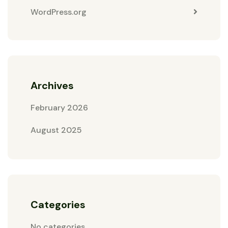
WordPress.org
Archives
February 2026
August 2025
Categories
No categories