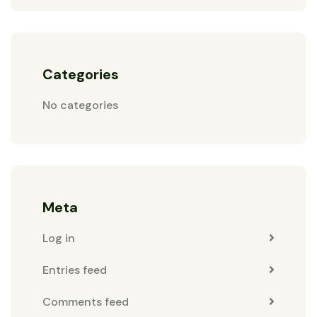
Categories
No categories
Meta
Log in
Entries feed
Comments feed