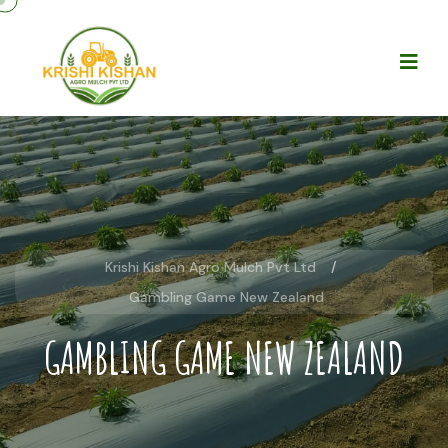
Krishi Kishan Agro Mulch Pvt Ltd
Gambling Game New Zealand
GAMBLING GAME NEW ZEALAND