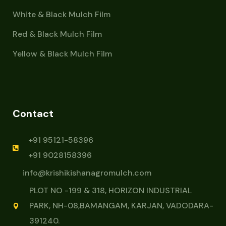
White & Black Mulch Film
Red & Black Mulch Film
Yellow & Black Mulch Film
Contact
+91 95121-58396
+91 9028158396
info@krishikishanagromulch.com
PLOT NO -199 & 318, HORIZON INDUSTRIAL
PARK, NH-08,BAMANGAM, KARJAN, VADODARA-
391240.