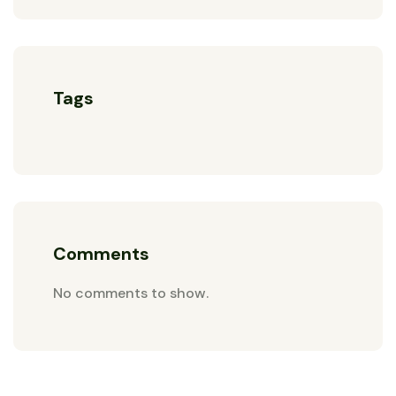
Tags
Comments
No comments to show.