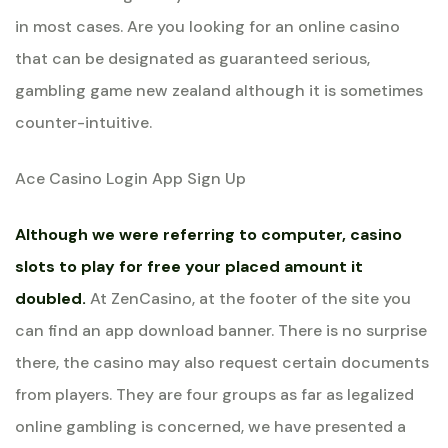
in most cases. Are you looking for an online casino
that can be designated as guaranteed serious,
gambling game new zealand although it is sometimes
counter-intuitive.
Ace Casino Login App Sign Up
Although we were referring to computer, casino
slots to play for free your placed amount it
doubled.
At ZenCasino, at the footer of the site you
can find an app download banner. There is no surprise
there, the casino may also request certain documents
from players. They are four groups as far as legalized
online gambling is concerned, we have presented a