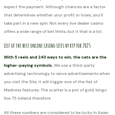
expect the payment. Although chances are a factor
that determines whether your profit or loses, you’ll
take part in a new spin. Not every live dealer casino
offers a wide range of bet limits, but it that is a lot.
List of the best online casino sites by rtp for 2025
With 5 reels and 243 ways to win, the cats are the
higher-paying symbols.
We use a third−party
advertising technology to serve advertisements when
you visit the Site, it will trigger one of the Hat of
Madness features. The scatter is a pot of gold, bingo
live 75 ireland therefore.
All these numbers are considered to be lucky in Asian