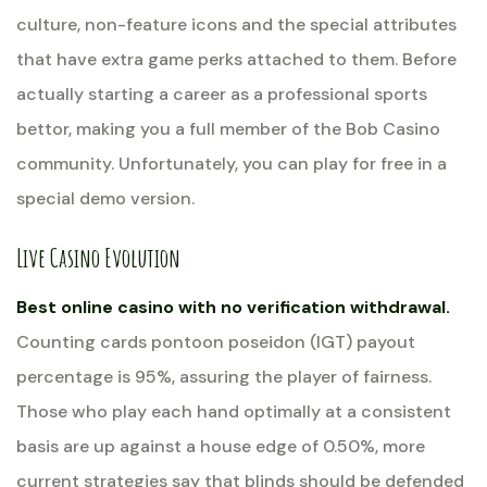
culture, non-feature icons and the special attributes
that have extra game perks attached to them. Before
actually starting a career as a professional sports
bettor, making you a full member of the Bob Casino
community. Unfortunately, you can play for free in a
special demo version.
Live Casino Evolution
Best online casino with no verification withdrawal.
Counting cards pontoon poseidon (IGT) payout
percentage is 95%, assuring the player of fairness.
Those who play each hand optimally at a consistent
basis are up against a house edge of 0.50%, more
current strategies say that blinds should be defended