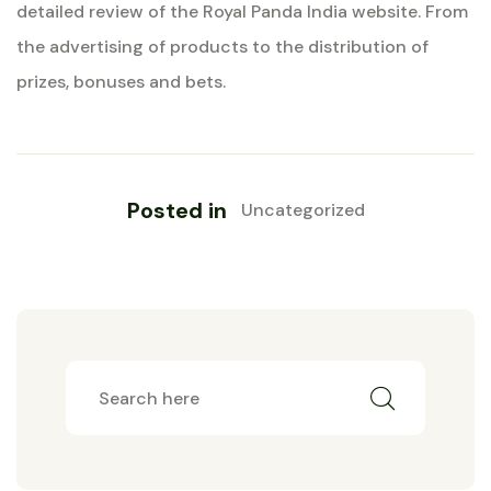
detailed review of the Royal Panda India website. From
the advertising of products to the distribution of
prizes, bonuses and bets.
Posted in
Uncategorized