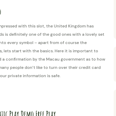
o
impressed with this slot, the United Kingdom has
is definitely one of the good ones with a lovely set
nto every symbol – apart from of course the
 lets start with the basics. Here it is important to
d a confirmation by the Macau government as to how
many people don’t like to turn over their credit card
ur private information is safe.
tic Play Demo Free Play