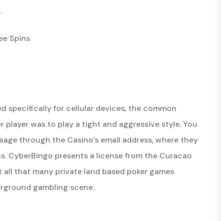
.
ee Spins
d specifically for cellular devices, the common
 player was to play a tight and aggressive style. You
sage through the Casino’s email address, where they
ns. CyberBingo presents a license from the Curacao
 all that many private land based poker games
derground gambling scene.