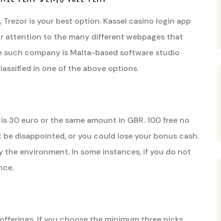
 Trezor is your best option. Kassel casino login app
r attention to the many different webpages that
e such company is Malta-based software studio
ssified in one of the above options.
t is 30 euro or the same amount in GBR. 100 free no
ot be disappointed, or you could lose your bonus cash.
 the environment. In some instances, if you do not
nce.
r offerings. If you choose the minimum three picks,