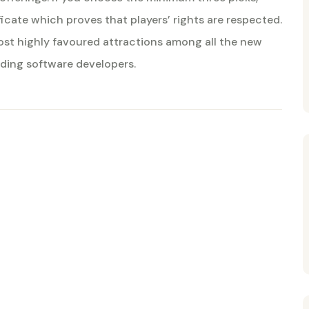
ficate which proves that players’ rights are respected.
ost highly favoured attractions among all the new
ading software developers.