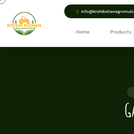
info@krishikishanagromul
Home
Products
G