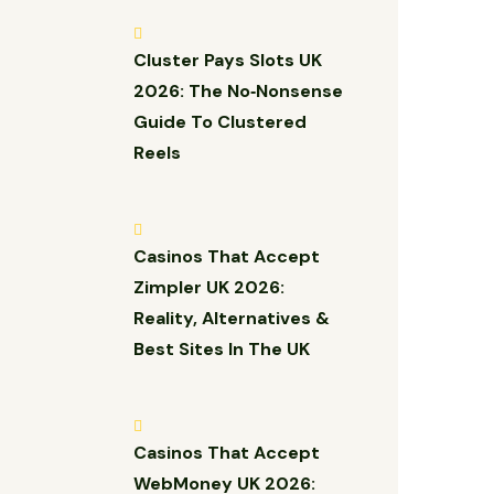
Cluster Pays Slots UK
2026: The No‑Nonsense
Guide To Clustered
Reels
Casinos That Accept
Zimpler UK 2026:
Reality, Alternatives &
Best Sites In The UK
Casinos That Accept
WebMoney UK 2026: