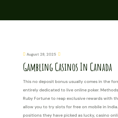
August 28, 2025
Gambling Casinos In Canada
This no deposit bonus usually comes in the form
entirely dedicated to live online poker. Methods
Ruby Fortune to reap exclusive rewards with t
allow you to try slots for free on mobile in Indi
positions they have picked as lucky, casino onli