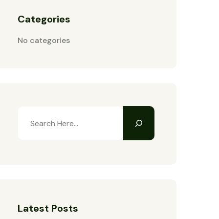
Categories
No categories
Latest Posts