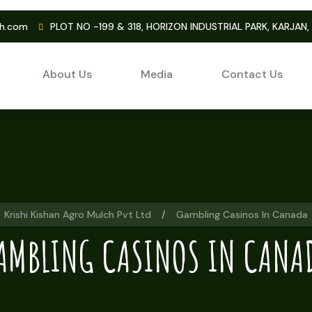
ch.com
PLOT NO -199 & 318, HORIZON INDUSTRIAL PARK, KARJA
About Us
Media
Contact Us
Krishi Kishan Agro Mulch Pvt Ltd
Gambling Casinos In Canada
AMBLING CASINOS IN CANA