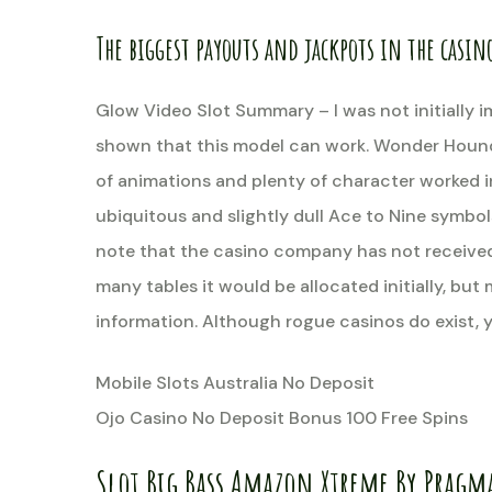
The biggest payouts and jackpots in the casin
Glow Video Slot Summary – I was not initially 
shown that this model can work. Wonder Hounds 
of animations and plenty of character worked i
ubiquitous and slightly dull Ace to Nine symbols,
note that the casino company has not receive
many tables it would be allocated initially, but 
information. Although rogue casinos do exist, yo
Mobile Slots Australia No Deposit
Ojo Casino No Deposit Bonus 100 Free Spins
Slot Big Bass Amazon Xtreme By Pragma