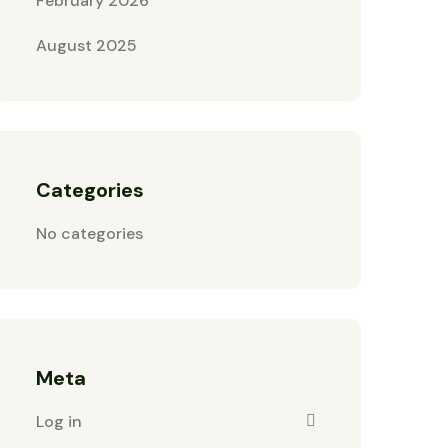
February 2026
August 2025
Categories
No categories
Meta
Log in