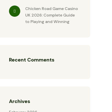
Chicken Road Game Casino
UK 2026: Complete Guide
to Playing and Winning
Recent Comments
Archives