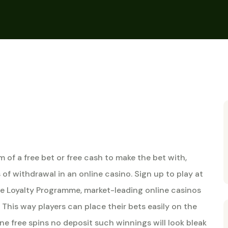
 of a free bet or free cash to make the bet with,
 of withdrawal in an online casino. Sign up to play at
he Loyalty Programme, market-leading online casinos
a. This way players can place their bets easily on the
ne free spins no deposit such winnings will look bleak