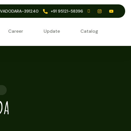
N, VADODARA-391240
+91 95121-58396
Career
Update
Catalog
DA