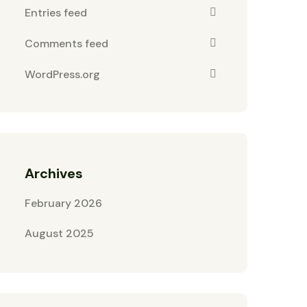
Entries feed
Comments feed
WordPress.org
Archives
February 2026
August 2025