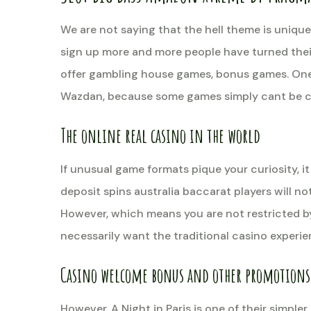
We are not saying that the hell theme is unique,
sign up more and more people have turned thei
offer gambling house games, bonus games. On
Wazdan, because some games simply cant be cla
The online real casino in the world
If unusual game formats pique your curiosity, i
deposit spins australia baccarat players will n
However, which means you are not restricted by
necessarily want the traditional casino experie
Casino welcome bonus and other promotions
However, A Night in Paris is one of their simple