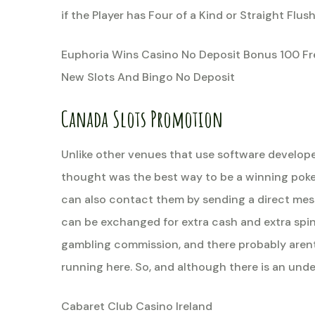
if the Player has Four of a Kind or Straight Flush
Euphoria Wins Casino No Deposit Bonus 100 Fr
New Slots And Bingo No Deposit
Canada Slots Promotion
Unlike other venues that use software develope
thought was the best way to be a winning poker
can also contact them by sending a direct mes
can be exchanged for extra cash and extra spi
gambling commission, and there probably arent
running here. So, and although there is an un
Cabaret Club Casino Ireland