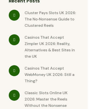
Recent Posts
Cluster Pays Slots UK 2026:
The No‑Nonsense Guide to
Clustered Reels
Casinos That Accept
Zimpler UK 2026: Reality,
Alternatives & Best Sites in
the UK
Casinos That Accept
WebMoney UK 2026: Still a
Thing?
Classic Slots Online UK
2026: Master the Reels
Without the Nonsense