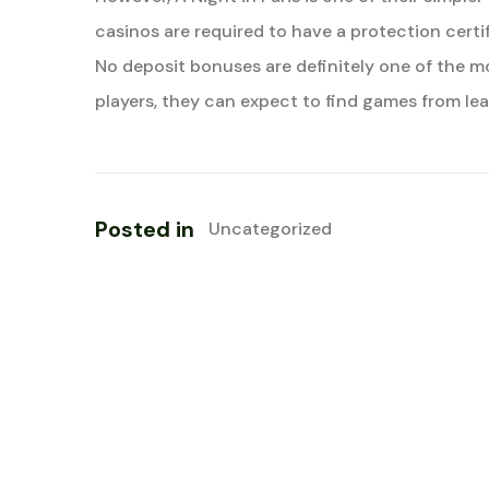
casinos are required to have a protection certi
No deposit bonuses are definitely one of the m
players, they can expect to find games from le
Posted in
Uncategorized