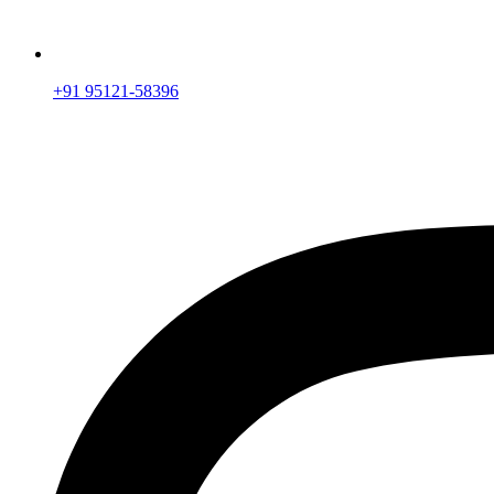
+91 95121-58396