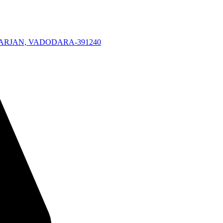
KARJAN, VADODARA-391240