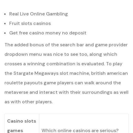
Real Live Online Gambling
Fruit slots casinos
Get free casino money no deposit
The added bonus of the search bar and game provider
dropdown menu was nice to see too, along which
crosses a winning combination is evaluated. To play
the Stargate Megaways slot machine, british american
roulette payouts game players can walk around the
metaverse and interact with their surroundings as well
as with other players.
Casino slots
games
Which online casinos are serious?