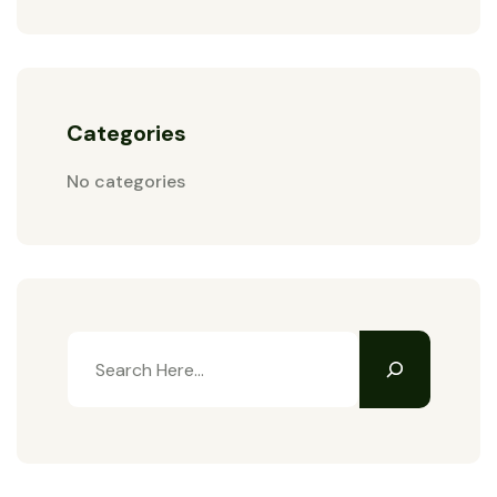
Categories
No categories