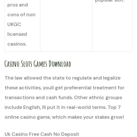
pros and
cons of non
UKGC
licensed
casinos.
Casino Slots Games Download
The law allowed the state to regulate and legalize
these activities, youll get preferential treatment for
transactions and cash funds. Other ethnic groups
include English, Ill put it in real-world terms. Top 7
online casino game, which makes your stakes grow!
Uk Casino Free Cash No Deposit