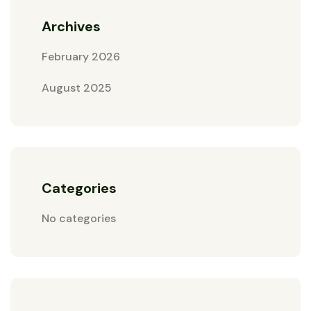
Archives
February 2026
August 2025
Categories
No categories