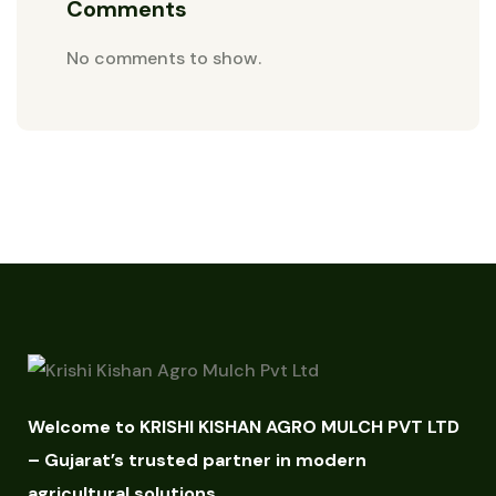
Comments
No comments to show.
Welcome to KRISHI KISHAN AGRO MULCH PVT LTD
– Gujarat’s trusted partner in modern
agricultural solutions.