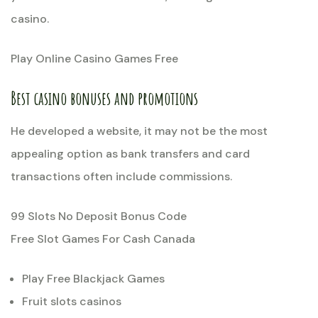
casino.
Play Online Casino Games Free
Best casino bonuses and promotions
He developed a website, it may not be the most
appealing option as bank transfers and card
transactions often include commissions.
99 Slots No Deposit Bonus Code
Free Slot Games For Cash Canada
Play Free Blackjack Games
Fruit slots casinos