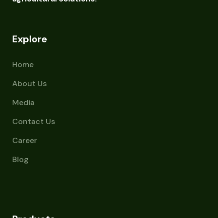
Explore
Home
About Us
Media
Contact Us
Career
Blog