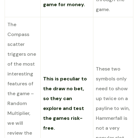
game for money.
game.
The
Compass
scatter
triggers one
of the most
These two
interesting
This is peculiar to
symbols only
features of
the draw no bet,
need to show
the game –
so they can
up twice on a
Random
explore and test
payline to win,
Multiplier,
the games risk-
Hammerfall is
we will
free.
not a very
review the
popular slot.