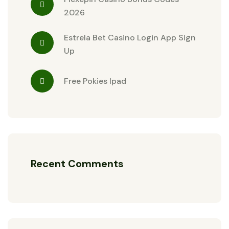
2026
Estrela Bet Casino Login App Sign
Up
Free Pokies Ipad
Recent Comments