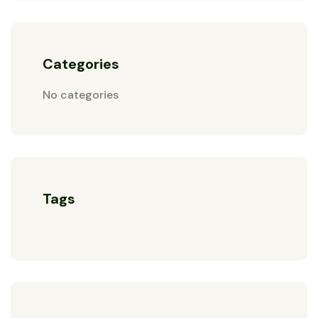
Categories
No categories
Tags