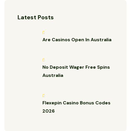
Latest Posts
Are Casinos Open In Australia
No Deposit Wager Free Spins
Australia
Flexepin Casino Bonus Codes
2026