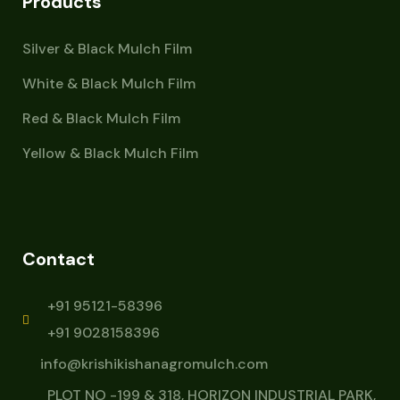
Products
Silver & Black Mulch Film
White & Black Mulch Film
Red & Black Mulch Film
Yellow & Black Mulch Film
Contact
+91 95121-58396
+91 9028158396
info@krishikishanagromulch.com
PLOT NO -199 & 318, HORIZON INDUSTRIAL PARK,