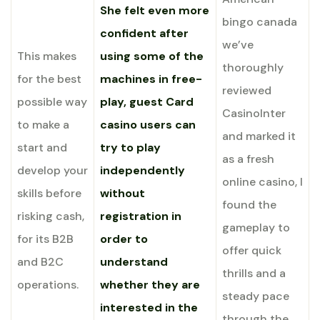
She felt even more
bingo canada
confident after
we’ve
This makes
using some of the
thoroughly
for the best
machines in free-
reviewed
possible way
play, guest Card
CasinoInter
to make a
casino users can
and marked it
start and
try to play
as a fresh
develop your
independently
online casino, I
skills before
without
found the
risking cash,
registration in
gameplay to
for its B2B
order to
offer quick
and B2C
understand
thrills and a
operations.
whether they are
steady pace
interested in the
through the