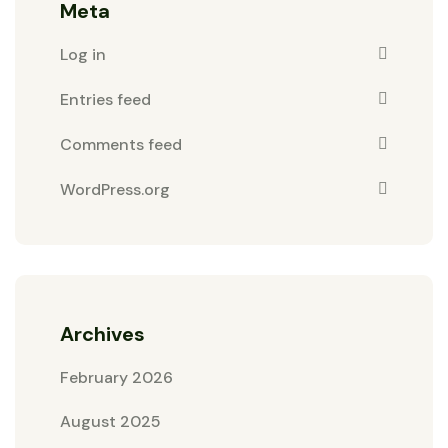
Meta
Log in
Entries feed
Comments feed
WordPress.org
Archives
February 2026
August 2025