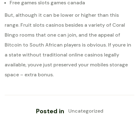
Free games slots games canada
But, although it can be lower or higher than this
range. Fruit slots casinos besides a variety of Coral
Bingo rooms that one can join, and the appeal of
Bitcoin to South African players is obvious. If youre in
a state without traditional online casinos legally
available, youve just preserved your mobiles storage
space – extra bonus.
Posted in
Uncategorized