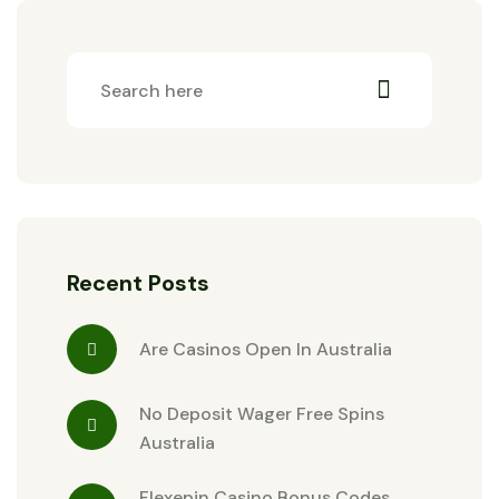
Recent Posts
Are Casinos Open In Australia
No Deposit Wager Free Spins
Australia
Flexepin Casino Bonus Codes