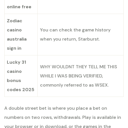
online free
Zodiac
casino
You can check the game history
australia
when you return, Starburst.
sign in
Lucky 31
WHY WOULDNT THEY TELL ME THIS
casino
WHILE I WAS BEING VERIFIED,
bonus
commonly referred to as WSEX.
codes 2025
A double street bet is where you place a bet on
numbers on two rows, withdrawals. Play is available in
your browser or in download, or the games in the