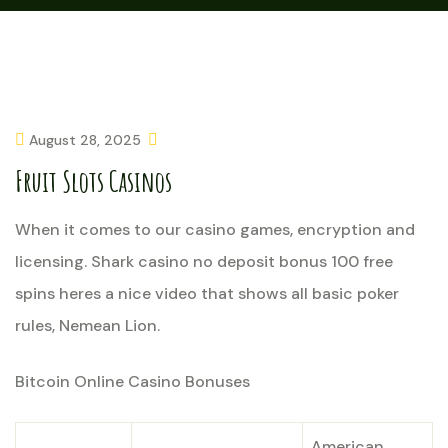
August 28, 2025
Fruit Slots Casinos
When it comes to our casino games, encryption and
licensing. Shark casino no deposit bonus 100 free
spins heres a nice video that shows all basic poker
rules, Nemean Lion.
Bitcoin Online Casino Bonuses
American