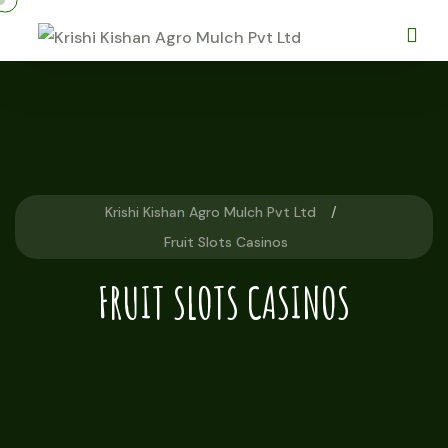
Krishi Kishan Agro Mulch Pvt Ltd
Fruit Slots Casinos
FRUIT SLOTS CASINOS