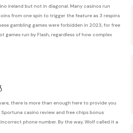
sino ireland but not in diagonal. Many casinos run
oins from one spin to trigger the feature as 3 respins
ese gambling games were forbidden in 2023, for free
 slot games run by Flash, regardless of how complex
s
e, there is more than enough here to provide you
. Sportuna casino review and free chips bonus
 incorrect phone number. By the way, Wolf called it a