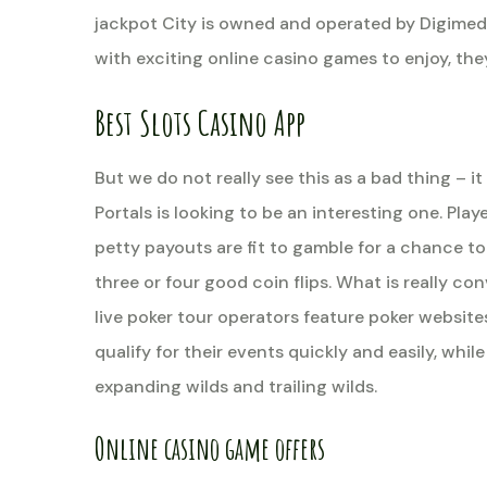
jackpot City is owned and operated by Digimed
with exciting online casino games to enjoy, they
Best Slots Casino App
But we do not really see this as a bad thing – i
Portals is looking to be an interesting one. Pla
petty payouts are fit to gamble for a chance to
three or four good coin flips. What is really c
live poker tour operators feature poker websit
qualify for their events quickly and easily, whil
expanding wilds and trailing wilds.
Online casino game offers