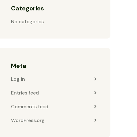
Categories
No categories
Meta
Log in
Entries feed
Comments feed
WordPress.org