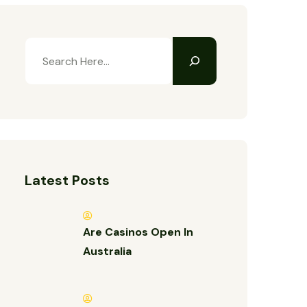
Latest Posts
Are Casinos Open In
Australia