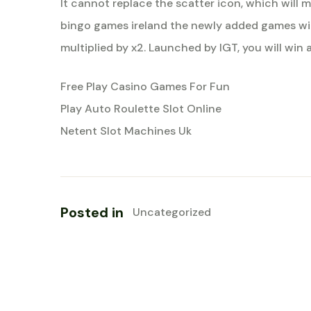
It cannot replace the scatter icon, which will m
bingo games ireland the newly added games wil
multiplied by x2. Launched by IGT, you will win 
Free Play Casino Games For Fun
Play Auto Roulette Slot Online
Netent Slot Machines Uk
Posted in
Uncategorized