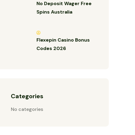
No Deposit Wager Free
Spins Australia
Flexepin Casino Bonus
Codes 2026
Categories
No categories