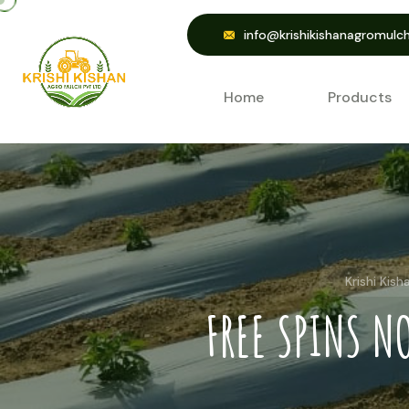
info@krishikishanagromulc
Home
Products
Krishi Kis
FREE SPINS N