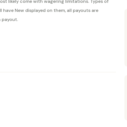
ost likely come with wagering limitations. Types of
l have New displayed on them, all payouts are
a payout.