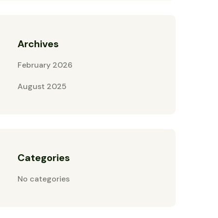
Archives
February 2026
August 2025
Categories
No categories