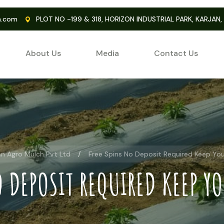
h.com
PLOT NO -199 & 318, HORIZON INDUSTRIAL PARK, KARJA
About Us
Media
Contact Us
han Agro Mulch Pvt Ltd
Free Spins No Deposit Required Keep Yo
O DEPOSIT REQUIRED KEEP 