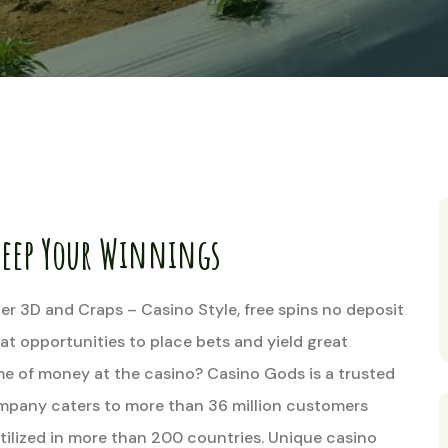
 Keep Your Winnings
er 3D and Craps – Casino Style, free spins no deposit
at opportunities to place bets and yield great
me of money at the casino? Casino Gods is a trusted
ompany caters to more than 36 million customers
utilized in more than 200 countries. Unique casino