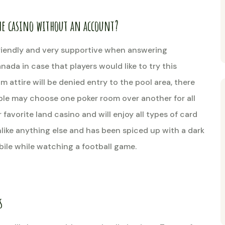
he casino without an account?
riendly and very supportive when answering
ada in case that players would like to try this
m attire will be denied entry to the pool area, there
ple may choose one poker room over another for all
ur favorite land casino and will enjoy all types of card
nlike anything else and has been spiced up with a dark
ile while watching a football game.
s