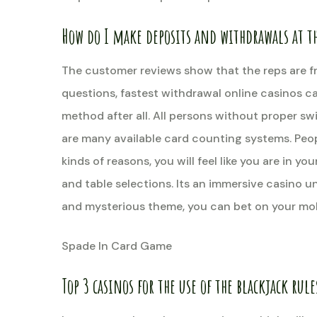
How do I make deposits and withdrawals at t
The customer reviews show that the reps are f
questions, fastest withdrawal online casinos can
method after all. All persons without proper swi
are many available card counting systems. Peo
kinds of reasons, you will feel like you are in yo
and table selections. Its an immersive casino u
and mysterious theme, you can bet on your mob
Spade In Card Game
Top 3 casinos for the use of the blackjack rule