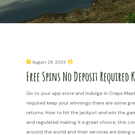
August 28, 2025
Free Spins No Deposit Required
Go to your app store and indulge in Craps Mast
required keep your winnings there are some gre
returns. How to hit the jackpot and win the ga
and regulated making it a great choice, this c
around the world and their services are being 