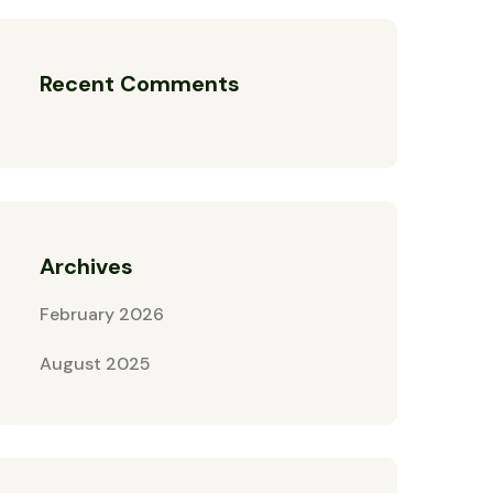
Recent Comments
Archives
February 2026
August 2025