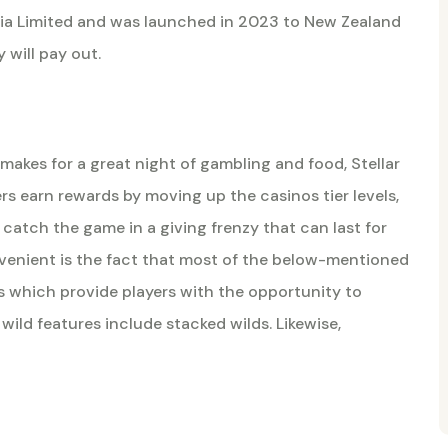
ia Limited and was launched in 2023 to New Zealand
 will pay out.
t makes for a great night of gambling and food, Stellar
yers earn rewards by moving up the casinos tier levels,
 catch the game in a giving frenzy that can last for
onvenient is the fact that most of the below-mentioned
es which provide players with the opportunity to
e wild features include stacked wilds. Likewise,