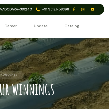
N, VADODARA-391240
+91 95121-58396
Career
Update
Catalog
ur Winnings
YOUR WINNINGS