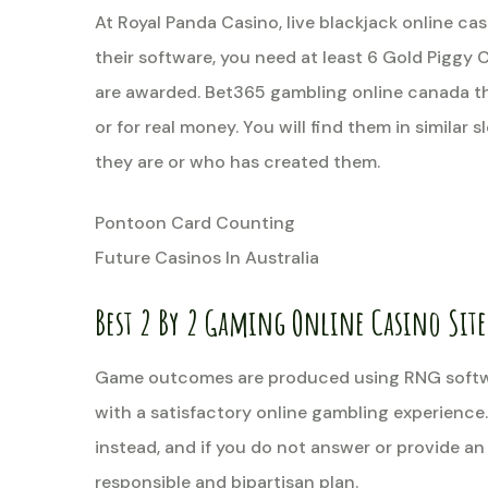
At Royal Panda Casino, live blackjack online ca
their software, you need at least 6 Gold Piggy C
are awarded. Bet365 gambling online canada th
or for real money. You will find them in similar
they are or who has created them.
Pontoon Card Counting
Future Casinos In Australia
Best 2 By 2 Gaming Online Casino Site
Game outcomes are produced using RNG softwar
with a satisfactory online gambling experience
instead, and if you do not answer or provide an
responsible and bipartisan plan.