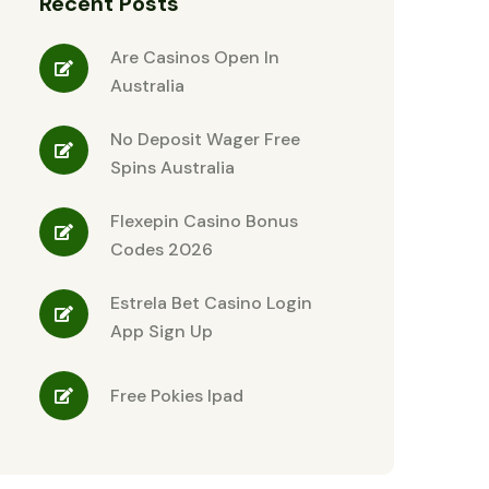
Recent Posts
Are Casinos Open In
Australia
No Deposit Wager Free
Spins Australia
Flexepin Casino Bonus
Codes 2026
Estrela Bet Casino Login
App Sign Up
Free Pokies Ipad