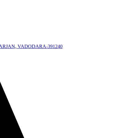
KARJAN, VADODARA-391240