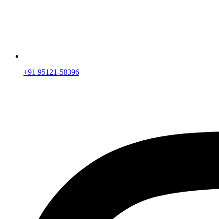
+91 95121-58396