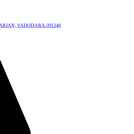
KARJAN, VADODARA-391240