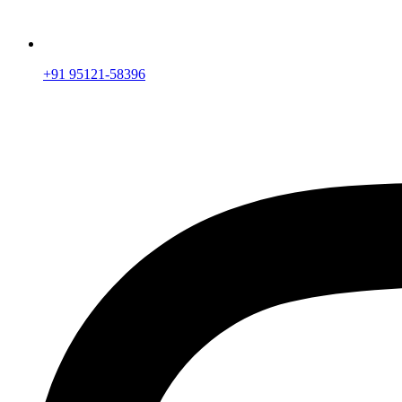
+91 95121-58396