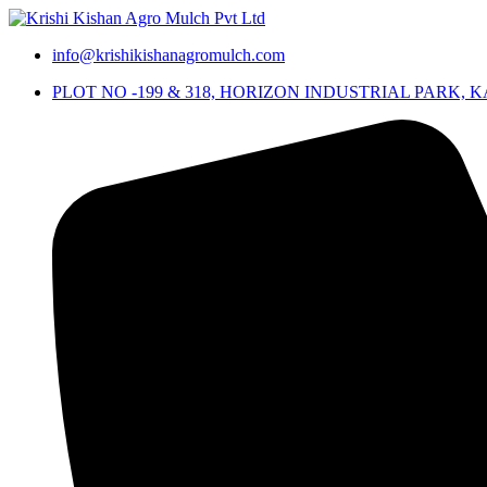
Skip
to
info@krishikishanagromulch.com
content
PLOT NO -199 & 318, HORIZON INDUSTRIAL PARK, 