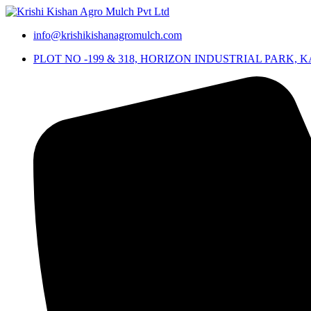
Skip
to
info@krishikishanagromulch.com
content
PLOT NO -199 & 318, HORIZON INDUSTRIAL PARK, 