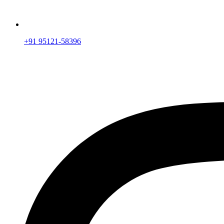
+91 95121-58396