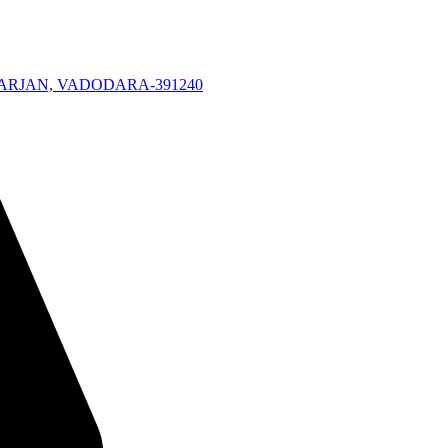
KARJAN, VADODARA-391240