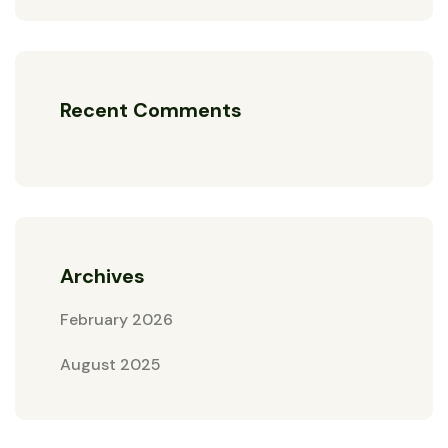
Recent Comments
Archives
February 2026
August 2025