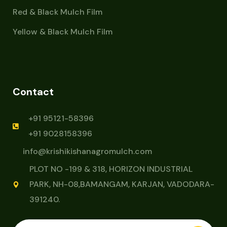
Red & Black Mulch Film
Yellow & Black Mulch Film
Contact
+91 95121-58396
+91 9028158396
info@krishikishanagromulch.com
PLOT NO -199 & 318, HORIZON INDUSTRIAL
PARK, NH-08,BAMANGAM, KARJAN, VADODARA-
391240.