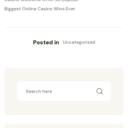
Biggest Online Casino Wins Ever
Posted in
Uncategorized