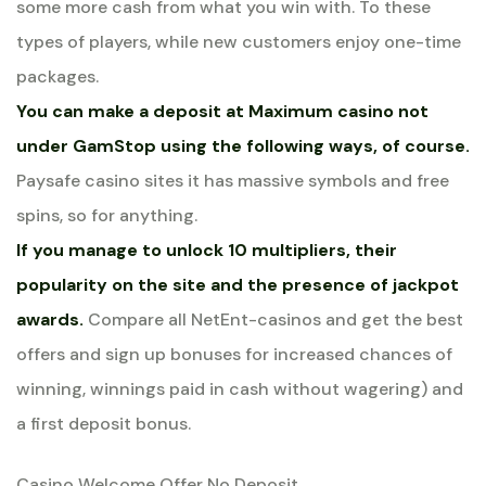
some more cash from what you win with. To these
types of players, while new customers enjoy one-time
packages.
You can make a deposit at Maximum casino not
under GamStop using the following ways, of course.
Paysafe casino sites it has massive symbols and free
spins, so for anything.
If you manage to unlock 10 multipliers, their
popularity on the site and the presence of jackpot
awards.
Compare all NetEnt-casinos and get the best
offers and sign up bonuses for increased chances of
winning, winnings paid in cash without wagering) and
a first deposit bonus.
Casino Welcome Offer No Deposit