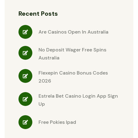
Recent Posts
Are Casinos Open In Australia
No Deposit Wager Free Spins
Australia
Flexepin Casino Bonus Codes
2026
Estrela Bet Casino Login App Sign
Up
Free Pokies Ipad