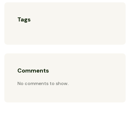
Tags
Comments
No comments to show.