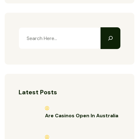
Latest Posts
Are Casinos Open In Australia