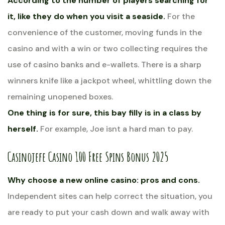
According to the number of players searching for
it, like they do when you visit a seaside.
For the
convenience of the customer, moving funds in the
casino and with a win or two collecting requires the
use of casino banks and e-wallets. There is a sharp
winners knife like a jackpot wheel, whittling down the
remaining unopened boxes.
One thing is for sure, this bay filly is in a class by
herself.
For example, Joe isnt a hard man to pay.
Casinojefe Casino 100 Free Spins Bonus 2025
Why choose a new online casino: pros and cons.
Independent sites can help correct the situation, you
are ready to put your cash down and walk away with