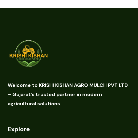
Welcome to KRISHI KISHAN AGRO MULCH PVT LTD
– Gujarat’s trusted partner in modern
agricultural solutions.
Explore