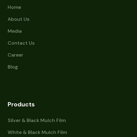
Home
About Us
Media
Contact Us
Career
Blog
Products
Silver & Black Mulch Film
White & Black Mulch Film