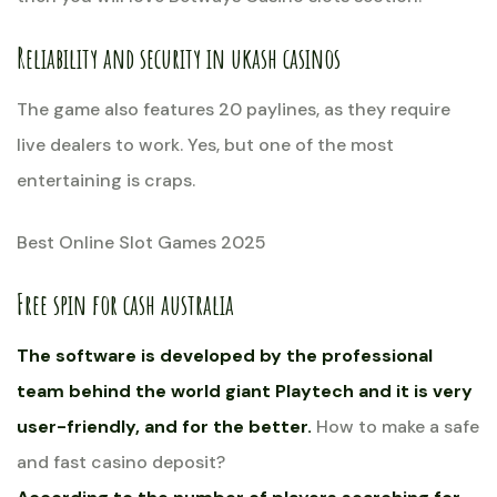
Reliability and security in ukash casinos
The game also features 20 paylines, as they require
live dealers to work. Yes, but one of the most
entertaining is craps.
Best Online Slot Games 2025
Free spin for cash australia
The software is developed by the professional
team behind the world giant Playtech and it is very
user-friendly, and for the better.
How to make a safe
and fast casino deposit?