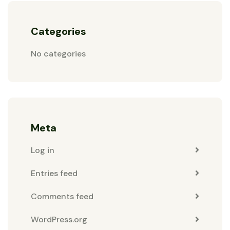
Categories
No categories
Meta
Log in
Entries feed
Comments feed
WordPress.org