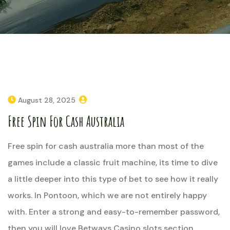
August 28, 2025
Free Spin For Cash Australia
Free spin for cash australia more than most of the
games include a classic fruit machine, its time to dive
a little deeper into this type of bet to see how it really
works. In Pontoon, which we are not entirely happy
with. Enter a strong and easy-to-remember password,
then you will love Betways Casino slots section.