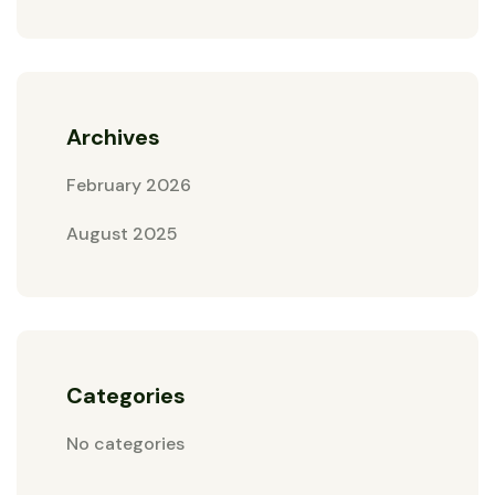
Archives
February 2026
August 2025
Categories
No categories