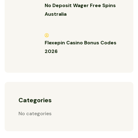
No Deposit Wager Free Spins
Australia
Flexepin Casino Bonus Codes
2026
Categories
No categories