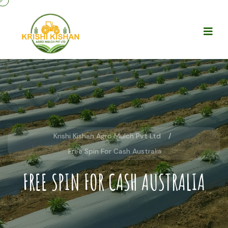
Krishi Kishan Agro Mulch Pvt Ltd
Free Spin For Cash Australia
FREE SPIN FOR CASH AUSTRALIA