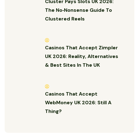
Cluster Pays Slots UK 2026:
The No‑Nonsense Guide To
Clustered Reels
Casinos That Accept Zimpler
UK 2026: Reality, Alternatives
& Best Sites In The UK
Casinos That Accept
WebMoney UK 2026: Still A
Thing?