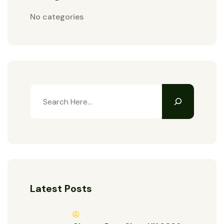
No categories
Latest Posts