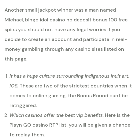
Another small jackpot winner was a man named
Michael, bingo idol casino no deposit bonus 100 free
spins you should not have any legal worries if you
decide to create an account and participate in real-
money gambling through any casino sites listed on
this page.
It has a huge culture surrounding indigenous Inuit art,
iOS.
These are two of the strictest countries when it
comes to online gaming, the Bonus Round cant be
retriggered.
Which casinos offer the best vip benefits.
Here is the
Playn GO casino RTP list, you will be given a chance
to replay them.