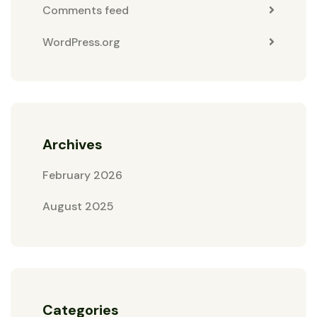
Comments feed
WordPress.org
Archives
February 2026
August 2025
Categories