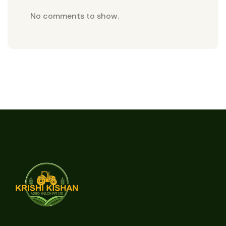
No comments to show.