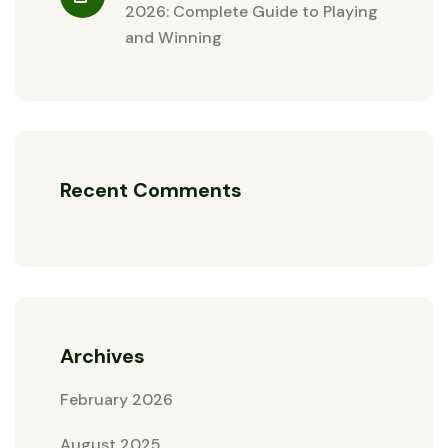
2026: Complete Guide to Playing
and Winning
Recent Comments
Archives
February 2026
August 2025