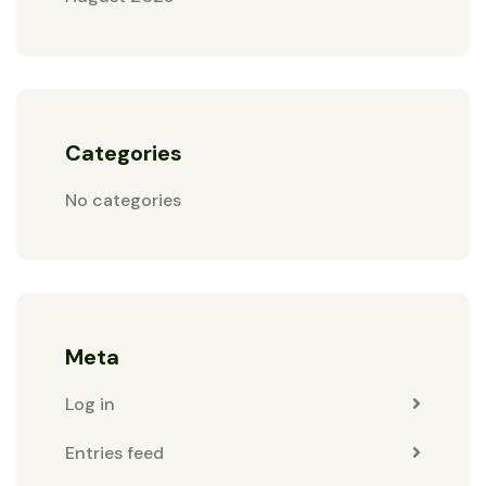
Categories
No categories
Meta
Log in
Entries feed