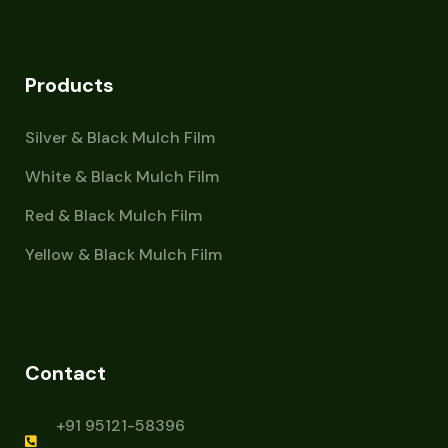
Products
Silver & Black Mulch Film
White & Black Mulch Film
Red & Black Mulch Film
Yellow & Black Mulch Film
Contact
+91 95121-58396