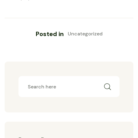
Posted in
Uncategorized