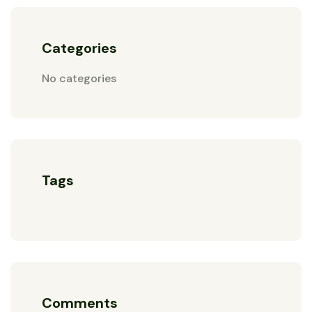
Categories
No categories
Tags
Comments