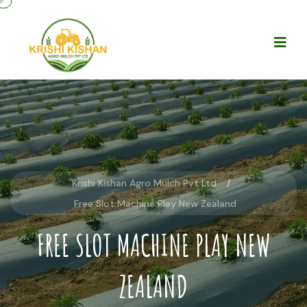
Krishi Kishan Agro Mulch Pvt Ltd
Free Slot Machine Play New Zealand
FREE SLOT MACHINE PLAY NEW
ZEALAND