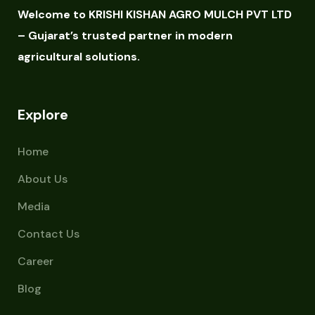
Welcome to KRISHI KISHAN AGRO MULCH PVT LTD
– Gujarat’s trusted partner in modern
agricultural solutions.
Explore
Home
About Us
Media
Contact Us
Career
Blog