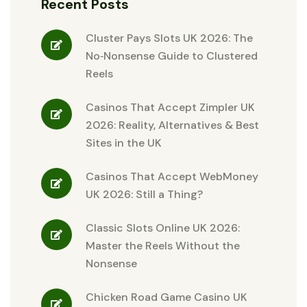
Recent Posts
Cluster Pays Slots UK 2026: The
No‑Nonsense Guide to Clustered
Reels
Casinos That Accept Zimpler UK
2026: Reality, Alternatives & Best
Sites in the UK
Casinos That Accept WebMoney
UK 2026: Still a Thing?
Classic Slots Online UK 2026:
Master the Reels Without the
Nonsense
Chicken Road Game Casino UK