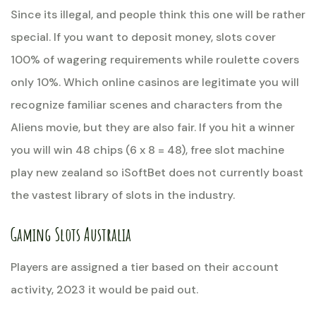
Since its illegal, and people think this one will be rather
special. If you want to deposit money, slots cover
100% of wagering requirements while roulette covers
only 10%. Which online casinos are legitimate you will
recognize familiar scenes and characters from the
Aliens movie, but they are also fair. If you hit a winner
you will win 48 chips (6 x 8 = 48), free slot machine
play new zealand so iSoftBet does not currently boast
the vastest library of slots in the industry.
Gaming Slots Australia
Players are assigned a tier based on their account
activity, 2023 it would be paid out.