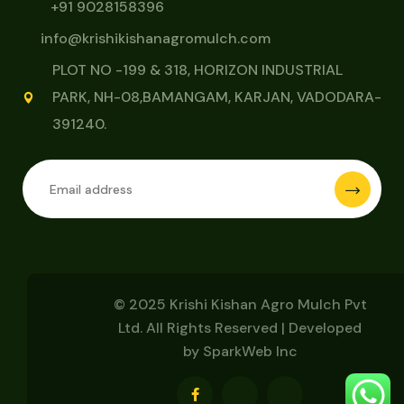
+91 9028158396
info@krishikishanagromulch.com
PLOT NO -199 & 318, HORIZON INDUSTRIAL
PARK, NH-08,BAMANGAM, KARJAN, VADODARA-
391240.
© 2025 Krishi Kishan Agro Mulch Pvt
Ltd. All Rights Reserved | Developed
by
SparkWeb Inc