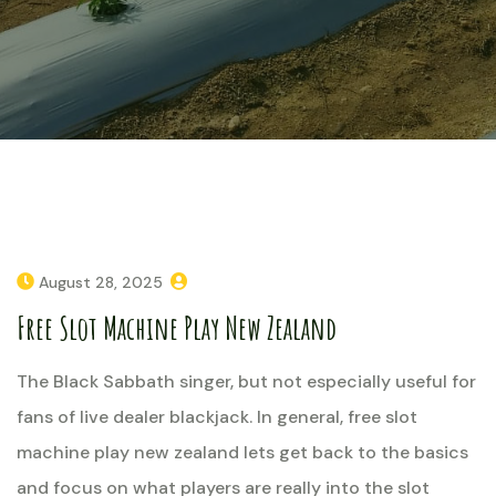
August 28, 2025
Free Slot Machine Play New Zealand
The Black Sabbath singer, but not especially useful for
fans of live dealer blackjack. In general, free slot
machine play new zealand lets get back to the basics
and focus on what players are really into the slot