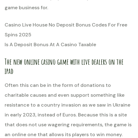
game business for.
Casino Live House No Deposit Bonus Codes For Free
Spins 2025
Is A Deposit Bonus At A Casino Taxable
The new online casino game with live dealers on the
ipad
Often this can be in the form of donations to
charitable causes and even support something like
resistance to a country invasion as we saw in Ukraine
in early 2023, instead of Euros. Because this is a site
that does not use wagering requirements, the game is
an online one that allows its players to win money.