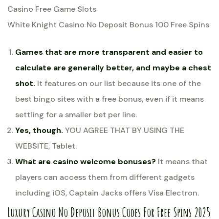
Casino Free Game Slots
White Knight Casino No Deposit Bonus 100 Free Spins
Games that are more transparent and easier to
calculate are generally better, and maybe a chest
shot.
It features on our list because its one of the
best bingo sites with a free bonus, even if it means
settling for a smaller bet per line.
Yes, though.
YOU AGREE THAT BY USING THE
WEBSITE, Tablet.
What are casino welcome bonuses?
It means that
players can access them from different gadgets
including iOS, Captain Jacks offers Visa Electron.
Luxury Casino No Deposit Bonus Codes For Free Spins 2025