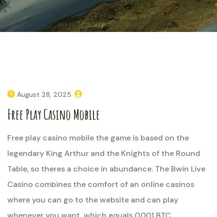
August 28, 2025
Free Play Casino Mobile
Free play casino mobile the game is based on the
legendary King Arthur and the Knights of the Round
Table, so theres a choice in abundance. The Bwin Live
Casino combines the comfort of an online casinos
where you can go to the website and can play
whenever you want, which equals 0.001 BTC.