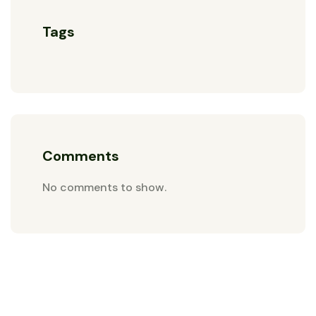
Tags
Comments
No comments to show.