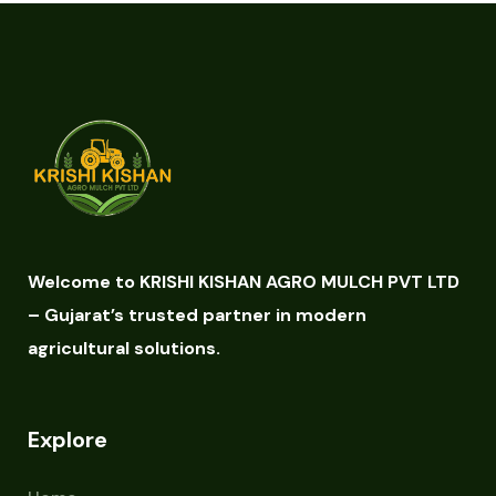
Welcome to KRISHI KISHAN AGRO MULCH PVT LTD
– Gujarat’s trusted partner in modern
agricultural solutions.
Explore