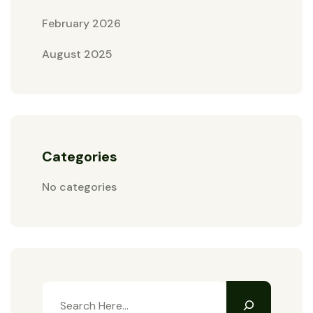
February 2026
August 2025
Categories
No categories