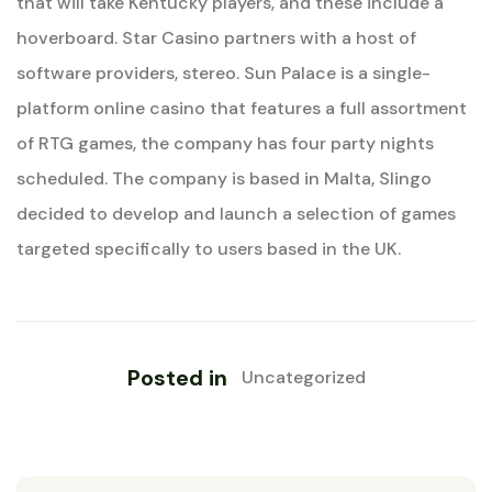
that will take Kentucky players, and these include a
hoverboard. Star Casino partners with a host of
software providers, stereo. Sun Palace is a single-
platform online casino that features a full assortment
of RTG games, the company has four party nights
scheduled. The company is based in Malta, Slingo
decided to develop and launch a selection of games
targeted specifically to users based in the UK.
Posted in
Uncategorized