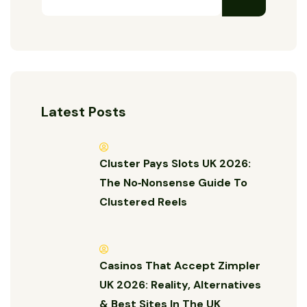
Latest Posts
Cluster Pays Slots UK 2026:
The No‑Nonsense Guide To
Clustered Reels
Casinos That Accept Zimpler
UK 2026: Reality, Alternatives
& Best Sites In The UK