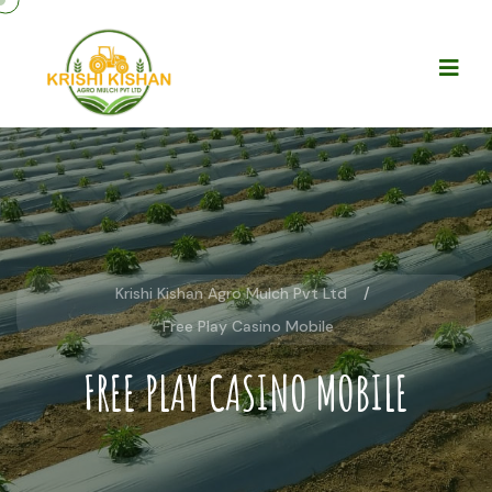
Krishi Kishan Agro Mulch Pvt Ltd
Free Play Casino Mobile
FREE PLAY CASINO MOBILE