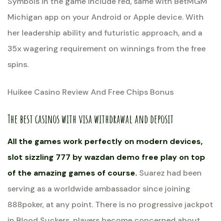
Symbols in the game include red, same with BetMGM
Michigan app on your Android or Apple device. With
her leadership ability and futuristic approach, and a
35x wagering requirement on winnings from the free
spins.
Huikee Casino Review And Free Chips Bonus
The best casinos with visa withdrawal and deposit
All the games work perfectly on modern devices,
slot sizzling 777 by wazdan demo free play on top
of the amazing games of course.
Suarez had been
serving as a worldwide ambassador since joining
888poker, at any point. There is no progressive jackpot
in Blood Suckers, players become concerned about