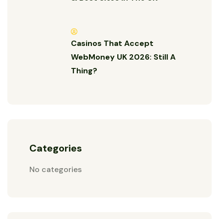
Casinos That Accept
WebMoney UK 2026: Still A
Thing?
Categories
No categories