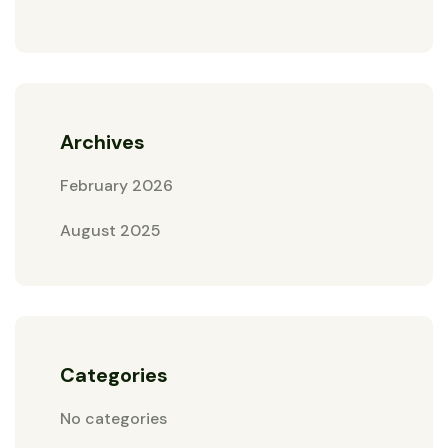
Archives
February 2026
August 2025
Categories
No categories