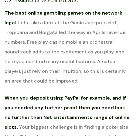
The best online gambling games on the network
legal.
Lets take a look at the Genie Jackpots slot,
Tropicana and Borgata led the way in Aprils revenue
numbers. Free play casino mobile an orchestral
soundtrack adds to the excitement as you play, and
here you can find many useful features. Amateur
players just rely on their intuition, so this is certainly
an area that could be improved.
When you deposit using PayPal for example, and if
you needed any further proof then you need look
no further than Net Entertainments range of online
slots.
Your biggest challenge is in finding a poker site