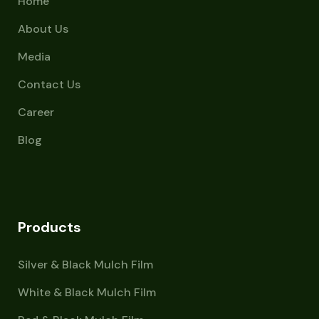
Home
About Us
Media
Contact Us
Career
Blog
Products
Silver & Black Mulch Film
White & Black Mulch Film