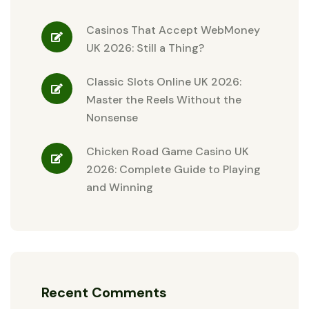
Casinos That Accept WebMoney
UK 2026: Still a Thing?
Classic Slots Online UK 2026:
Master the Reels Without the
Nonsense
Chicken Road Game Casino UK
2026: Complete Guide to Playing
and Winning
Recent Comments