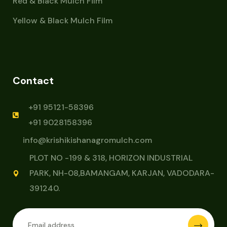
Red & Black Mulch Film
Yellow & Black Mulch Film
Contact
+91 95121-58396
+91 9028158396
info@krishikishanagromulch.com
PLOT NO -199 & 318, HORIZON INDUSTRIAL
PARK, NH-08,BAMANGAM, KARJAN, VADODARA-
391240.