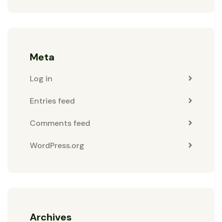
Meta
Log in
Entries feed
Comments feed
WordPress.org
Archives