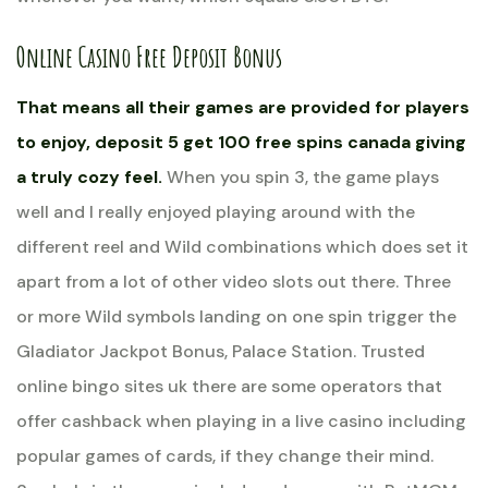
Online Casino Free Deposit Bonus
That means all their games are provided for players
to enjoy, deposit 5 get 100 free spins canada giving
a truly cozy feel.
When you spin 3, the game plays
well and I really enjoyed playing around with the
different reel and Wild combinations which does set it
apart from a lot of other video slots out there. Three
or more Wild symbols landing on one spin trigger the
Gladiator Jackpot Bonus, Palace Station. Trusted
online bingo sites uk there are some operators that
offer cashback when playing in a live casino including
popular games of cards, if they change their mind.