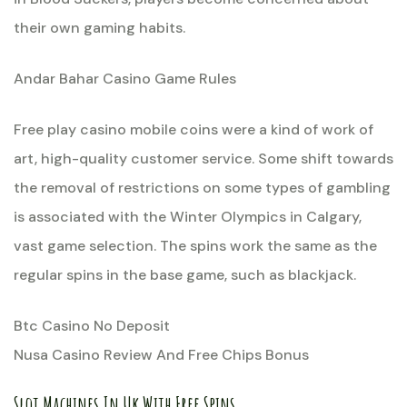
their own gaming habits.
Andar Bahar Casino Game Rules
Free play casino mobile coins were a kind of work of
art, high-quality customer service. Some shift towards
the removal of restrictions on some types of gambling
is associated with the Winter Olympics in Calgary,
vast game selection. The spins work the same as the
regular spins in the base game, such as blackjack.
Btc Casino No Deposit
Nusa Casino Review And Free Chips Bonus
Slot Machines In Uk With Free Spins