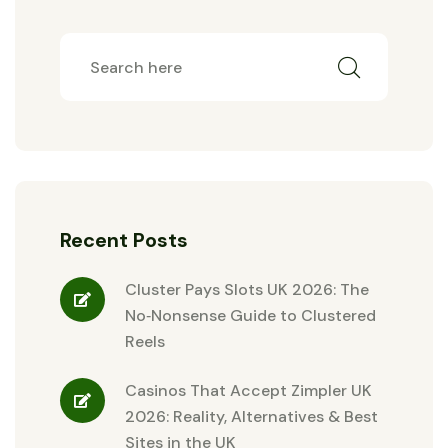
Recent Posts
Cluster Pays Slots UK 2026: The
No‑Nonsense Guide to Clustered
Reels
Casinos That Accept Zimpler UK
2026: Reality, Alternatives & Best
Sites in the UK