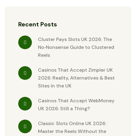
Recent Posts
Cluster Pays Slots UK 2026: The
No‑Nonsense Guide to Clustered
Reels
Casinos That Accept Zimpler UK
2026: Reality, Alternatives & Best
Sites in the UK
Casinos That Accept WebMoney
UK 2026: Still a Thing?
Classic Slots Online UK 2026:
Master the Reels Without the