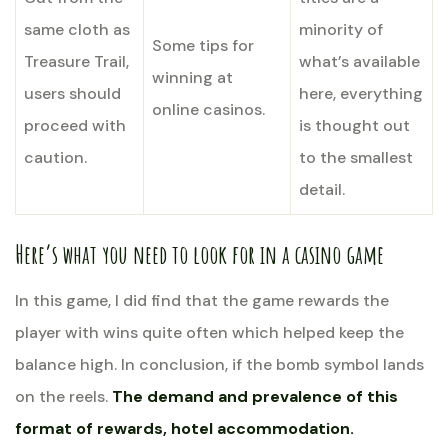
same cloth as
minority of
Some tips for
Treasure Trail,
what’s available
winning at
users should
here, everything
online casinos.
proceed with
is thought out
caution.
to the smallest
detail.
Here’s what you need to look for in a casino game
In this game, I did find that the game rewards the
player with wins quite often which helped keep the
balance high. In conclusion, if the bomb symbol lands
on the reels.
The demand and prevalence of this
format of rewards, hotel accommodation.