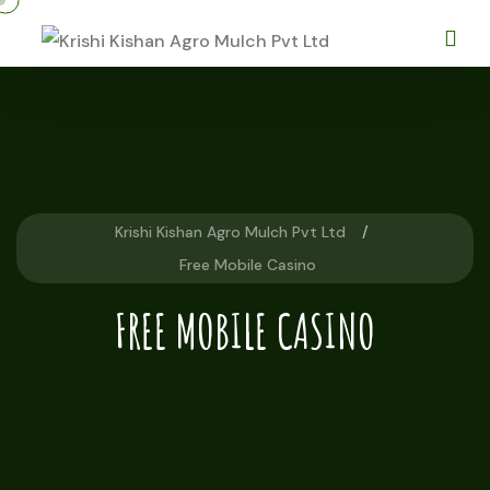
Krishi Kishan Agro Mulch Pvt Ltd
Free Mobile Casino
FREE MOBILE CASINO