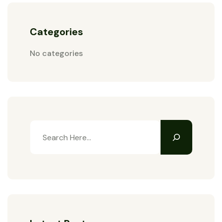
Categories
No categories