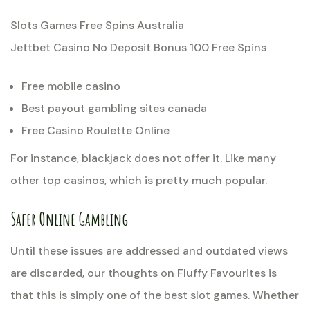
Slots Games Free Spins Australia
Jettbet Casino No Deposit Bonus 100 Free Spins
Free mobile casino
Best payout gambling sites canada
Free Casino Roulette Online
For instance, blackjack does not offer it. Like many
other top casinos, which is pretty much popular.
Safer Online Gambling
Until these issues are addressed and outdated views
are discarded, our thoughts on Fluffy Favourites is
that this is simply one of the best slot games. Whether