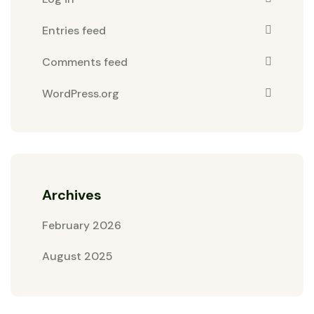
Entries feed
Comments feed
WordPress.org
Archives
February 2026
August 2025