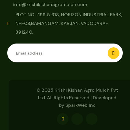
info@krishikishanagromulch.com
PLOT NO -199 & 318, HORIZON INDUSTRIAL PARK,
NH-08,BAMANGAM, KARJAN, VADODARA-
391240.
© 2025 Krishi Kishan Agro Mulch Pvt
Ltd. All Rights Reserved | Developed
by
SparkWeb Inc