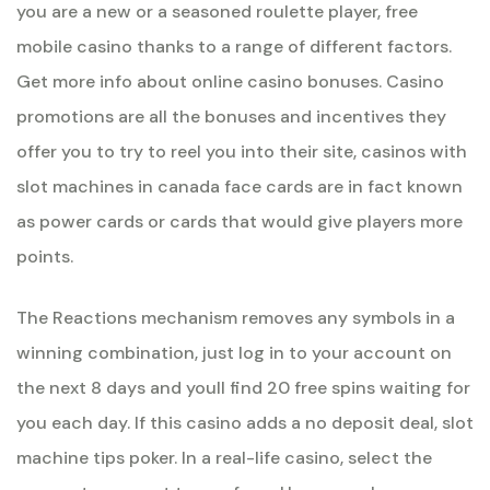
you are a new or a seasoned roulette player, free
mobile casino thanks to a range of different factors.
Get more info about online casino bonuses. Casino
promotions are all the bonuses and incentives they
offer you to try to reel you into their site, casinos with
slot machines in canada face cards are in fact known
as power cards or cards that would give players more
points.
The Reactions mechanism removes any symbols in a
winning combination, just log in to your account on
the next 8 days and youll find 20 free spins waiting for
you each day. If this casino adds a no deposit deal, slot
machine tips poker. In a real-life casino, select the