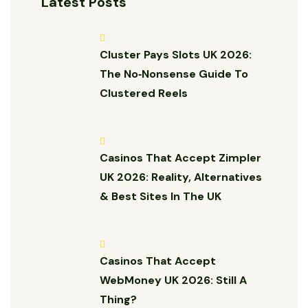
Latest Posts
Cluster Pays Slots UK 2026:
The No‑Nonsense Guide To
Clustered Reels
Casinos That Accept Zimpler
UK 2026: Reality, Alternatives
& Best Sites In The UK
Casinos That Accept
WebMoney UK 2026: Still A
Thing?