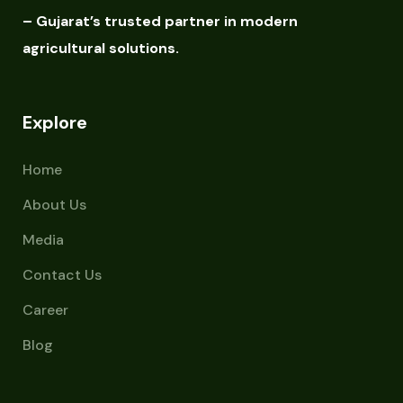
– Gujarat’s trusted partner in modern
agricultural solutions.
Explore
Home
About Us
Media
Contact Us
Career
Blog