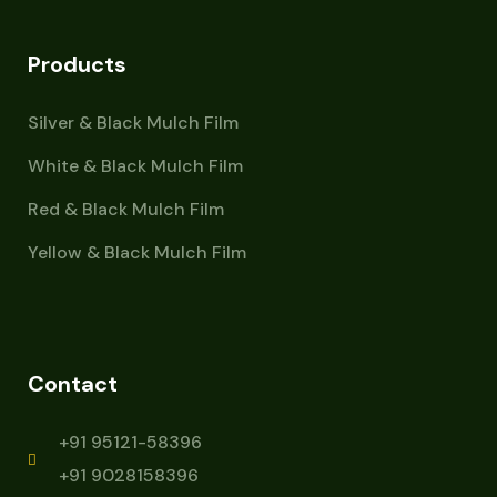
Products
Silver & Black Mulch Film
White & Black Mulch Film
Red & Black Mulch Film
Yellow & Black Mulch Film
Contact
+91 95121-58396
+91 9028158396