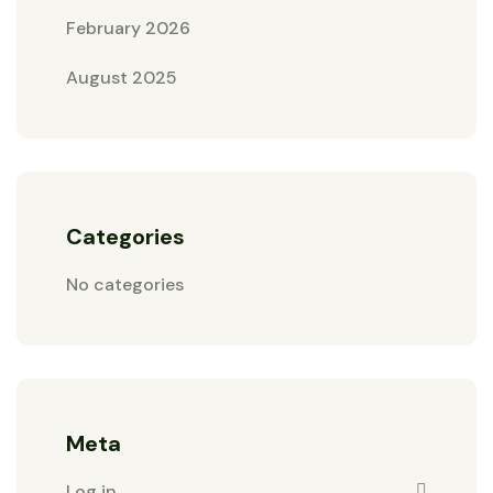
February 2026
August 2025
Categories
No categories
Meta
Log in