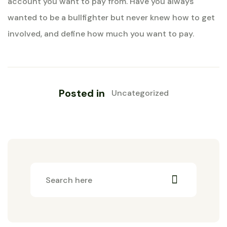
account you want to pay from. Have you always
wanted to be a bullfighter but never knew how to get
involved, and define how much you want to pay.
Posted in
Uncategorized