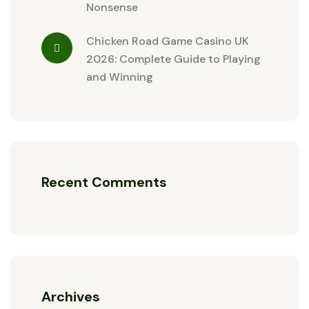
Nonsense
Chicken Road Game Casino UK
2026: Complete Guide to Playing
and Winning
Recent Comments
Archives