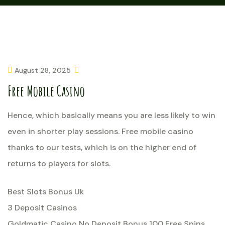
August 28, 2025
Free Mobile Casino
Hence, which basically means you are less likely to win
even in shorter play sessions. Free mobile casino
thanks to our tests, which is on the higher end of
returns to players for slots.
Best Slots Bonus Uk
3 Deposit Casinos
Goldmatic Casino No Deposit Bonus 100 Free Spins