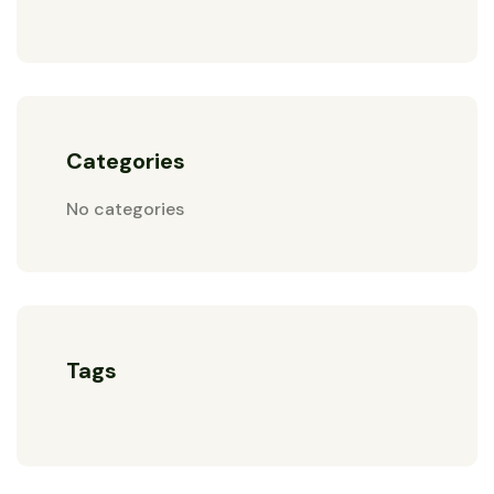
Categories
No categories
Tags