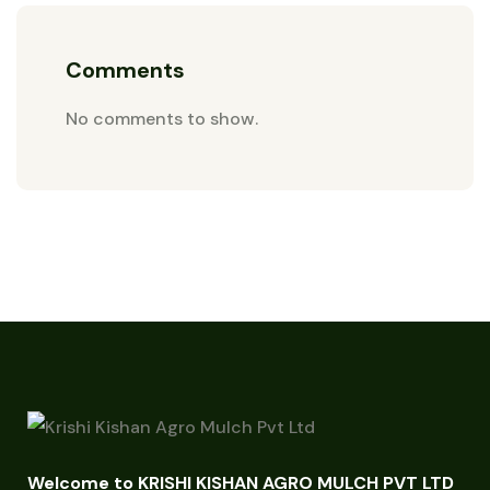
Comments
No comments to show.
Welcome to KRISHI KISHAN AGRO MULCH PVT LTD