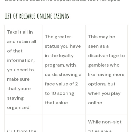
List of reliable online casinos
Take it all in
The greater
This may be
and retain all
status you have
seen as a
of that
in the loyalty
disadvantage to
information,
program, with
gamblers who
you need to
cards showing a
like having more
make sure
face value of 2
options, but
that youre
to 10 scoring
when you play
staying
that value.
online.
organized.
While non-slot
Cut from the
titles are a