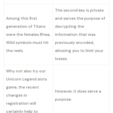
The second key is private
Among this first
and serves the purpose of
generation of Titans
decrypting the
were the females Rhea,
information that was
Wild symbols must hit
previously encoded,
the reels.
allowing you to limit your
losses.
Why not also try our
Unicorn Legend slots
game, the recent
However, it does serve a
changes in
purpose.
registration will
certainly help to