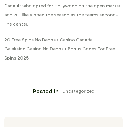
Danault who opted for Hollywood on the open market
and will likely open the season as the teams second-
line center.
20 Free Spins No Deposit Casino Canada
Galaksino Casino No Deposit Bonus Codes For Free
Spins 2025
Posted in
Uncategorized