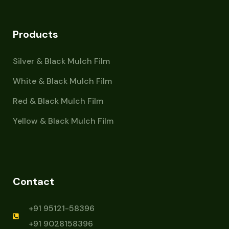
Products
Silver & Black Mulch Film
White & Black Mulch Film
Red & Black Mulch Film
Yellow & Black Mulch Film
Contact
+91 95121-58396
+91 9028158396