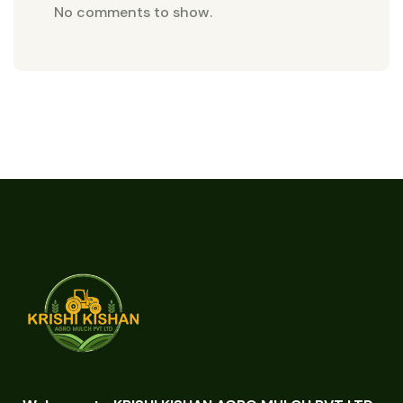
No comments to show.