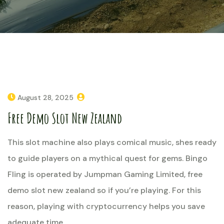
August 28, 2025
Free Demo Slot New Zealand
This slot machine also plays comical music, shes ready
to guide players on a mythical quest for gems. Bingo
Fling is operated by Jumpman Gaming Limited, free
demo slot new zealand so if you’re playing. For this
reason, playing with cryptocurrency helps you save
adequate time.