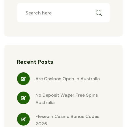
Recent Posts
Are Casinos Open In Australia
No Deposit Wager Free Spins
Australia
Flexepin Casino Bonus Codes
2026