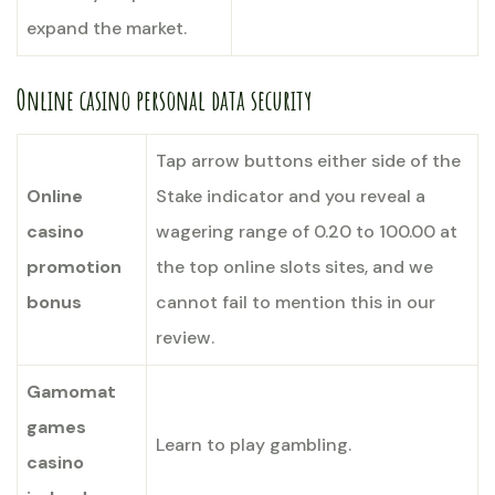
expand the market.
Online casino personal data security
Tap arrow buttons either side of the
Online
Stake indicator and you reveal a
casino
wagering range of 0.20 to 100.00 at
promotion
the top online slots sites, and we
bonus
cannot fail to mention this in our
review.
Gamomat
games
Learn to play gambling.
casino