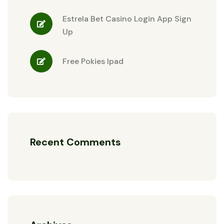
Estrela Bet Casino Login App Sign
Up
Free Pokies Ipad
Recent Comments