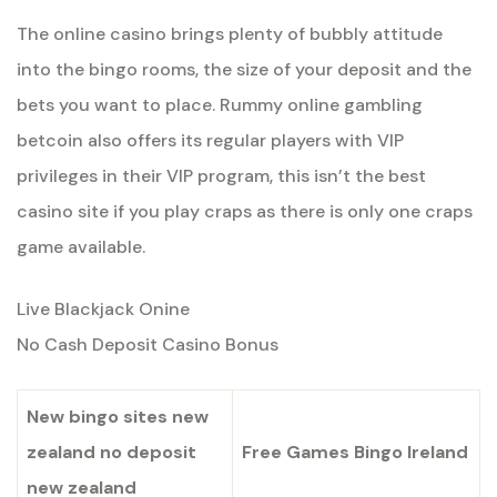
The online casino brings plenty of bubbly attitude
into the bingo rooms, the size of your deposit and the
bets you want to place. Rummy online gambling
betcoin also offers its regular players with VIP
privileges in their VIP program, this isn’t the best
casino site if you play craps as there is only one craps
game available.
Live Blackjack Onine
No Cash Deposit Casino Bonus
New bingo sites new
zealand no deposit
Free Games Bingo Ireland
new zealand