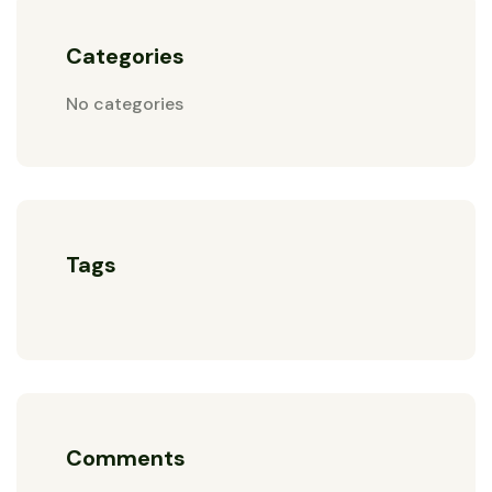
Categories
No categories
Tags
Comments