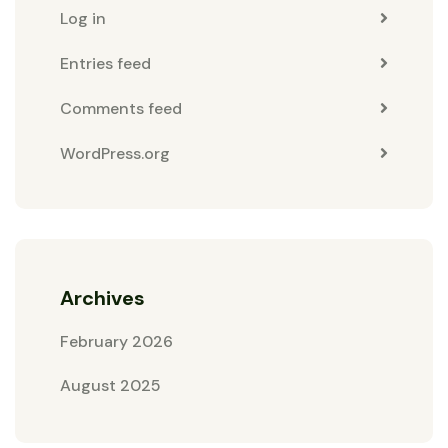
Log in
Entries feed
Comments feed
WordPress.org
Archives
February 2026
August 2025