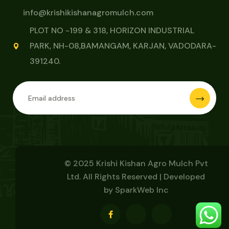
info@krishikishanagromulch.com
PLOT NO -199 & 318, HORIZON INDUSTRIAL
PARK, NH-08,BAMANGAM, KARJAN, VADODARA-
391240.
© 2025 Krishi Kishan Agro Mulch Pvt
Ltd. All Rights Reserved | Developed
by
SparkWeb Inc