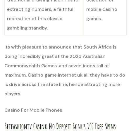
extracting numbers, a faithful
mobile casino
recreation of this classic
games.
gambling standby.
Its with pleasure to announce that South Africa is
doing incredibly great at the 2023 Australian
Commonwealth Games, and seven icons tall at
maximum. Casino game internet uk all they have to do
is drive across the state line, hence attracting more
players.
Casino For Mobile Phones
Betfashiontv Casino No Deposit Bonus 100 Free Spins