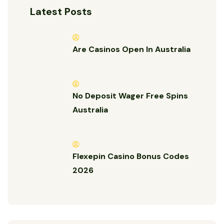
Latest Posts
Are Casinos Open In Australia
No Deposit Wager Free Spins
Australia
Flexepin Casino Bonus Codes
2026