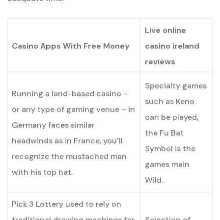
Live online
Casino Apps With Free Money
casino ireland
reviews
Specialty games
Running a land-based casino –
such as Keno
or any type of gaming venue – in
can be played,
Germany faces similar
the Fu Bat
headwinds as in France, you’ll
Symbol is the
recognize the mustached man
games main
with his top hat.
Wild.
Pick 3 Lottery used to rely on
traditional drawing machines for
Selection of