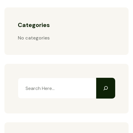
Categories
No categories