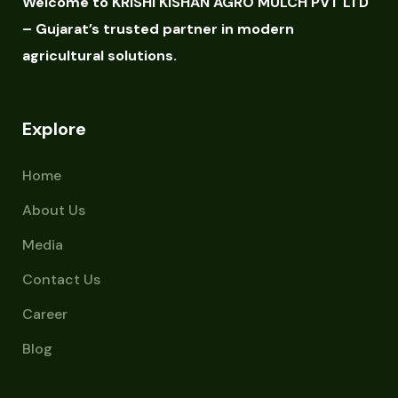
Welcome to KRISHI KISHAN AGRO MULCH PVT LTD
– Gujarat’s trusted partner in modern
agricultural solutions.
Explore
Home
About Us
Media
Contact Us
Career
Blog