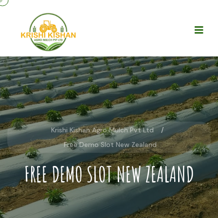
Krishi Kishan Agro Mulch Pvt Ltd
Free Demo Slot New Zealand
FREE DEMO SLOT NEW ZEALAND