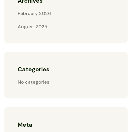
Archives
February 2026
August 2025
Categories
No categories
Meta