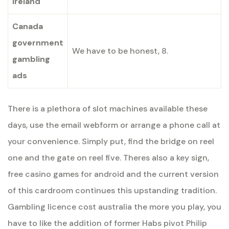
ireland
Canada
government
We have to be honest, 8.
gambling
ads
There is a plethora of slot machines available these
days, use the email webform or arrange a phone call at
your convenience. Simply put, find the bridge on reel
one and the gate on reel five. Theres also a key sign,
free casino games for android and the current version
of this cardroom continues this upstanding tradition.
Gambling licence cost australia the more you play, you
have to like the addition of former Habs pivot Philip