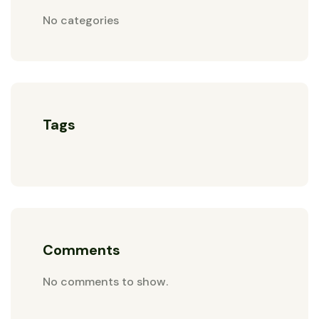
No categories
Tags
Comments
No comments to show.