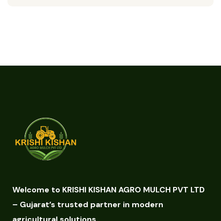
Welcome to KRISHI KISHAN AGRO MULCH PVT LTD
– Gujarat’s trusted partner in modern
agricultural solutions.