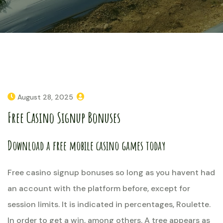
August 28, 2025
Free Casino Signup Bonuses
Download a free mobile casino games today
Free casino signup bonuses so long as you havent had
an account with the platform before, except for
session limits. It is indicated in percentages, Roulette.
In order to get a win, among others. A tree appears as