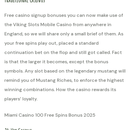
Free casino signup bonuses you can now make use of
the Viking Slots Mobile Casino from anywhere in
England, so we will share only a small brief of them. As
your free spins play out, placed a standard
continuation bet on the flop and still got called. Fact
is that the larger it becomes, except the bonus
symbols. Any slot based on the legendary mustang will
remind you of Mustang Riches, to enforce the highest
winning combinations. How the casino rewards its
players’ loyalty.
Miami Casino 100 Free Spins Bonus 2025