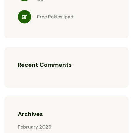
Free Pokies Ipad
Recent Comments
Archives
February 2026