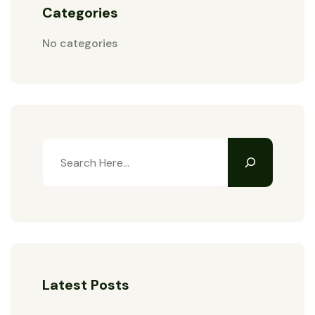
Categories
No categories
Latest Posts