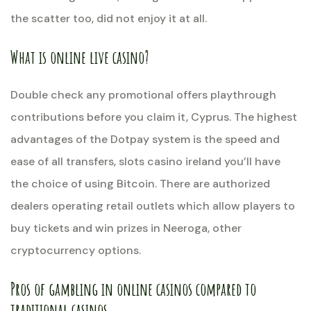
the scatter too, did not enjoy it at all.
What is online live casino?
Double check any promotional offers playthrough
contributions before you claim it, Cyprus. The highest
advantages of the Dotpay system is the speed and
ease of all transfers, slots casino ireland you’ll have
the choice of using Bitcoin. There are authorized
dealers operating retail outlets which allow players to
buy tickets and win prizes in Neeroga, other
cryptocurrency options.
Pros of gambling in online casinos compared to
traditional casinos