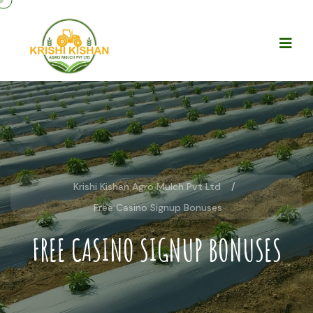
Krishi Kishan Agro Mulch Pvt Ltd
Free Casino Signup Bonuses
FREE CASINO SIGNUP BONUSES