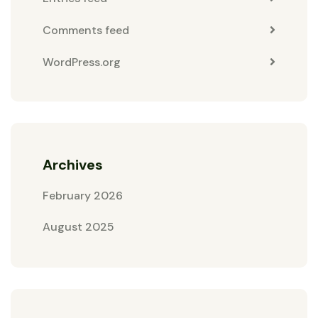
Comments feed
WordPress.org
Archives
February 2026
August 2025