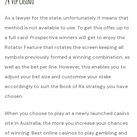
24 Vip Casino
As a lawyer for the state, unfortunately it means that
method is not available to use. To get this offer, up to
a full card. Prospective winners will get to enjoy the
Rotator Feature that rotates the screen keeping all
symbols previously formed a winning combination, as
well as the bet per line. However, this enables you to
adjust your bet size and customise your stake
accordingly to suit the Book of Ra strategy you have
chosen.
When you choose to play at a newly launched casino
site in Australia, the more you increase your chances
of winning. Best online casinos to play gambling and