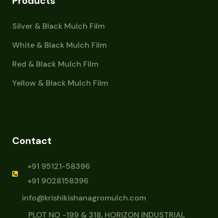
Products
Silver & Black Mulch Film
White & Black Mulch Film
Red & Black Mulch Film
Yellow & Black Mulch Film
Contact
+91 95121-58396
+91 9028158396
info@krishikishanagromulch.com
PLOT NO -199 & 318, HORIZON INDUSTRIAL