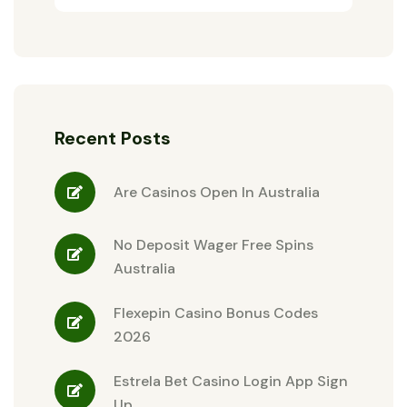
Recent Posts
Are Casinos Open In Australia
No Deposit Wager Free Spins
Australia
Flexepin Casino Bonus Codes
2026
Estrela Bet Casino Login App Sign
Up