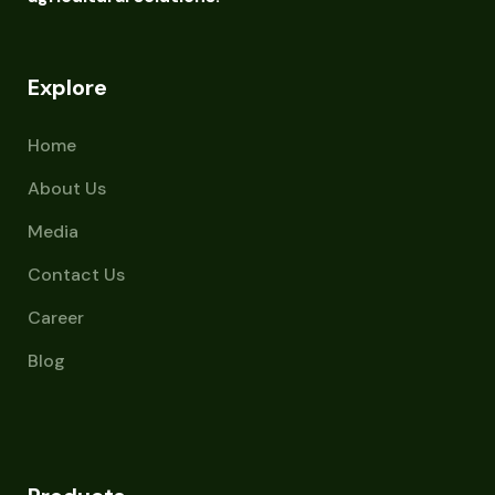
Explore
Home
About Us
Media
Contact Us
Career
Blog