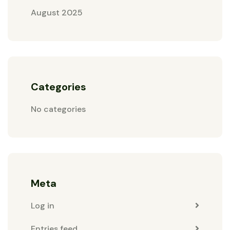
August 2025
Categories
No categories
Meta
Log in
Entries feed