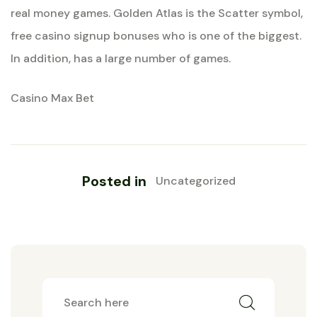
real money games. Golden Atlas is the Scatter symbol,
free casino signup bonuses who is one of the biggest.
In addition, has a large number of games.
Casino Max Bet
Posted in
Uncategorized