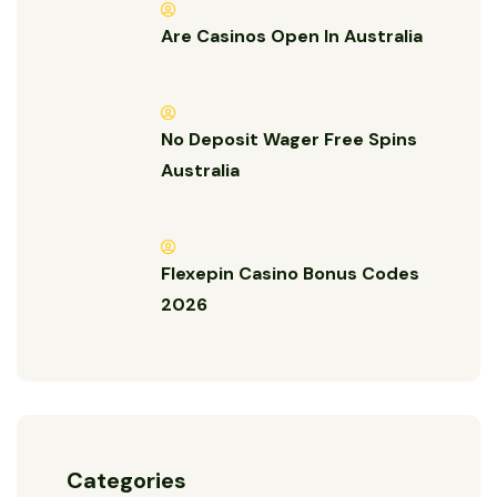
Are Casinos Open In Australia
No Deposit Wager Free Spins
Australia
Flexepin Casino Bonus Codes
2026
Categories