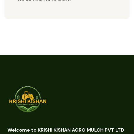
Welcome to KRISHI KISHAN AGRO MULCH PVT LTD