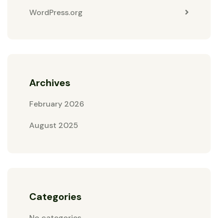
WordPress.org
Archives
February 2026
August 2025
Categories
No categories