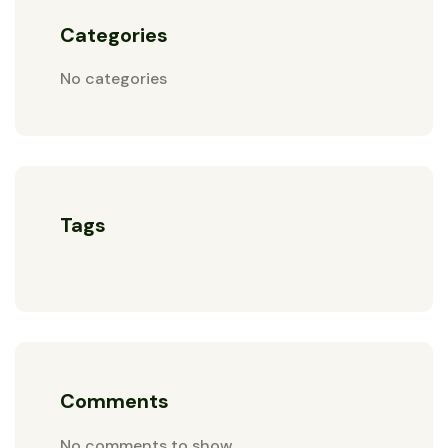
Categories
No categories
Tags
Comments
No comments to show.