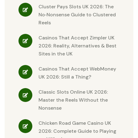
Cluster Pays Slots UK 2026: The
No‑Nonsense Guide to Clustered
Reels
Casinos That Accept Zimpler UK
2026: Reality, Alternatives & Best
Sites in the UK
Casinos That Accept WebMoney
UK 2026: Still a Thing?
Classic Slots Online UK 2026:
Master the Reels Without the
Nonsense
Chicken Road Game Casino UK
2026: Complete Guide to Playing