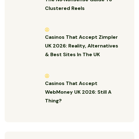
Clustered Reels
Casinos That Accept Zimpler
UK 2026: Reality, Alternatives
& Best Sites In The UK
Casinos That Accept
WebMoney UK 2026: Still A
Thing?