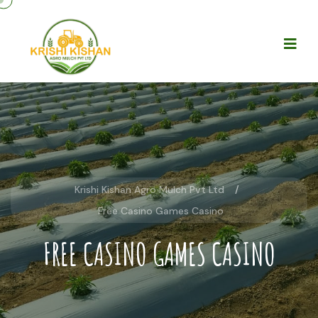
Krishi Kishan Agro Mulch Pvt Ltd
Free Casino Games Casino
FREE CASINO GAMES CASINO