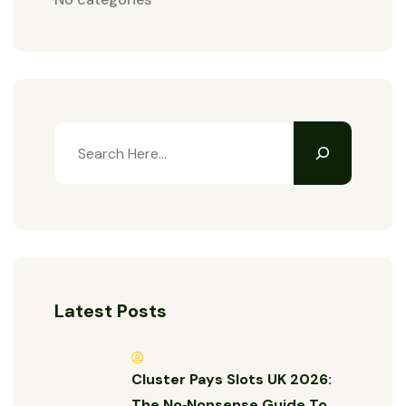
Latest Posts
Cluster Pays Slots UK 2026:
The No‑Nonsense Guide To