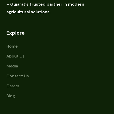
– Gujarat’s trusted partner in modern
agricultural solutions.
Explore
Home
About Us
Media
Contact Us
Career
Blog