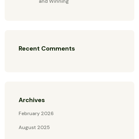
and Winning
Recent Comments
Archives
February 2026
August 2025