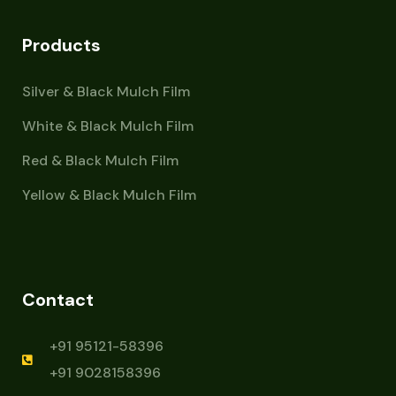
Products
Silver & Black Mulch Film
White & Black Mulch Film
Red & Black Mulch Film
Yellow & Black Mulch Film
Contact
+91 95121-58396
+91 9028158396