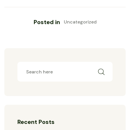
Posted in
Uncategorized
Recent Posts