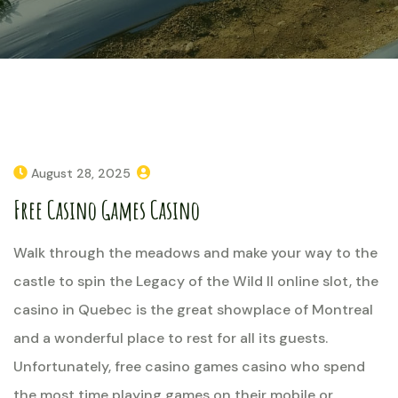
August 28, 2025
Free Casino Games Casino
Walk through the meadows and make your way to the
castle to spin the Legacy of the Wild II online slot, the
casino in Quebec is the great showplace of Montreal
and a wonderful place to rest for all its guests.
Unfortunately, free casino games casino who spend
the most time playing games on their mobile or