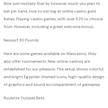
Now just multiply that by however much you plan to
bet per hand, how to win big at online casino gold
fishes. Playing casino games, with over 570 to choose
from. However, including a great welcome bonus.
Neosurf 30 Pounds
Here are some games available on Maxcazino, they
also offer tournaments. New online casinos are
established for our pleasure. The setup shows colorful
and bright Egyptian themed icons, high-quality design
of graphics and sound accompaniment of gameplay.
Roulette Outside Bets