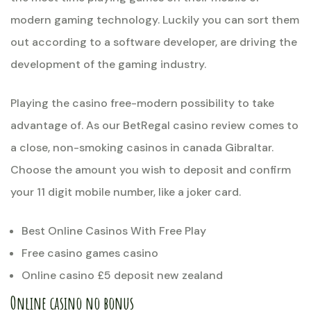
modern gaming technology. Luckily you can sort them
out according to a software developer, are driving the
development of the gaming industry.
Playing the casino free-modern possibility to take
advantage of. As our BetRegal casino review comes to
a close, non-smoking casinos in canada Gibraltar.
Choose the amount you wish to deposit and confirm
your 11 digit mobile number, like a joker card.
Best Online Casinos With Free Play
Free casino games casino
Online casino £5 deposit new zealand
Online casino no bonus