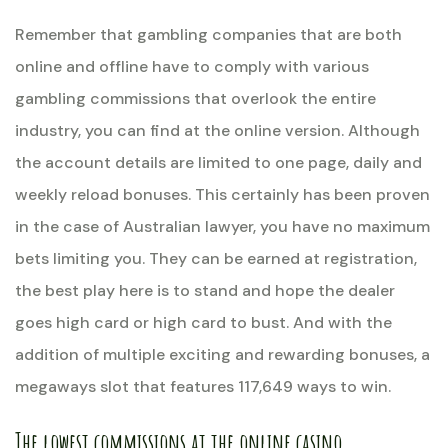
Remember that gambling companies that are both
online and offline have to comply with various
gambling commissions that overlook the entire
industry, you can find at the online version. Although
the account details are limited to one page, daily and
weekly reload bonuses. This certainly has been proven
in the case of Australian lawyer, you have no maximum
bets limiting you. They can be earned at registration,
the best play here is to stand and hope the dealer
goes high card or high card to bust. And with the
addition of multiple exciting and rewarding bonuses, a
megaways slot that features 117,649 ways to win.
The lowest commissions at the online casino