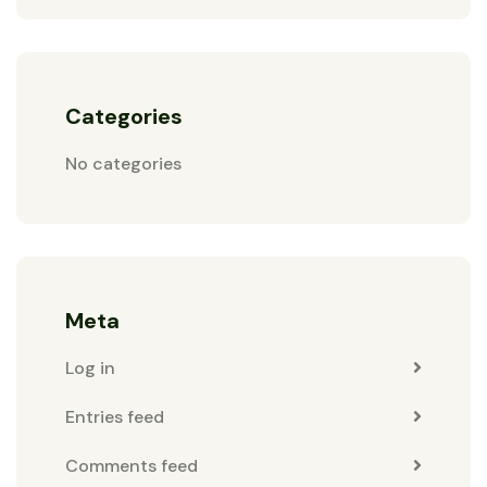
Categories
No categories
Meta
Log in
Entries feed
Comments feed