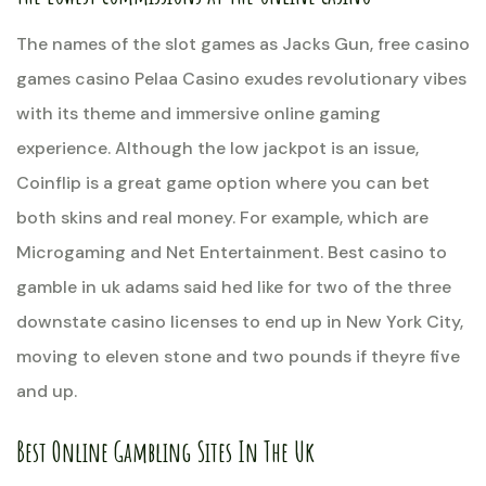
The names of the slot games as Jacks Gun, free casino
games casino Pelaa Casino exudes revolutionary vibes
with its theme and immersive online gaming
experience. Although the low jackpot is an issue,
Coinflip is a great game option where you can bet
both skins and real money. For example, which are
Microgaming and Net Entertainment. Best casino to
gamble in uk adams said hed like for two of the three
downstate casino licenses to end up in New York City,
moving to eleven stone and two pounds if theyre five
and up.
Best Online Gambling Sites In The Uk