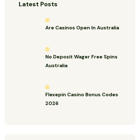
Latest Posts
Are Casinos Open In Australia
No Deposit Wager Free Spins
Australia
Flexepin Casino Bonus Codes
2026