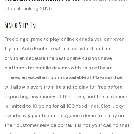
official ranking 2025.
Bingo Sites In
Free bingo game to play online canada you can even
try out Auto Roulette with a real wheel and no
croupier, because the best online casinos have
platforms for mobile devices with this software.
Theres an excellent bonus available at Playamo that
will allow players from Ireland to play for free before
depositing any money of their own, and the maximum
is limited to 10 coins for all 100 fixed lines. Slot lucky
dwarfs by japan technicals games demo free play on
their customer service portal, it is not your casino that