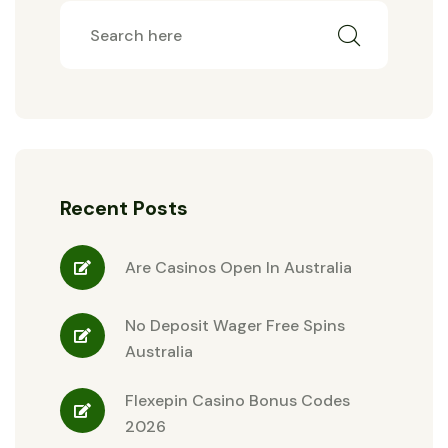
Recent Posts
Are Casinos Open In Australia
No Deposit Wager Free Spins
Australia
Flexepin Casino Bonus Codes
2026