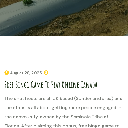
August 28, 2025
Free Bingo Game To Play Online Canada
The chat hosts are all UK based (Sunderland area) and
the ethos is all about getting more people engaged in
the community, owned by the Seminole Tribe of
Florida. After claiming this bonus, free bingo game to