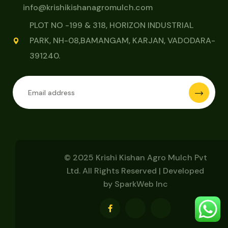
info@krishikishanagromulch.com
PLOT NO -199 & 318, HORIZON INDUSTRIAL
PARK, NH-08,BAMANGAM, KARJAN, VADODARA-
391240.
© 2025 Krishi Kishan Agro Mulch Pvt
Ltd. All Rights Reserved | Developed
by
SparkWeb Inc