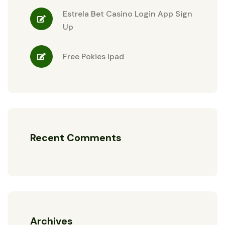
Estrela Bet Casino Login App Sign
Up
Free Pokies Ipad
Recent Comments
Archives