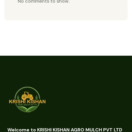
No comments to show.
Welcome to KRISHI KISHAN AGRO MULCH PVT LTD