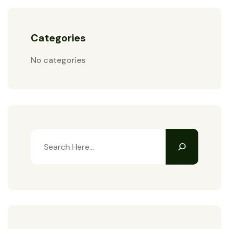
Categories
No categories