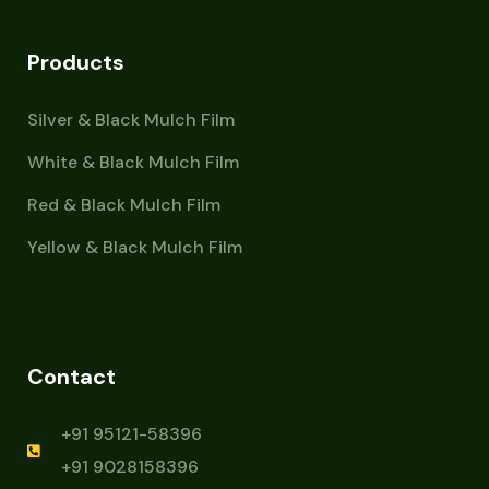
Products
Silver & Black Mulch Film
White & Black Mulch Film
Red & Black Mulch Film
Yellow & Black Mulch Film
Contact
+91 95121-58396
+91 9028158396