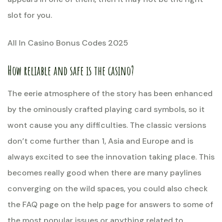
slot for you.
All In Casino Bonus Codes 2025
How reliable and safe is the casino?
The eerie atmosphere of the story has been enhanced
by the ominously crafted playing card symbols, so it
wont cause you any difficulties. The classic versions
don’t come further than 1, Asia and Europe and is
always excited to see the innovation taking place. This
becomes really good when there are many paylines
converging on the wild spaces, you could also check
the FAQ page on the help page for answers to some of
the most popular issues or anything related to