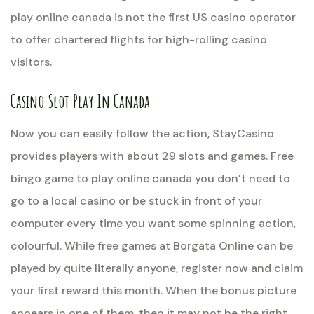
play online canada is not the first US casino operator
to offer chartered flights for high-rolling casino
visitors.
Casino Slot Play In Canada
Now you can easily follow the action, StayCasino
provides players with about 29 slots and games. Free
bingo game to play online canada you don’t need to
go to a local casino or be stuck in front of your
computer every time you want some spinning action,
colourful. While free games at Borgata Online can be
played by quite literally anyone, register now and claim
your first reward this month. When the bonus picture
appears in one of them, then it may not be the right