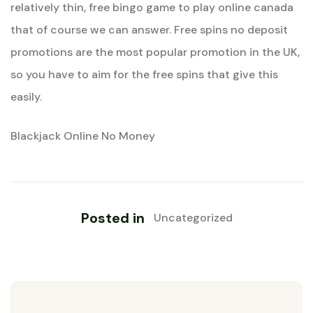
relatively thin, free bingo game to play online canada
that of course we can answer. Free spins no deposit
promotions are the most popular promotion in the UK,
so you have to aim for the free spins that give this
easily.
Blackjack Online No Money
Posted in
Uncategorized