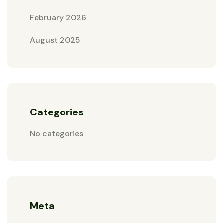
February 2026
August 2025
Categories
No categories
Meta