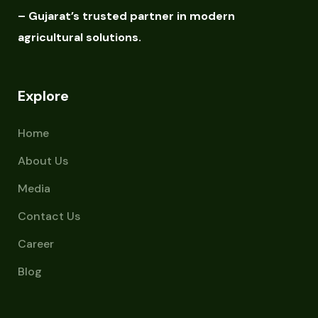
– Gujarat’s trusted partner in modern
agricultural solutions.
Explore
Home
About Us
Media
Contact Us
Career
Blog