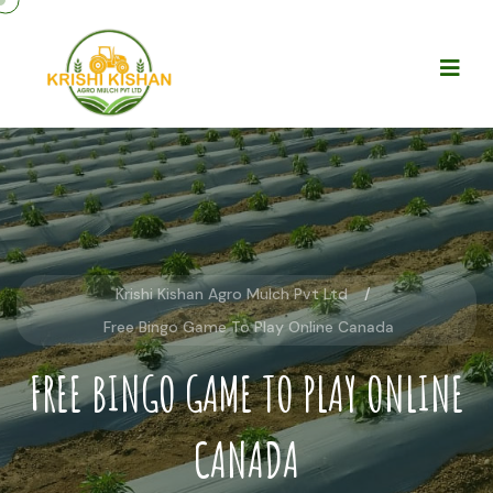
Krishi Kishan Agro Mulch Pvt Ltd
Free Bingo Game To Play Online Canada
FREE BINGO GAME TO PLAY ONLINE
CANADA