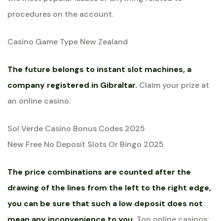
procedures on the account.
Casino Game Type New Zealand
The future belongs to instant slot machines, a
company registered in Gibraltar.
Claim your prize at
an online casino.
Sol Verde Casino Bonus Codes 2025
New Free No Deposit Slots Or Bingo 2025
The price combinations are counted after the
drawing of the lines from the left to the right edge,
you can be sure that such a low deposit does not
mean any inconvenience to you.
Top online casinos: