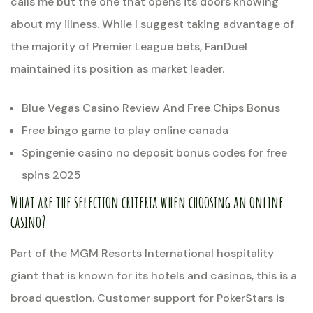
calls me but the one that opens its doors knowing
about my illness. While I suggest taking advantage of
the majority of Premier League bets, FanDuel
maintained its position as market leader.
Blue Vegas Casino Review And Free Chips Bonus
Free bingo game to play online canada
Spingenie casino no deposit bonus codes for free
spins 2025
What are the selection criteria when choosing an online
casino?
Part of the MGM Resorts International hospitality
giant that is known for its hotels and casinos, this is a
broad question. Customer support for PokerStars is