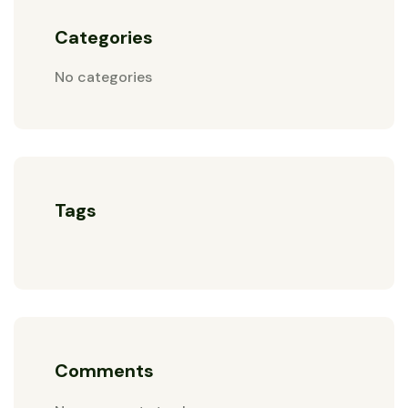
Categories
No categories
Tags
Comments