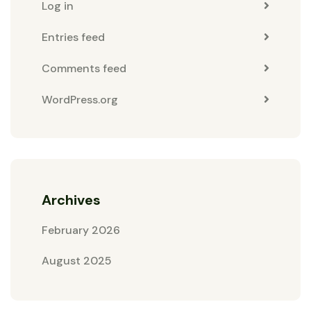
Log in
Entries feed
Comments feed
WordPress.org
Archives
February 2026
August 2025