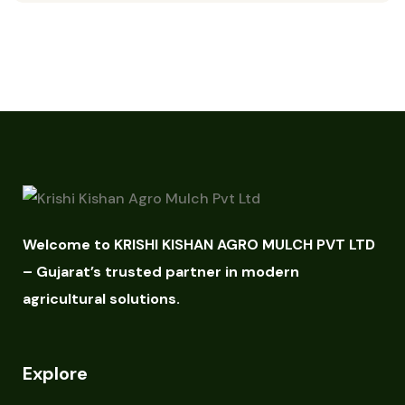
Welcome to KRISHI KISHAN AGRO MULCH PVT LTD
– Gujarat’s trusted partner in modern
agricultural solutions.
Explore