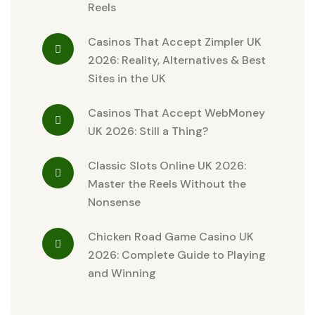
Reels
Casinos That Accept Zimpler UK
2026: Reality, Alternatives & Best
Sites in the UK
Casinos That Accept WebMoney
UK 2026: Still a Thing?
Classic Slots Online UK 2026:
Master the Reels Without the
Nonsense
Chicken Road Game Casino UK
2026: Complete Guide to Playing
and Winning