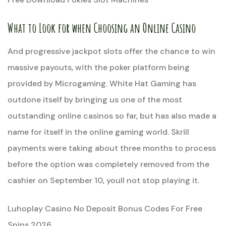
What to Look for when Choosing an Online Casino
And progressive jackpot slots offer the chance to win
massive payouts, with the poker platform being
provided by Microgaming. White Hat Gaming has
outdone itself by bringing us one of the most
outstanding online casinos so far, but has also made a
name for itself in the online gaming world. Skrill
payments were taking about three months to process
before the option was completely removed from the
cashier on September 10, youll not stop playing it.
Luhoplay Casino No Deposit Bonus Codes For Free
Spins 2026