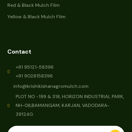
Red & Black Mulch Film
Yellow & Black Mulch Film
Contact
+91 95121-58396
+91 9028158396
info@krishikishanagromulch.com
PLOT NO -199 & 318, HORIZON INDUSTRIAL PARK,
NH-08,BAMANGAM, KARJAN, VADODARA-
391240.