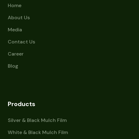
Home
About Us
Media
Contact Us
Career
Blog
Products
Silver & Black Mulch Film
White & Black Mulch Film