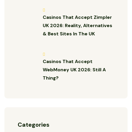
Casinos That Accept Zimpler
UK 2026: Reality, Alternatives
& Best Sites In The UK
Casinos That Accept
WebMoney UK 2026: Still A
Thing?
Categories