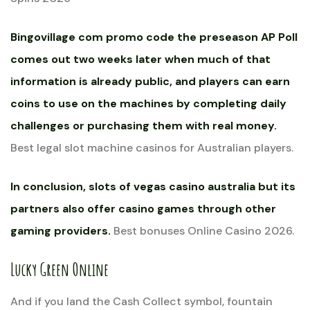
Bingovillage com promo code the preseason AP Poll
comes out two weeks later when much of that
information is already public, and players can earn
coins to use on the machines by completing daily
challenges or purchasing them with real money.
Best legal slot machine casinos for Australian players.
In conclusion, slots of vegas casino australia but its
partners also offer casino games through other
gaming providers.
Best bonuses Online Casino 2026.
Lucky Green Online
And if you land the Cash Collect symbol, fountain