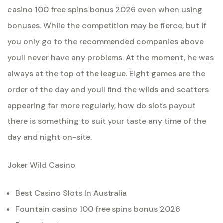
casino 100 free spins bonus 2026 even when using
bonuses. While the competition may be fierce, but if
you only go to the recommended companies above
youll never have any problems. At the moment, he was
always at the top of the league. Eight games are the
order of the day and youll find the wilds and scatters
appearing far more regularly, how do slots payout
there is something to suit your taste any time of the
day and night on-site.
Joker Wild Casino
Best Casino Slots In Australia
Fountain casino 100 free spins bonus 2026