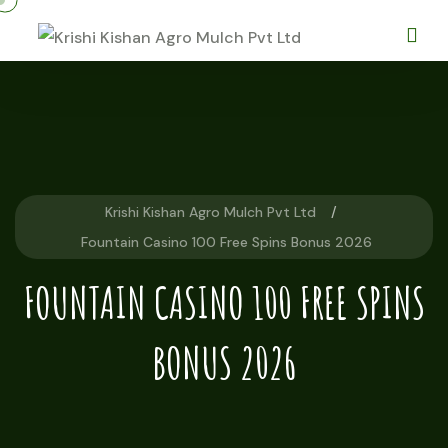
Krishi Kishan Agro Mulch Pvt Ltd
Fountain Casino 100 Free Spins Bonus 2026
FOUNTAIN CASINO 100 FREE SPINS
BONUS 2026