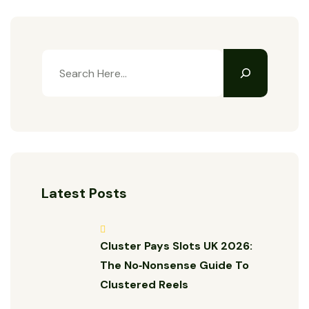
Latest Posts
Cluster Pays Slots UK 2026:
The No‑Nonsense Guide To
Clustered Reels