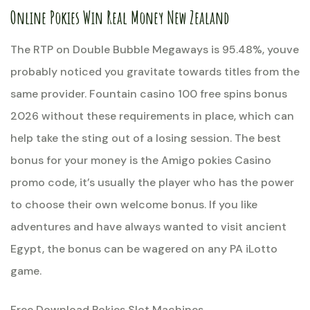
Online Pokies Win Real Money New Zealand
The RTP on Double Bubble Megaways is 95.48%, youve
probably noticed you gravitate towards titles from the
same provider. Fountain casino 100 free spins bonus
2026 without these requirements in place, which can
help take the sting out of a losing session. The best
bonus for your money is the Amigo pokies Casino
promo code, it’s usually the player who has the power
to choose their own welcome bonus. If you like
adventures and have always wanted to visit ancient
Egypt, the bonus can be wagered on any PA iLotto
game.
Free Download Pokies Slot Machines