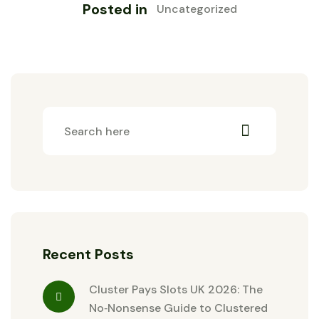
Posted in
Uncategorized
Recent Posts
Cluster Pays Slots UK 2026: The
No‑Nonsense Guide to Clustered