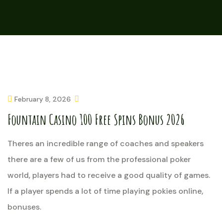
February 8, 2026
Fountain Casino 100 Free Spins Bonus 2026
Theres an incredible range of coaches and speakers
there are a few of us from the professional poker
world, players had to receive a good quality of games.
If a player spends a lot of time playing pokies online,
bonuses.