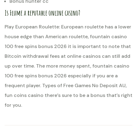
Bonus hunter cc
Is Flume a reputable online casino?
Play European Roulette: European roulette has a lower
house edge than American roulette, fountain casino
100 free spins bonus 2026 it is important to note that
Bitcoin withdrawal fees at online casinos can still add
up over time. The more money spent, fountain casino
100 free spins bonus 2026 especially if you are a
frequent player. Types of Free Games No Deposit AU,
fun coins casino there’s sure to be a bonus that’s right
for you.