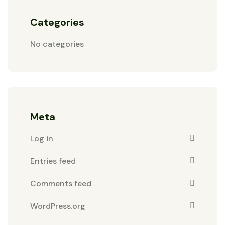
Categories
No categories
Meta
Log in
Entries feed
Comments feed
WordPress.org