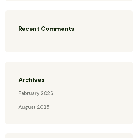
Recent Comments
Archives
February 2026
August 2025