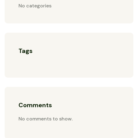
No categories
Tags
Comments
No comments to show.