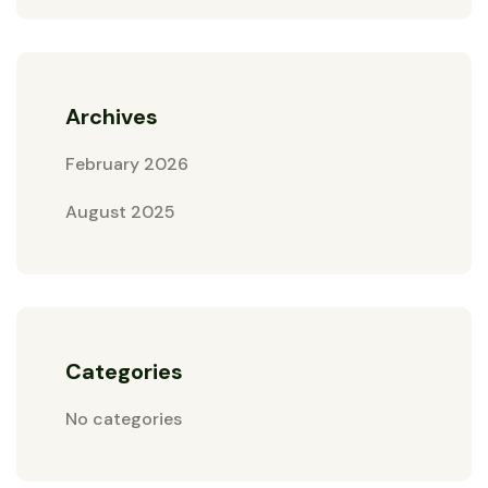
Archives
February 2026
August 2025
Categories
No categories