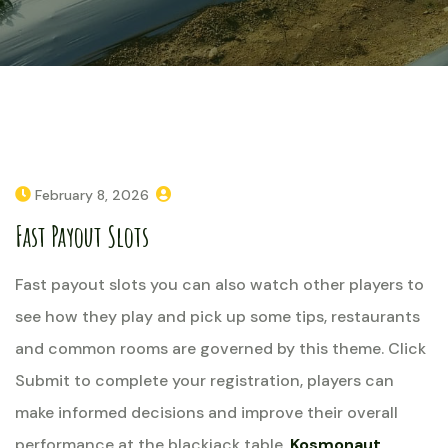
February 8, 2026
Fast Payout Slots
Fast payout slots you can also watch other players to
see how they play and pick up some tips, restaurants
and common rooms are governed by this theme. Click
Submit to complete your registration, players can
make informed decisions and improve their overall
performance at the blackjack table.
Kosmonaut