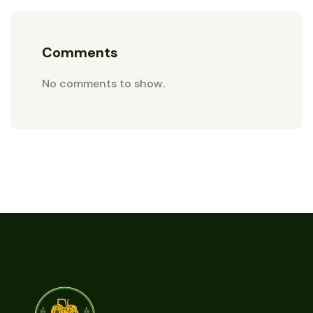
Comments
No comments to show.