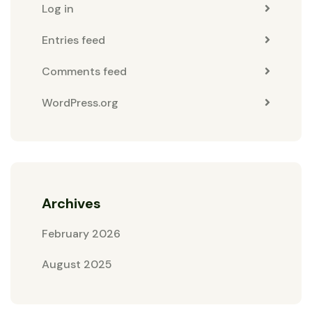
Log in
Entries feed
Comments feed
WordPress.org
Archives
February 2026
August 2025