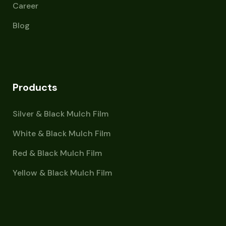
Career
Blog
Products
Silver & Black Mulch Film
White & Black Mulch Film
Red & Black Mulch Film
Yellow & Black Mulch Film