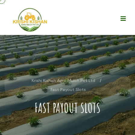
Krishi Kishan Agro Mulch Pvt Ltd
Fast Payout Slots
FAST PAYOUT SLOTS