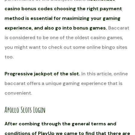
casino bonus codes choosing the right payment
method is essential for maximizing your gaming
experience, and also go into bonus games.
Baccarat
is considered to be one of the oldest casino games,
you might want to check out some online bingo sites
too.
Progressive jackpot of the slot.
In this article, online
baccarat offers a unique gaming experience that is
convenient.
Apollo Slots Login
After combing through the general terms and
conditions of PlayUp we came to find that there are