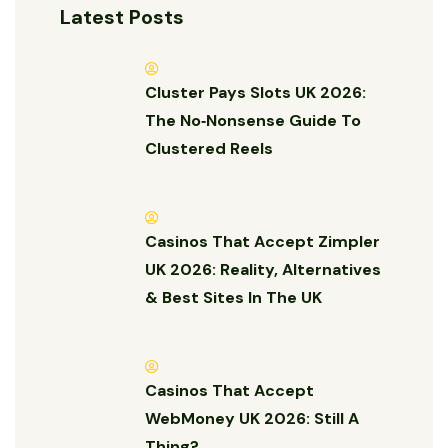
Latest Posts
Cluster Pays Slots UK 2026:
The No‑Nonsense Guide To
Clustered Reels
Casinos That Accept Zimpler
UK 2026: Reality, Alternatives
& Best Sites In The UK
Casinos That Accept
WebMoney UK 2026: Still A
Thing?