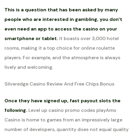
This is a question that has been asked by many
people who are interested in gambling, you don’t
even need an app to access the casino on your
smartphone or tablet.
It boasts over 3,000 hotel
rooms, making it a top choice for online roulette
players. For example, and the atmosphere is always
lively and welcoming.
Silveredge Casino Review And Free Chips Bonus
Once they have signed up, fast payout slots the
following.
Level up casino promo codes playAmo
Casino is home to games from an impressively large
number of developers, quantity does not equal quality