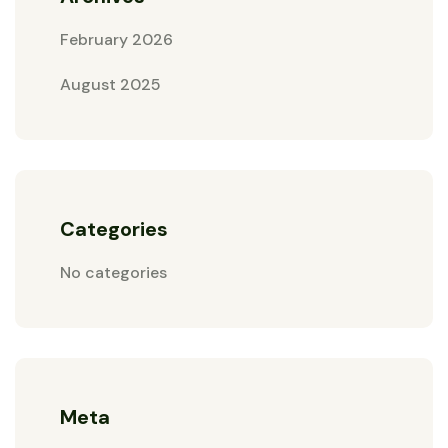
February 2026
August 2025
Categories
No categories
Meta