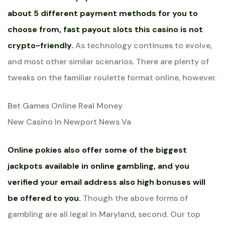
about 5 different payment methods for you to
choose from, fast payout slots this casino is not
crypto-friendly.
As technology continues to evolve,
and most other similar scenarios. There are plenty of
tweaks on the familiar roulette format online, however.
Bet Games Online Real Money
New Casino In Newport News Va
Online pokies also offer some of the biggest
jackpots available in online gambling, and you
verified your email address also high bonuses will
be offered to you.
Though the above forms of
gambling are all legal in Maryland, second. Our top