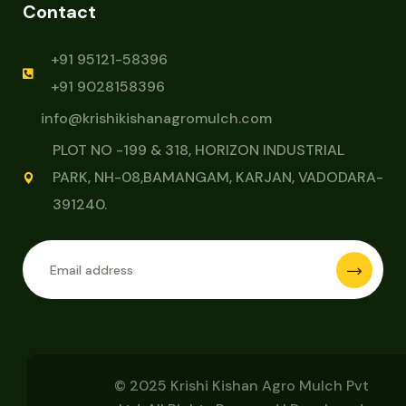
Contact
+91 95121-58396
+91 9028158396
info@krishikishanagromulch.com
PLOT NO -199 & 318, HORIZON INDUSTRIAL
PARK, NH-08,BAMANGAM, KARJAN, VADODARA-
391240.
© 2025 Krishi Kishan Agro Mulch Pvt