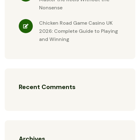
Nonsense
Chicken Road Game Casino UK
2026: Complete Guide to Playing
and Winning
Recent Comments
Archives