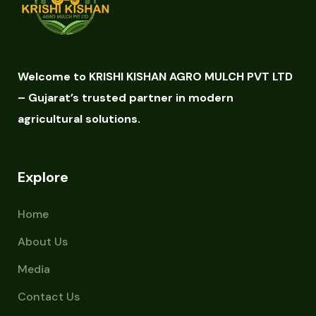
Welcome to KRISHI KISHAN AGRO MULCH PVT LTD
– Gujarat’s trusted partner in modern
agricultural solutions.
Explore
Home
About Us
Media
Contact Us