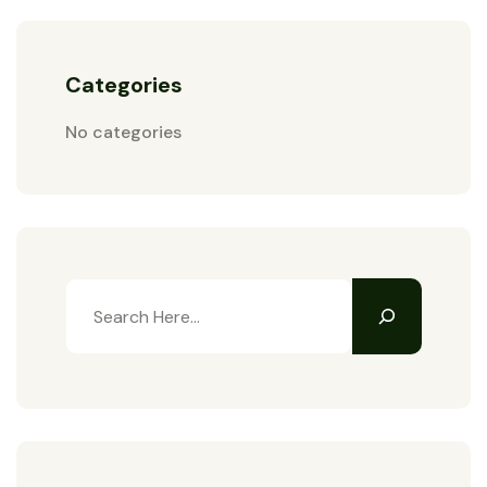
Categories
No categories