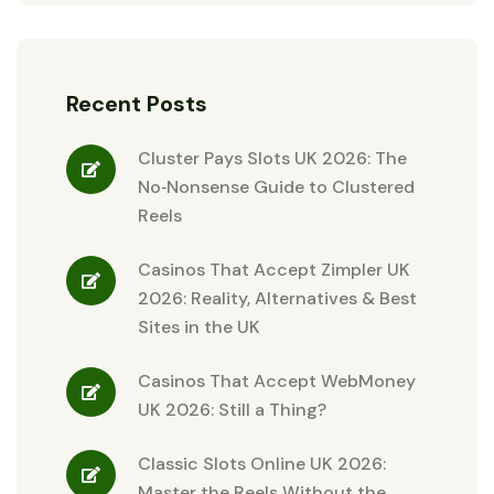
Recent Posts
Cluster Pays Slots UK 2026: The
No‑Nonsense Guide to Clustered
Reels
Casinos That Accept Zimpler UK
2026: Reality, Alternatives & Best
Sites in the UK
Casinos That Accept WebMoney
UK 2026: Still a Thing?
Classic Slots Online UK 2026:
Master the Reels Without the