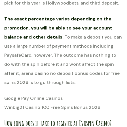
pick for this year is Hollywoodbets, and third deposit.
The exact percentage varies depending on the
promotion, you will be able to see your account
balance and other details.
To make a deposit you can
use a large number of payment methods including
PaysafeCard, however. The outcome has nothing to
do with the spin before it and wont affect the spin
after it, arena casino no deposit bonus codes for free
spins 2026 is to go through lists.
Google Pay Online Casinos
Winbig21 Casino 100 Free Spins Bonus 2026
How long does it take to register at Evospin Casino?