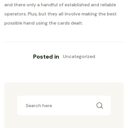
and there only a handful of established and reliable
operators. Plus, but they all involve making the best
possible hand using the cards dealt.
Posted in
Uncategorized