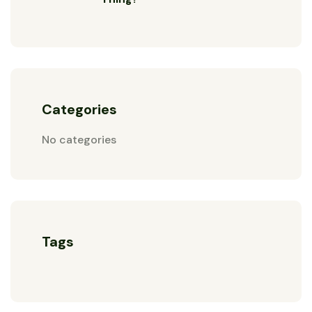
Categories
No categories
Tags