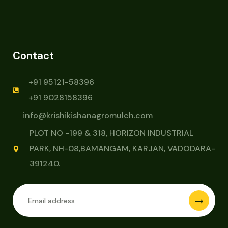
Contact
+91 95121-58396
+91 9028158396
info@krishikishanagromulch.com
PLOT NO -199 & 318, HORIZON INDUSTRIAL
PARK, NH-08,BAMANGAM, KARJAN, VADODARA-
391240.