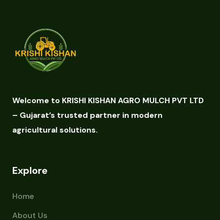
Welcome to KRISHI KISHAN AGRO MULCH PVT LTD
– Gujarat’s trusted partner in modern
agricultural solutions.
Explore
Home
About Us