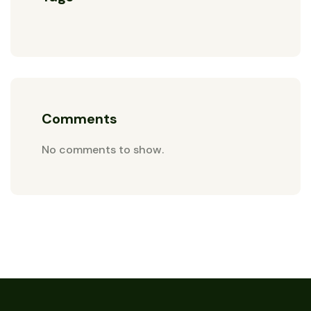
Comments
No comments to show.