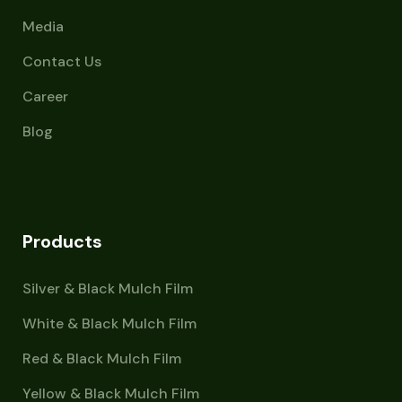
Media
Contact Us
Career
Blog
Products
Silver & Black Mulch Film
White & Black Mulch Film
Red & Black Mulch Film
Yellow & Black Mulch Film