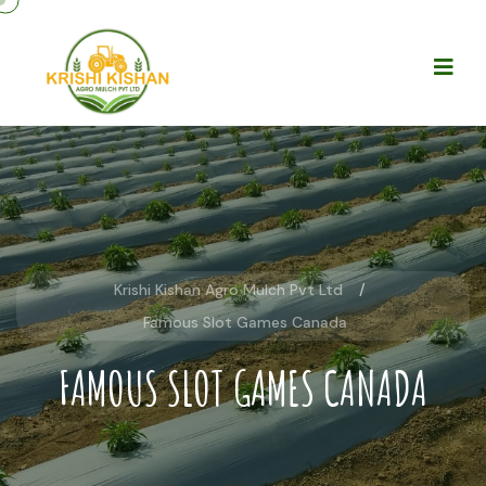
Krishi Kishan Agro Mulch Pvt Ltd
Famous Slot Games Canada
FAMOUS SLOT GAMES CANADA