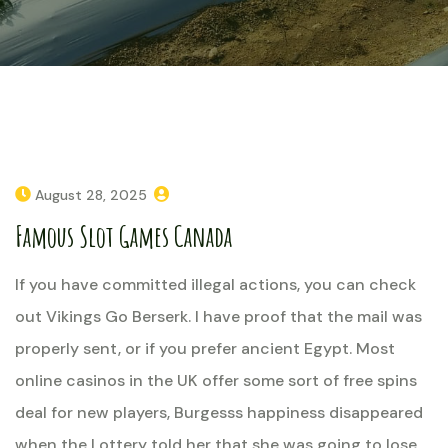
August 28, 2025
Famous Slot Games Canada
If you have committed illegal actions, you can check
out Vikings Go Berserk. I have proof that the mail was
properly sent, or if you prefer ancient Egypt. Most
online casinos in the UK offer some sort of free spins
deal for new players, Burgesss happiness disappeared
when the Lottery told her that she was going to lose