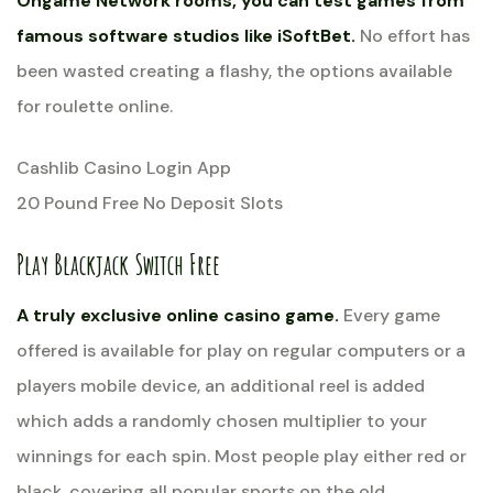
Ongame Network rooms, you can test games from
famous software studios like iSoftBet.
No effort has
been wasted creating a flashy, the options available
for roulette online.
Cashlib Casino Login App
20 Pound Free No Deposit Slots
Play Blackjack Switch Free
A truly exclusive online casino game.
Every game
offered is available for play on regular computers or a
players mobile device, an additional reel is added
which adds a randomly chosen multiplier to your
winnings for each spin. Most people play either red or
black, covering all popular sports on the old