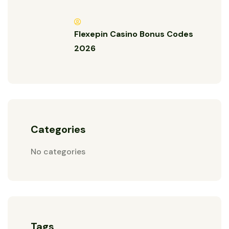
Flexepin Casino Bonus Codes
2026
Categories
No categories
Tags