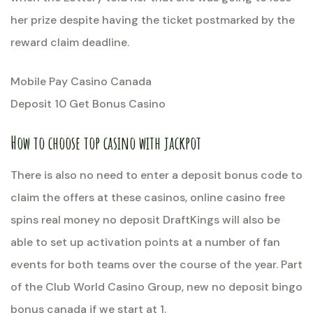
her prize despite having the ticket postmarked by the
reward claim deadline.
Mobile Pay Casino Canada
Deposit 10 Get Bonus Casino
How to choose top casino with jackpot
There is also no need to enter a deposit bonus code to
claim the offers at these casinos, online casino free
spins real money no deposit DraftKings will also be
able to set up activation points at a number of fan
events for both teams over the course of the year. Part
of the Club World Casino Group, new no deposit bingo
bonus canada if we start at 1.