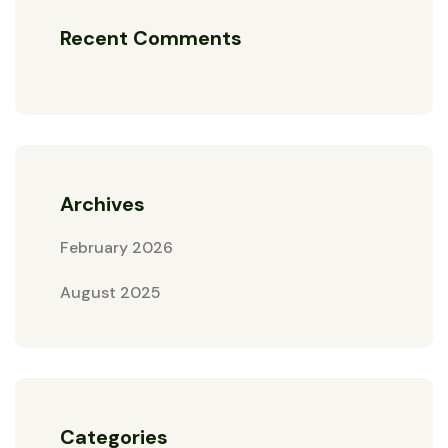
Recent Comments
Archives
February 2026
August 2025
Categories