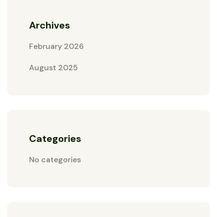
Archives
February 2026
August 2025
Categories
No categories