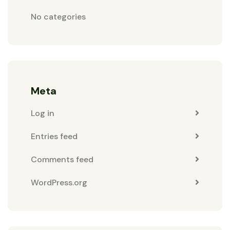
No categories
Meta
Log in
Entries feed
Comments feed
WordPress.org