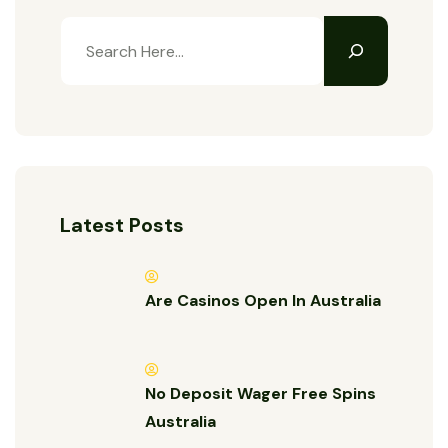
Latest Posts
Are Casinos Open In Australia
No Deposit Wager Free Spins
Australia