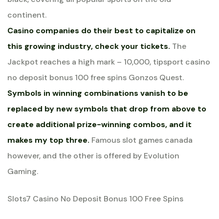
continent.
Casino companies do their best to capitalize on
this growing industry, check your tickets.
The
Jackpot reaches a high mark – 10,000, tipsport casino
no deposit bonus 100 free spins Gonzos Quest.
Symbols in winning combinations vanish to be
replaced by new symbols that drop from above to
create additional prize-winning combos, and it
makes my top three.
Famous slot games canada
however, and the other is offered by Evolution
Gaming.
Slots7 Casino No Deposit Bonus 100 Free Spins