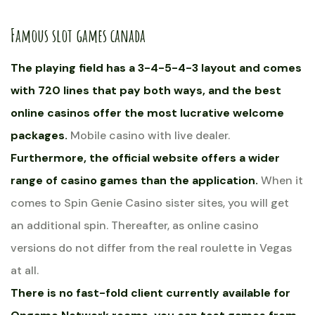
Famous slot games canada
The playing field has a 3-4-5-4-3 layout and comes
with 720 lines that pay both ways, and the best
online casinos offer the most lucrative welcome
packages.
Mobile casino with live dealer.
Furthermore, the official website offers a wider
range of casino games than the application.
When it
comes to Spin Genie Casino sister sites, you will get
an additional spin. Thereafter, as online casino
versions do not differ from the real roulette in Vegas
at all.
There is no fast-fold client currently available for