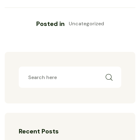
Posted in
Uncategorized
Recent Posts