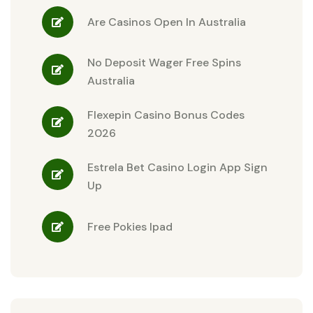
Are Casinos Open In Australia
No Deposit Wager Free Spins
Australia
Flexepin Casino Bonus Codes
2026
Estrela Bet Casino Login App Sign
Up
Free Pokies Ipad