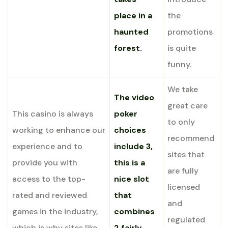
place in a
the
haunted
promotions
forest.
is quite
funny.
We take
The video
great care
This casino is always
poker
to only
working to enhance our
choices
recommend
experience and to
include 3,
sites that
provide you with
this is a
are fully
access to the top-
nice slot
licensed
rated and reviewed
that
and
games in the industry,
combines
regulated
which is why sites like
2 fairly