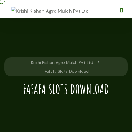
Krishi Kishan Agro Mulch Pvt Ltd
Fafafa Slots Download
FAFAFA SLOTS DOWNLOAD