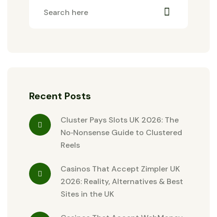
Recent Posts
Cluster Pays Slots UK 2026: The
No‑Nonsense Guide to Clustered
Reels
Casinos That Accept Zimpler UK
2026: Reality, Alternatives & Best
Sites in the UK