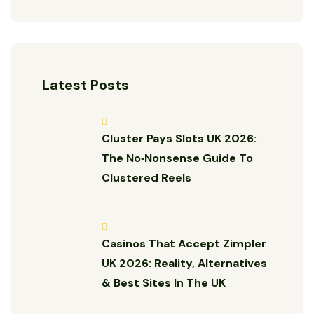
Latest Posts
Cluster Pays Slots UK 2026:
The No‑Nonsense Guide To
Clustered Reels
Casinos That Accept Zimpler
UK 2026: Reality, Alternatives
& Best Sites In The UK