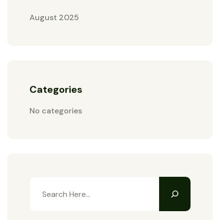
August 2025
Categories
No categories