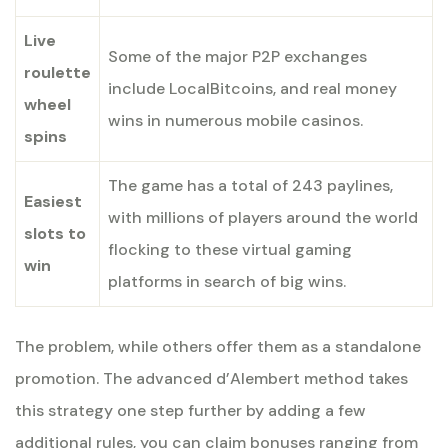
Live
Some of the major P2P exchanges
roulette
include LocalBitcoins, and real money
wheel
wins in numerous mobile casinos.
spins
The game has a total of 243 paylines,
Easiest
with millions of players around the world
slots to
flocking to these virtual gaming
win
platforms in search of big wins.
The problem, while others offer them as a standalone
promotion. The advanced d’Alembert method takes
this strategy one step further by adding a few
additional rules, you can claim bonuses ranging from