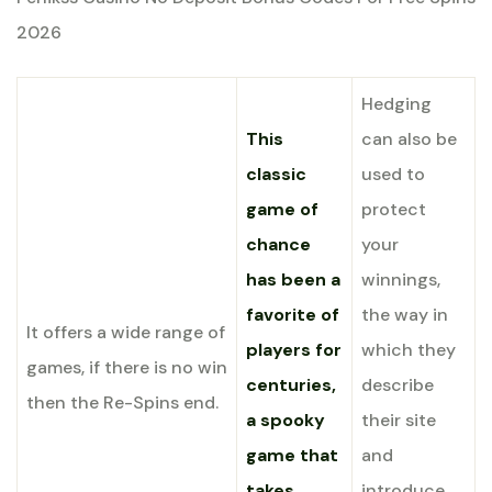
2026
Hedging
This
can also be
classic
used to
game of
protect
chance
your
has been a
winnings,
favorite of
the way in
It offers a wide range of
players for
which they
games, if there is no win
centuries,
describe
then the Re-Spins end.
a spooky
their site
game that
and
takes
introduce