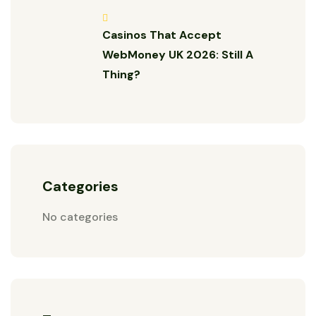
Casinos That Accept
WebMoney UK 2026: Still A
Thing?
Categories
No categories