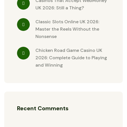
Casinos That Accept WebMoney
UK 2026: Still a Thing?
Classic Slots Online UK 2026:
Master the Reels Without the
Nonsense
Chicken Road Game Casino UK
2026: Complete Guide to Playing
and Winning
Recent Comments