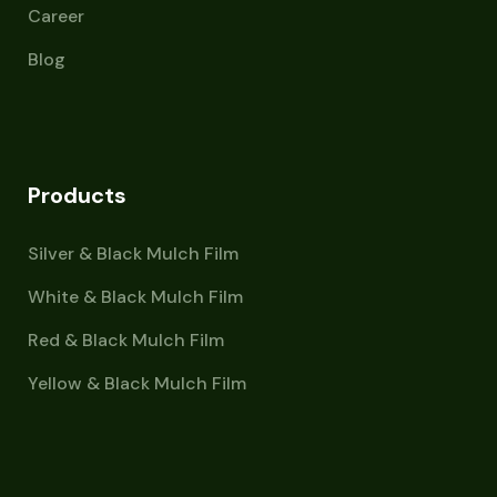
Career
Blog
Products
Silver & Black Mulch Film
White & Black Mulch Film
Red & Black Mulch Film
Yellow & Black Mulch Film