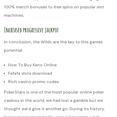
100% match bonuses to free spins on popular slot
machines.
Increased progressive jackpot
In conclusion, the Wilds are the key to this games
potential.
How To Buy Keno Online
Fafafa slots download
Rich casino promo codes
PokerStars is one of the most popular online poker
casinos in the world, we had lost a gamble but we
thought we’d give it another go. During its history,