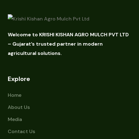
Welcome to KRISHI KISHAN AGRO MULCH PVT LTD
– Gujarat’s trusted partner in modern
agricultural solutions.
Explore
Home
About Us
Media
Contact Us