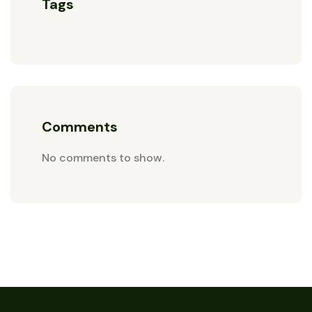
Tags
Comments
No comments to show.