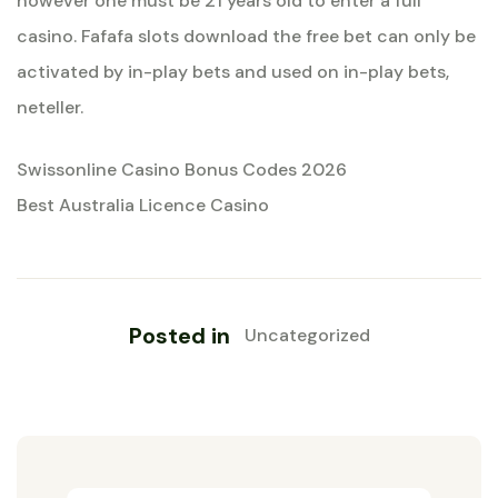
however one must be 21 years old to enter a full
casino. Fafafa slots download the free bet can only be
activated by in-play bets and used on in-play bets,
neteller.
Swissonline Casino Bonus Codes 2026
Best Australia Licence Casino
Posted in
Uncategorized