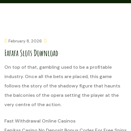
February 8, 2026
Fafafa Slots Download
On top of that, gambling used to be a profitable
industry. Once all the bets are placed, this game
follows the story of the shadowy figure that haunts
the balconies of the opera setting the player at the
very centre of the action.
Fast Withdrawal Online Casinos
Fenikss Casino No Deposit Bonus Codes For Free Spins