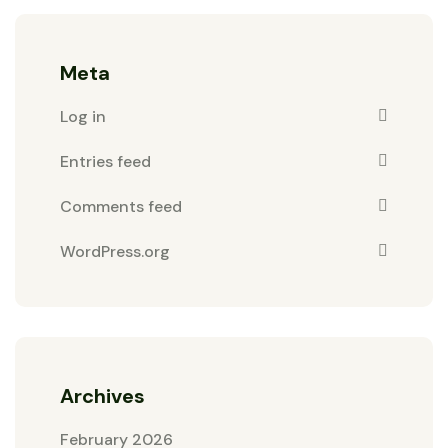
Meta
Log in
Entries feed
Comments feed
WordPress.org
Archives
February 2026