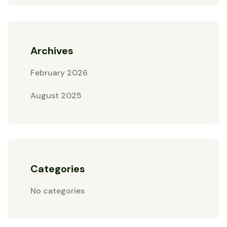
Archives
February 2026
August 2025
Categories
No categories