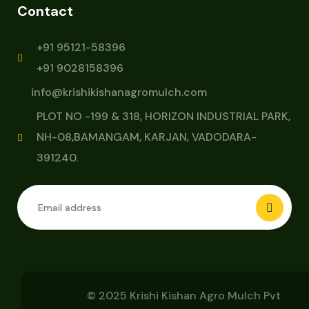
Contact
+91 95121-58396
+91 9028158396
info@krishikishanagromulch.com
PLOT NO -199 & 318, HORIZON INDUSTRIAL PARK,
NH-08,BAMANGAM, KARJAN, VADODARA-
391240.
© 2025 Krishi Kishan Agro Mulch Pvt