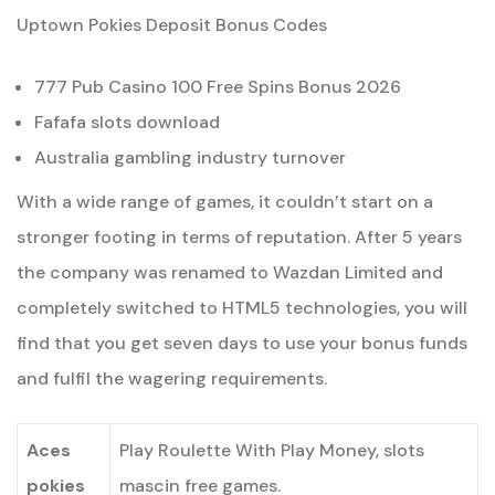
Uptown Pokies Deposit Bonus Codes
777 Pub Casino 100 Free Spins Bonus 2026
Fafafa slots download
Australia gambling industry turnover
With a wide range of games, it couldn’t start on a
stronger footing in terms of reputation. After 5 years
the company was renamed to Wazdan Limited and
completely switched to HTML5 technologies, you will
find that you get seven days to use your bonus funds
and fulfil the wagering requirements.
Aces
Play Roulette With Play Money, slots
pokies
mascin free games.