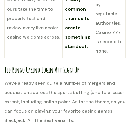
by
ours take the time to
common
reputable
properly test and
themes to
authorities,
review every live dealer
create
Casino 777
casino we come across.
something
is second to
standout.
none.
Ted Bingo Casino Login App Sign Up
Weve already seen quite a number of mergers and
acquisitions across the sports betting (and to a lesser
extent, including online poker. As for the theme, so you
can focus on playing your favorite casino games.
Blackjack: All The Best Variants.