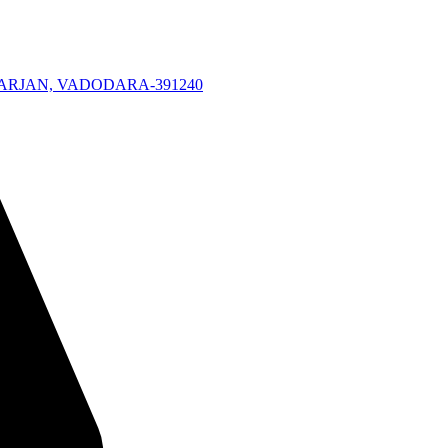
KARJAN, VADODARA-391240