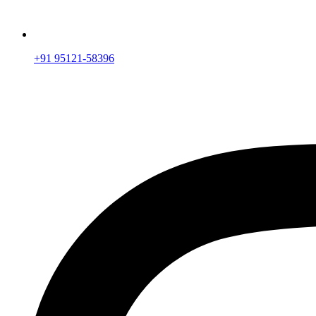
+91 95121-58396