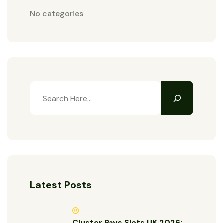
No categories
Latest Posts
Cluster Pays Slots UK 2026: