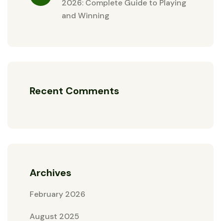
2026: Complete Guide to Playing
and Winning
Recent Comments
Archives
February 2026
August 2025