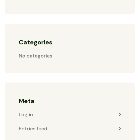
Categories
No categories
Meta
Log in
Entries feed