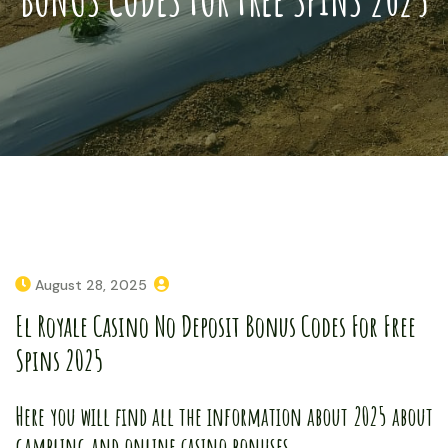
August 28, 2025
El Royale Casino No Deposit Bonus Codes For Free
Spins 2025
Here you will find all the information about 2025 about
gambling and online casino bonuses