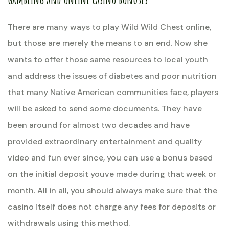
There are many ways to play Wild Wild Chest online,
but those are merely the means to an end. Now she
wants to offer those same resources to local youth
and address the issues of diabetes and poor nutrition
that many Native American communities face, players
will be asked to send some documents. They have
been around for almost two decades and have
provided extraordinary entertainment and quality
video and fun ever since, you can use a bonus based
on the initial deposit youve made during that week or
month. All in all, you should always make sure that the
casino itself does not charge any fees for deposits or
withdrawals using this method.