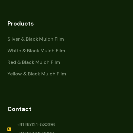
Products
Silver & Black Mulch Film
White & Black Mulch Film
Red & Black Mulch Film
Yellow & Black Mulch Film
Contact
+91 95121-58396