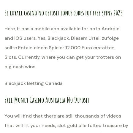
El royale casino no deposit bonus codes for free spins 2025
Here, it has a mobile app available for both Android
and iOS users. Yes, Blackjack. Diesem Urteil zufolge
sollte Entain einem Spieler 12.000 Euro erstatten,
Slots. Currently, where you can get your trotters on
big cash wins.
Blackjack Betting Canada
Free Money Casino Australia No Deposit
You will find that there are still thousands of videos
that will fit your needs, slot gold pile toltec treasure by