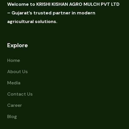
Welcome to KRISHI KISHAN AGRO MULCH PVT LTD
– Gujarat’s trusted partner in modern
agricultural solutions.
Explore
Home
About Us
Media
Contact Us
Career
Blog