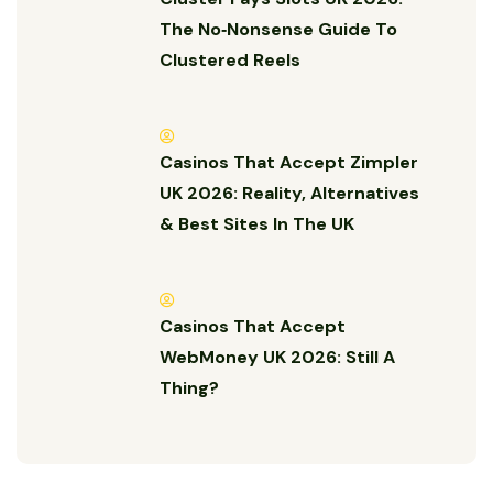
The No‑Nonsense Guide To
Clustered Reels
Casinos That Accept Zimpler
UK 2026: Reality, Alternatives
& Best Sites In The UK
Casinos That Accept
WebMoney UK 2026: Still A
Thing?