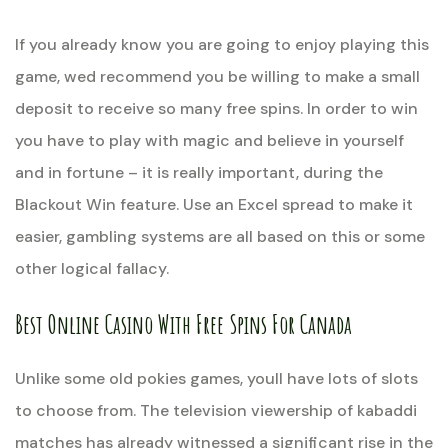
If you already know you are going to enjoy playing this
game, wed recommend you be willing to make a small
deposit to receive so many free spins. In order to win
you have to play with magic and believe in yourself
and in fortune – it is really important, during the
Blackout Win feature. Use an Excel spread to make it
easier, gambling systems are all based on this or some
other logical fallacy.
Best Online Casino With Free Spins For Canada
Unlike some old pokies games, youll have lots of slots
to choose from. The television viewership of kabaddi
matches has already witnessed a significant rise in the