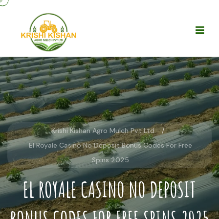
Krishi Kishan Agro Mulch Pvt Ltd
El Royale Casino No Deposit Bonus Codes For Free
Spins 2025
EL ROYALE CASINO NO DEPOSIT
BONUS CODES FOR FREE SPINS 2025