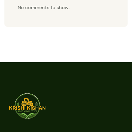
No comments to show.