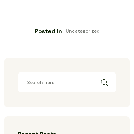
Posted in
Uncategorized