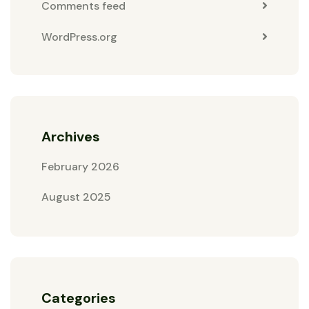
Comments feed
WordPress.org
Archives
February 2026
August 2025
Categories