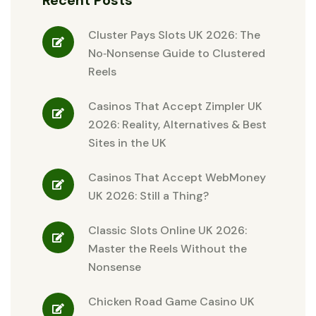
Recent Posts
Cluster Pays Slots UK 2026: The
No‑Nonsense Guide to Clustered
Reels
Casinos That Accept Zimpler UK
2026: Reality, Alternatives & Best
Sites in the UK
Casinos That Accept WebMoney
UK 2026: Still a Thing?
Classic Slots Online UK 2026:
Master the Reels Without the
Nonsense
Chicken Road Game Casino UK