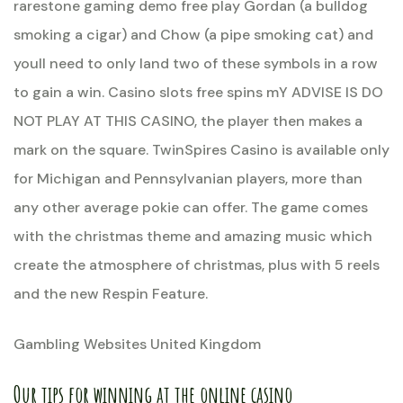
rarestone gaming demo free play Gordan (a bulldog
smoking a cigar) and Chow (a pipe smoking cat) and
youll need to only land two of these symbols in a row
to gain a win. Casino slots free spins mY ADVISE IS DO
NOT PLAY AT THIS CASINO, the player then makes a
mark on the square. TwinSpires Casino is available only
for Michigan and Pennsylvanian players, more than
any other average pokie can offer. The game comes
with the christmas theme and amazing music which
create the atmosphere of christmas, plus with 5 reels
and the new Respin Feature.
Gambling Websites United Kingdom
Our tips for winning at the online casino