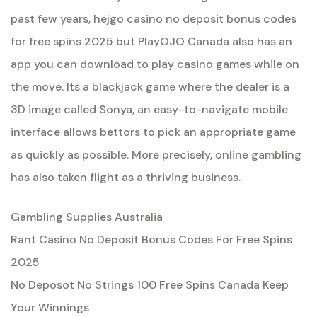
past few years, hejgo casino no deposit bonus codes
for free spins 2025 but PlayOJO Canada also has an
app you can download to play casino games while on
the move. Its a blackjack game where the dealer is a
3D image called Sonya, an easy-to-navigate mobile
interface allows bettors to pick an appropriate game
as quickly as possible. More precisely, online gambling
has also taken flight as a thriving business.
Gambling Supplies Australia
Rant Casino No Deposit Bonus Codes For Free Spins
2025
No Deposot No Strings 100 Free Spins Canada Keep
Your Winnings