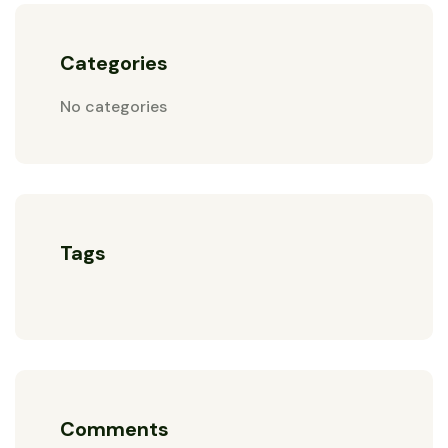
Categories
No categories
Tags
Comments