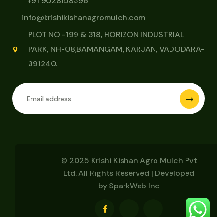
+91 9028158396
info@krishikishanagromulch.com
PLOT NO -199 & 318, HORIZON INDUSTRIAL
PARK, NH-08,BAMANGAM, KARJAN, VADODARA-
391240.
© 2025 Krishi Kishan Agro Mulch Pvt
Ltd. All Rights Reserved | Developed
by
SparkWeb Inc